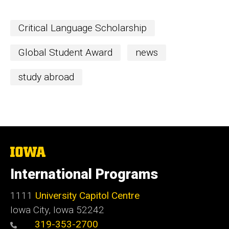
Critical Language Scholarship
Global Student Award
news
study abroad
The
University
of
International Programs
Iowa
1111
University Capitol Centre
Iowa City, Iowa 52242
319-353-2700