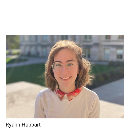
Ryann Hubbart