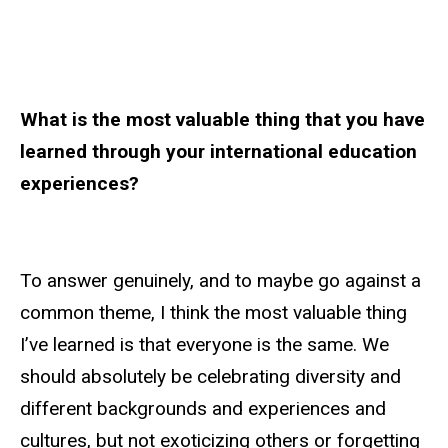
What is the most valuable thing that you have
learned through your international education
experiences?
To answer genuinely, and to maybe go against a
common theme, I think the most valuable thing
I’ve learned is that everyone is the same. We
should absolutely be celebrating diversity and
different backgrounds and experiences and
cultures, but not exoticizing others or forgetting