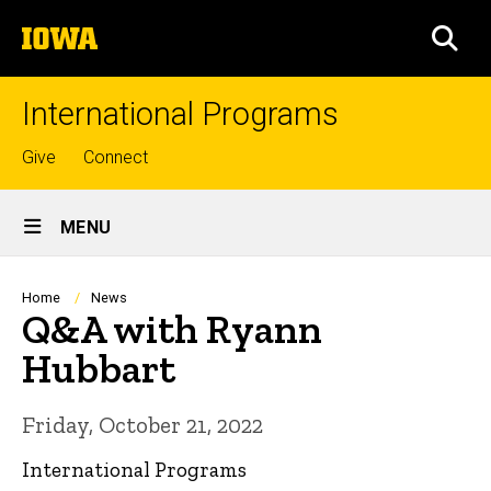
Skip
The
to
SEA
University
main
of
content
Iowa
International Programs
Top
Give
Connect
links
Site
MENU
Main
Navigation
Breadcrumb
Home
News
Q&A with Ryann
Hubbart
Friday, October 21, 2022
International Programs