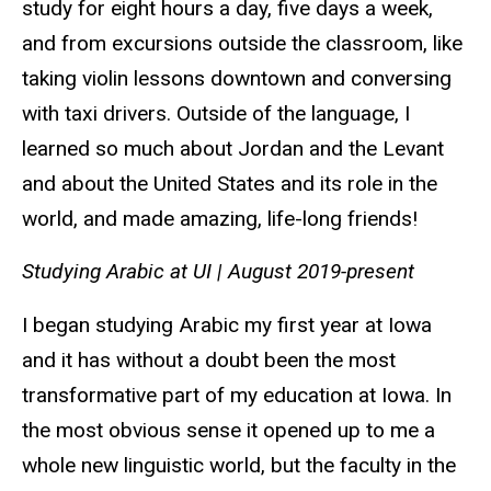
study for eight hours a day, five days a week,
and from excursions outside the classroom, like
taking violin lessons downtown and conversing
with taxi drivers. Outside of the language, I
learned so much about Jordan and the Levant
and about the United States and its role in the
world, and made amazing, life-long friends!
Studying Arabic at UI |
August 2019-present
I began studying Arabic my first year at Iowa
and it has without a doubt been the most
transformative part of my education at Iowa. In
the most obvious sense it opened up to me a
whole new linguistic world, but the faculty in the