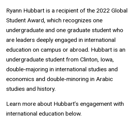
Ryann Hubbart is a recipient of the 2022 Global
Student Award, which recognizes one
undergraduate and one graduate student who
are leaders deeply engaged in international
education on campus or abroad. Hubbart is an
undergraduate student from Clinton, Iowa,
double-majoring in international studies and
economics and double-minoring in Arabic
studies and history.
Learn more about Hubbart’s engagement with
international education below.