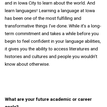
and in Iowa City to learn about the world. And
learn languages! Learning a language at Iowa
has been one of the most fulfilling and
transformative things I’ve done. While it’s a long-
term commitment and takes a while before you
begin to feel confident in your language abilities,
it gives you the ability to access literatures and
histories and cultures and people you wouldn’t
know about otherwise.
What are your future academic or career
goals?