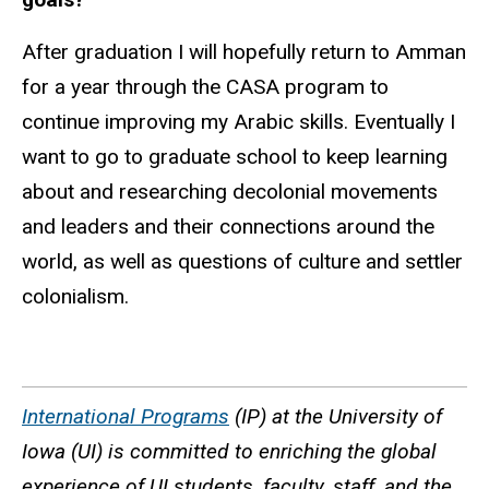
After graduation I will hopefully return to Amman
for a year through the CASA program to
continue improving my Arabic skills. Eventually I
want to go to graduate school to keep learning
about and researching decolonial movements
and leaders and their connections around the
world, as well as questions of culture and settler
colonialism.
International Programs
(IP) at the University of
Iowa (UI) is committed to enriching the global
experience of UI students, faculty, staff, and the