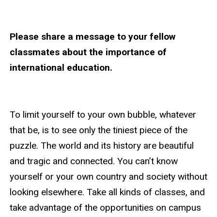
Please share a message to your fellow
classmates about the importance of
international education.
To limit yourself to your own bubble, whatever
that be, is to see only the tiniest piece of the
puzzle. The world and its history are beautiful
and tragic and connected. You can’t know
yourself or your own country and society without
looking elsewhere. Take all kinds of classes, and
take advantage of the opportunities on campus