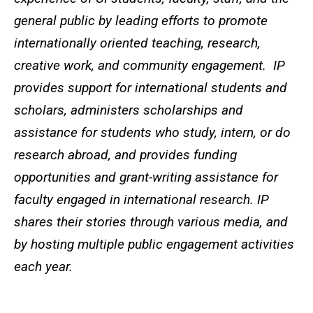
general public by leading efforts to promote
internationally oriented teaching, research,
creative work, and community engagement. IP
provides support for international students and
scholars, administers scholarships and
assistance for students who study, intern, or do
research abroad, and provides funding
opportunities and grant-writing assistance for
faculty engaged in international research. IP
shares their stories through various media, and
by hosting multiple public engagement activities
each year.