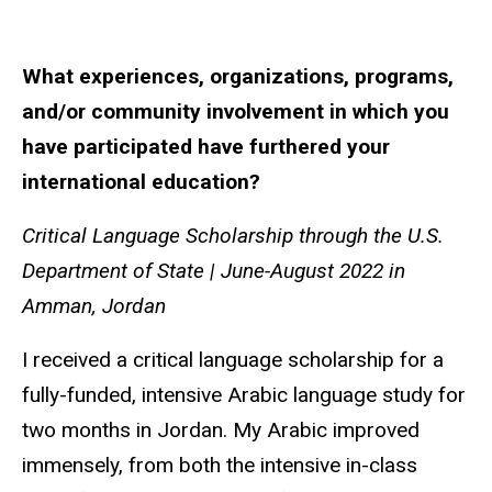
What experiences, organizations, programs,
and/or community involvement in which you
have participated have furthered your
international education?
Critical Language Scholarship through the U.S.
Department of State |
June-August 2022 in
Amman, Jordan
I received a critical language scholarship for a
fully-funded, intensive Arabic language study for
two months in Jordan. My Arabic improved
immensely, from both the intensive in-class