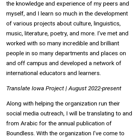
the knowledge and experience of my peers and
myself, and I learn so much in the development
of various projects about culture, linguistics,
music, literature, poetry, and more. I’ve met and
worked with so many incredible and brilliant
people in so many departments and places on
and off campus and developed a network of
international educators and learners.
Translate Iowa Project
|
August 2022-present
Along with helping the organization run their
social media outreach, I will be translating to and
from Arabic for the annual publication of
Boundless. With the organization I’ve come to