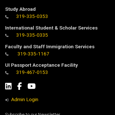
Study Abroad
319-335-0353
International Student & Scholar Services
319-335-0335
Faculty and Staff Immigration Services
319-335-1167
UI Passport Acceptance Facility
319-467-0153
Social
LinkedIn
Facebook
YouTube
Media
Admin Login
Footer
Subscribe to our Newsletter