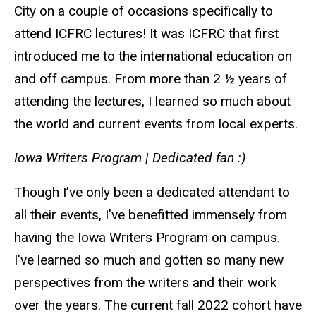
City on a couple of occasions specifically to
attend ICFRC lectures! It was ICFRC that first
introduced me to the international education on
and off campus. From more than 2 ½ years of
attending the lectures, I learned so much about
the world and current events from local experts.
Iowa Writers Program
|
Dedicated fan :)
Though I’ve only been a dedicated attendant to
all their events, I’ve benefitted immensely from
having the Iowa Writers Program on campus.
I’ve learned so much and gotten so many new
perspectives from the writers and their work
over the years. The current fall 2022 cohort have