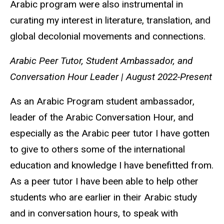
Arabic program were also instrumental in
curating my interest in literature, translation, and
global decolonial movements and connections.
Arabic Peer Tutor, Student Ambassador, and
Conversation Hour Leader | August 2022-Present
As an Arabic Program student ambassador,
leader of the Arabic Conversation Hour, and
especially as the Arabic peer tutor I have gotten
to give to others some of the international
education and knowledge I have benefitted from.
As a peer tutor I have been able to help other
students who are earlier in their Arabic study
and in conversation hours, to speak with