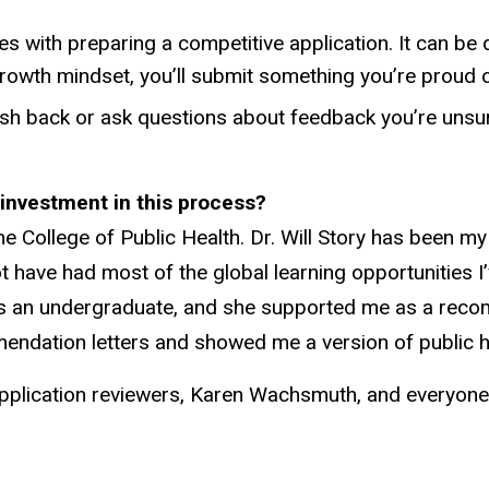
 with preparing a competitive application. It can be di
growth mindset, you’ll submit something you’re proud o
 push back or ask questions about feedback you’re uns
r investment in this process?
 College of Public Health. Dr. Will Story has been 
t have had most of the global learning opportunities I
s an undergraduate, and she supported me as a reco
mendation letters and showed me a version of public hea
 my application reviewers, Karen Wachsmuth, and every