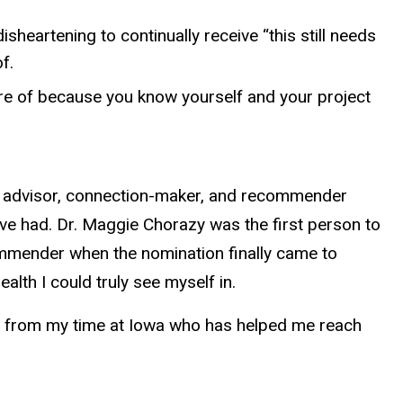
sheartening to continually receive “this still needs
f.
ure of because you know yourself and your project
my advisor, connection-maker, and recommender
’ve had. Dr. Maggie Chorazy was the first person to
mmender when the nomination finally came to
lth I could truly see myself in.
one from my time at Iowa who has helped me reach