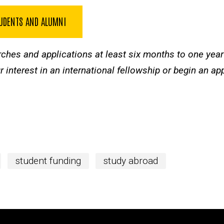
TUDENTS AND ALUMNI
rches and applications at least six months to one yea
 interest in an international fellowship or begin an ap
student funding
study abroad