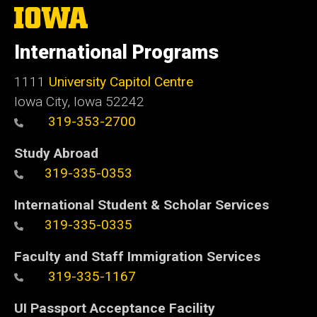
The
University
of
International Programs
Iowa
1111
University Capitol Centre
Iowa City, Iowa 52242
319-353-2700
Study Abroad
319-335-0353
International Student & Scholar Services
319-335-0335
Faculty and Staff Immigration Services
319-335-1167
UI Passport Acceptance Facility