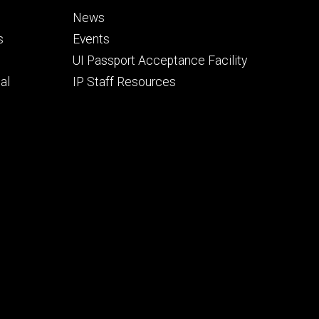
Footer
News
secondary
s
Events
UI Passport Acceptance Facility
al
IP Staff Resources