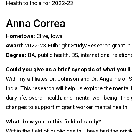
Health to India for 2022-23.
Anna Correa
Hometown:
Clive, Iowa
Award:
2022-23 Fulbright Study/Research grant in P
Degree:
BA, public health, BS, international relatio
Could you give us a brief synopsis of what you'l
With my affiliates Dr. Johnson and Dr. Angeline of S
India. This research will help us explore the ment
daily life, overall health, and mental well-being. T
changes to support migrant worker mental health.
What drew you to this field of study?
Within the field of public health, I have had the p