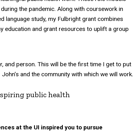
 during the pandemic. Along with coursework in
ed language study, my Fulbright grant combines
y education and grant resources to uplift a group
 and person. This will be the first time I get to put
St. John’s and the community with which we will work.
spiring public health
ences at the UI inspired you to pursue