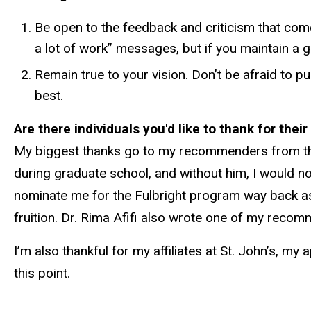
Be open to the feedback and criticism that comes
a lot of work” messages, but if you maintain a 
Remain true to your vision. Don’t be afraid to
best.
Are there individuals you'd like to thank for thei
My biggest thanks go to my recommenders from the
during graduate school, and without him, I would no
nominate me for the Fulbright program way back a
fruition. Dr. Rima Afifi also wrote one of my recom
I’m also thankful for my affiliates at St. John’s,
this point.