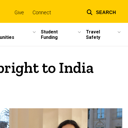
Give
Connect
SEARCH
Top
links
Student
Travel
unities
Funding
Safety
right to India