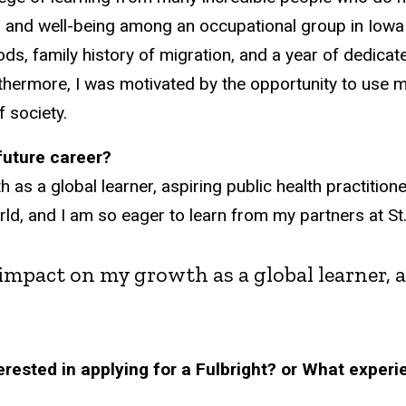
 and well-being among an occupational group in Iowa
s, family history of migration, and a year of dedicat
hermore, I was motivated by the opportunity to use m
 society.
/future career?
 a global learner, aspiring public health practitioner,
world, and I am so eager to learn from my partners at 
impact on my growth as a global learner, a
rested in applying for a Fulbright? or What experi