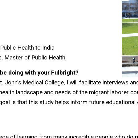
ublic Health to India
ns, Master of Public Health
l be doing with your Fulbright?
t. John’s Medical College, I will facilitate interviews
al health landscape and needs of the migrant laborer 
he goal is that this study helps inform future educatio
rivilege of learning from many incredible people who do