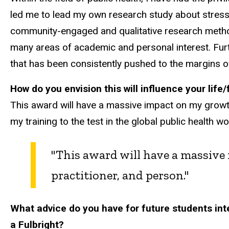
led me to lead my own research study about stress
community-engaged and qualitative research method
many areas of academic and personal interest. Furt
that has been consistently pushed to the margins of
How do you envision this will influence your life
This award will have a massive impact on my growth as
my training to the test in the global public health 
"This award will have a massive 
practitioner, and person."
What advice do you have for future students inte
a Fulbright?