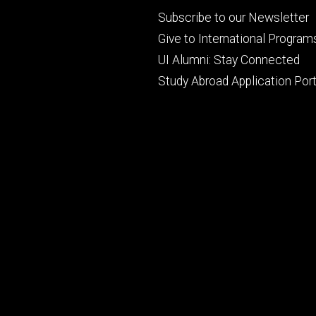
Footer
Subscribe to our Newsletter
primary
Give to International Program
UI Alumni: Stay Connected
Study Abroad Application Port