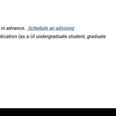
r in advance.
Schedule an advising
plication (as a UI undergraduate student, graduate