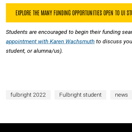
EXPLORE THE MANY FUNDING OPPORTUNITIES OPEN TO UI S
Students are encouraged to begin their funding sea
appointment with Karen Wachsmuth
to discuss your
student, or alumna/us).
fulbright 2022
Fulbright student
news