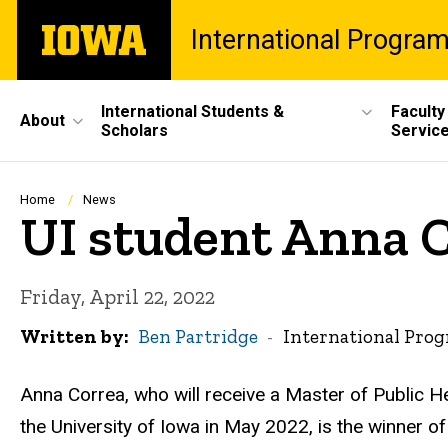
Skip
The
International Progra
to
University
main
of
content
Iowa
Site
International Students &
Faculty
About
Scholars
Servic
Main
Navigation
Breadcrumb
Home
News
UI student Anna C
Friday, April 22, 2022
Written by
Ben Partridge
International Pro
Anna Correa, who will receive a Master of Public H
the University of Iowa in May 2022, is the winner o