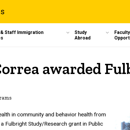
ms
 & Staff Immigration
Study
Faculty
es
Abroad
Opport
orrea awarded Fulb
grams
ealth in community and behavior health from
f a Fulbright Study/Research grant in Public