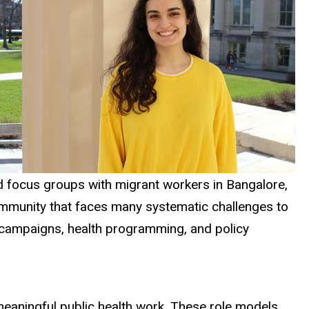
 and focus groups with migrant workers in Bangalore,
community that faces many systematic challenges to
nal campaigns, health programming, and policy
 meaningful public health work. These role models