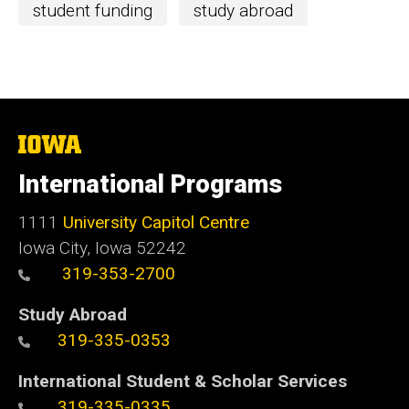
student funding
study abroad
The
University
of
International Programs
Iowa
1111
University Capitol Centre
Iowa City, Iowa 52242
319-353-2700
Study Abroad
319-335-0353
International Student & Scholar Services
319-335-0335