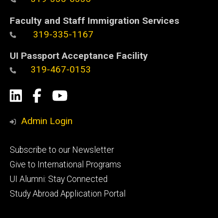
Faculty and Staff Immigration Services
319-335-1167
UI Passport Acceptance Facility
319-467-0153
Social
LinkedIn
Facebook
YouTube
Media
Admin Login
Footer
Subscribe to our Newsletter
primary
Give to International Programs
UI Alumni: Stay Connected
Study Abroad Application Portal