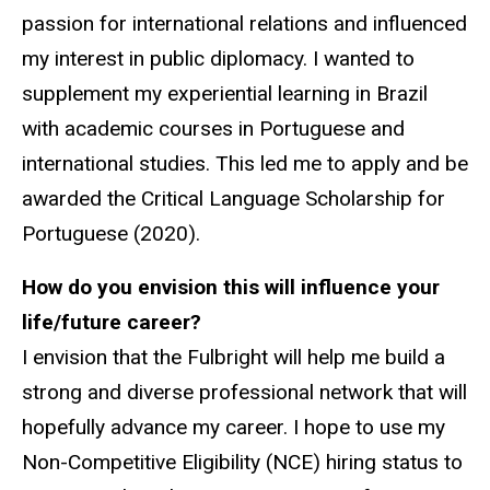
passion for international relations and influenced
my interest in public diplomacy. I wanted to
supplement my experiential learning in Brazil
with academic courses in Portuguese and
international studies. This led me to apply and be
awarded the Critical Language Scholarship for
Portuguese (2020).
How do you envision this will influence your
life/future career?
I envision that the Fulbright will help me build a
strong and diverse professional network that will
hopefully advance my career. I hope to use my
Non-Competitive Eligibility (NCE) hiring status to