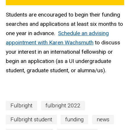
Students are encouraged to begin their funding
searches and applications at least six months to
one year in advance.
Schedule an advising
appointment with Karen Wachsmuth
to discuss
your interest in an international fellowship or
begin an application (as a UI undergraduate
student, graduate student, or alumna/us).
Fulbright
fulbright 2022
Fulbright student
funding
news