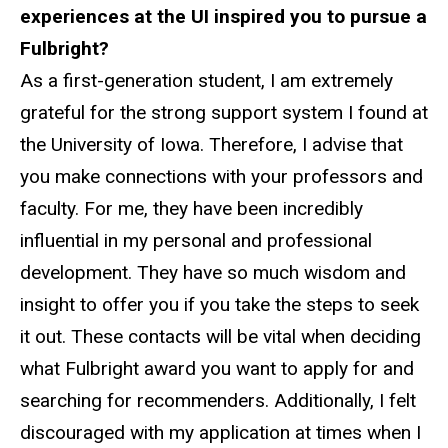
experiences at the UI inspired you to pursue a
Fulbright?
As a first-generation student, I am extremely
grateful for the strong support system I found at
the University of Iowa. Therefore, I advise that
you make connections with your professors and
faculty. For me, they have been incredibly
influential in my personal and professional
development. They have so much wisdom and
insight to offer you if you take the steps to seek
it out. These contacts will be vital when deciding
what Fulbright award you want to apply for and
searching for recommenders. Additionally, I felt
discouraged with my application at times when I