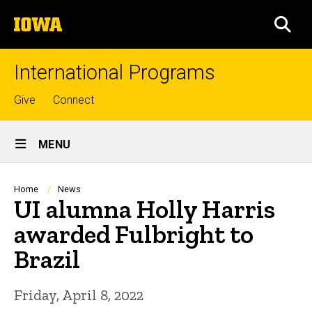
Skip
The
to
SEA
University
main
of
content
Iowa
International Programs
Top
Give
Connect
links
Site
MENU
Main
Navigation
Breadcrumb
Home
News
UI alumna Holly Harris
awarded Fulbright to
Brazil
Friday, April 8, 2022