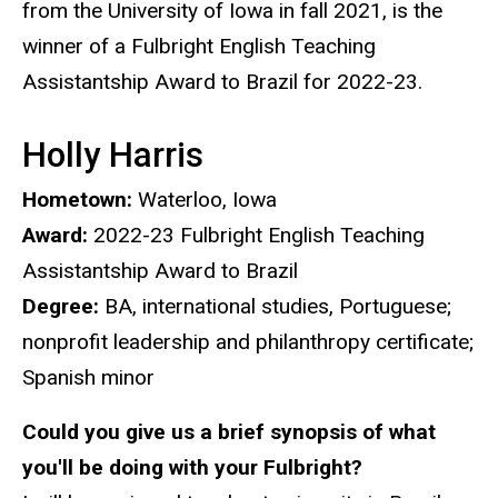
from the University of Iowa in fall 2021, is the
winner of a Fulbright English Teaching
Assistantship Award to Brazil for 2022-23.
Holly Harris
Hometown:
Waterloo, Iowa
Award:
2022-23 Fulbright English Teaching
Assistantship Award to Brazil
Degree:
BA, international studies, Portuguese;
nonprofit leadership and philanthropy certificate;
Spanish minor
Could you give us a brief synopsis of what
you'll be doing with your Fulbright?