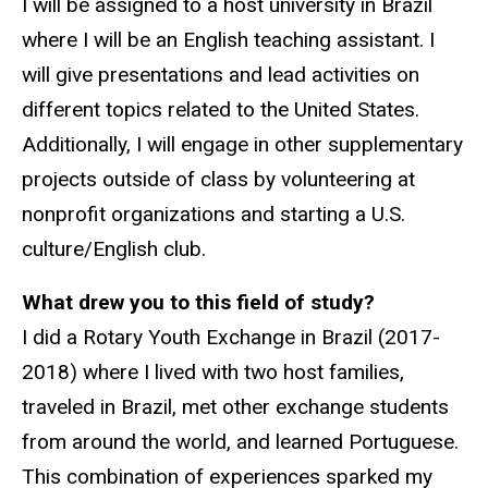
I will be assigned to a host university in Brazil
where I will be an English teaching assistant. I
will give presentations and lead activities on
different topics related to the United States.
Additionally, I will engage in other supplementary
projects outside of class by volunteering at
nonprofit organizations and starting a U.S.
culture/English club.
What drew you to this field of study?
I did a Rotary Youth Exchange in Brazil (2017-
2018) where I lived with two host families,
traveled in Brazil, met other exchange students
from around the world, and learned Portuguese.
This combination of experiences sparked my