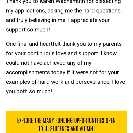
Thank you to Karen Wachsmuth for dissecting
my applications, asking me the hard questions,
and truly believing in me. I appreciate your
support so much!
One final and heartfelt thank you to my parents
for your continuous love and support. I know I
could not have achieved any of my
accomplishments today if it were not for your
examples of hard work and perseverance. I love
you both so much!
EXPLORE THE MANY FUNDING OPPORTUNITIES OPEN
TO UI STUDENTS AND ALUMNI