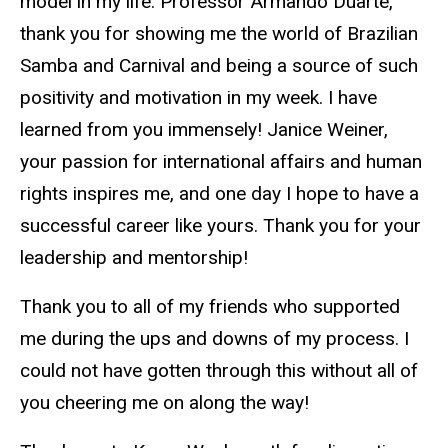
model in my life. Professor Armando Duarte,
thank you for showing me the world of Brazilian
Samba and Carnival and being a source of such
positivity and motivation in my week. I have
learned from you immensely! Janice Weiner,
your passion for international affairs and human
rights inspires me, and one day I hope to have a
successful career like yours. Thank you for your
leadership and mentorship!
Thank you to all of my friends who supported
me during the ups and downs of my process. I
could not have gotten through this without all of
you cheering me on along the way!