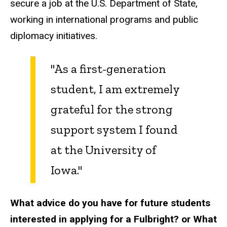
secure a job at the U.S. Department of State,
working in international programs and public
diplomacy initiatives.
"As a first-generation
student, I am extremely
grateful for the strong
support system I found
at the University of
Iowa."
What advice do you have for future students
interested in applying for a Fulbright? or What