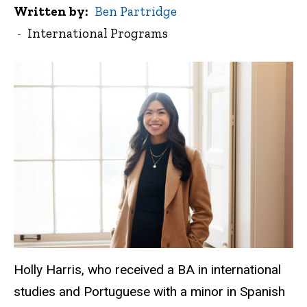
Written by
Ben Partridge
International Programs
Holly Harris, who received a BA in international
studies and Portuguese with a minor in Spanish