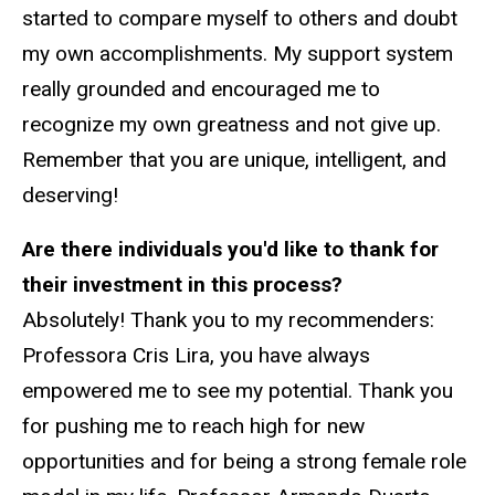
started to compare myself to others and doubt
my own accomplishments. My support system
really grounded and encouraged me to
recognize my own greatness and not give up.
Remember that you are unique, intelligent, and
deserving!
Are there individuals you'd like to thank for
their investment in this process?
Absolutely! Thank you to my recommenders:
Professora Cris Lira, you have always
empowered me to see my potential. Thank you
for pushing me to reach high for new
opportunities and for being a strong female role