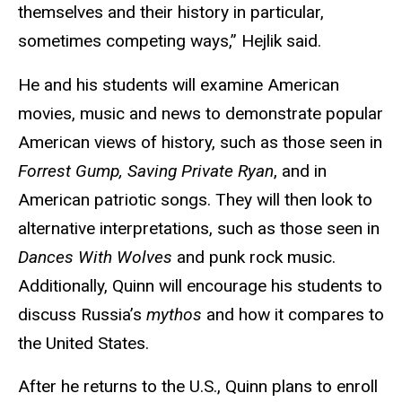
themselves and their history in particular,
sometimes competing ways,” Hejlik said.
He and his students will examine American
movies, music and news to demonstrate popular
American views of history, such as those seen in
Forrest Gump, Saving Private Ryan
, and in
American patriotic songs. They will then look to
alternative interpretations, such as those seen in
Dances With Wolves
and punk rock music.
Additionally, Quinn will encourage his students to
discuss Russia’s
mythos
and how it compares to
the United States.
After he returns to the U.S., Quinn plans to enroll