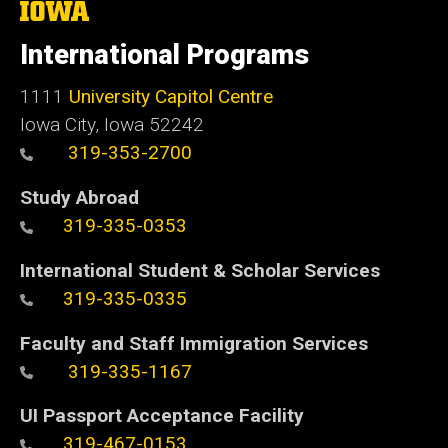
The
University
of
International Programs
Iowa
1111
University Capitol Centre
Iowa City, Iowa 52242
319-353-2700
Study Abroad
319-335-0353
International Student & Scholar Services
319-335-0335
Faculty and Staff Immigration Services
319-335-1167
UI Passport Acceptance Facility
319-467-0153