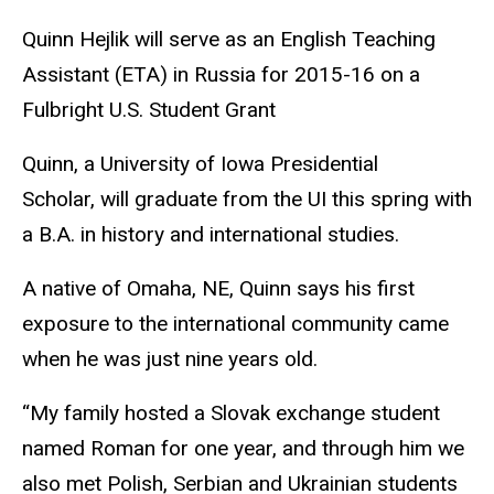
Quinn Hejlik will serve as an English Teaching
Assistant (ETA) in Russia for 2015-16 on a
Fulbright U.S. Student Grant
Quinn, a University of Iowa Presidential
Scholar, will graduate from the UI this spring with
a B.A. in history and international studies.
A native of Omaha, NE, Quinn says his first
exposure to the international community came
when he was just nine years old.
“My family hosted a Slovak exchange student
named Roman for one year, and through him we
also met Polish, Serbian and Ukrainian students