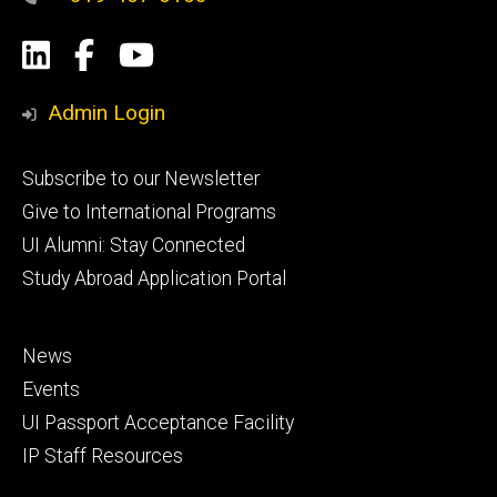
Social
LinkedIn
Facebook
YouTube
Media
Admin Login
Footer
Subscribe to our Newsletter
primary
Give to International Programs
UI Alumni: Stay Connected
Study Abroad Application Portal
Footer
News
secondary
Events
UI Passport Acceptance Facility
IP Staff Resources