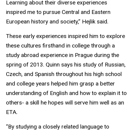
Learning about their diverse experiences
inspired me to pursue Central and Eastern
European history and society,” Hejlik said.
These early experiences inspired him to explore
these cultures firsthand in college through a
study abroad experience in Prague during the
spring of 2013. Quinn says his study of Russian,
Czech, and Spanish throughout his high school
and college years helped him grasp a better
understanding of English and how to explain it to
others- a skill he hopes will serve him well as an
ETA.
“By studying a closely related language to