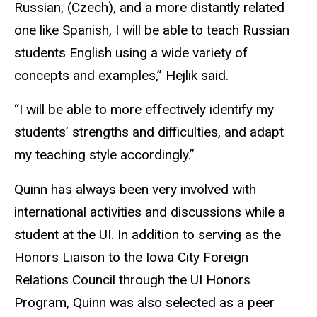
Russian, (Czech), and a more distantly related
one like Spanish, I will be able to teach Russian
students English using a wide variety of
concepts and examples,” Hejlik said.
“I will be able to more effectively identify my
students’ strengths and difficulties, and adapt
my teaching style accordingly.”
Quinn has always been very involved with
international activities and discussions while a
student at the UI. In addition to serving as the
Honors Liaison to the Iowa City Foreign
Relations Council through the UI Honors
Program, Quinn was also selected as a peer