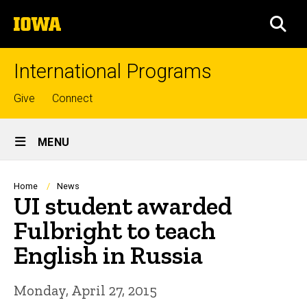
Skip
The
to
SEA
University
main
of
content
Iowa
International Programs
Top
Give
Connect
links
Site
MENU
Main
Navigation
Breadcrumb
Home
News
UI student awarded
Fulbright to teach
English in Russia
Monday, April 27, 2015