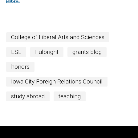
College of Liberal Arts and Sciences
ESL
Fulbright
grants blog
honors
Iowa City Foreign Relations Council
study abroad
teaching