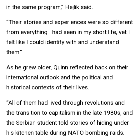
in the same program,” Hejlik said.
“Their stories and experiences were so different
from everything I had seen in my short life, yet I
felt like I could identify with and understand
them.”
As he grew older, Quinn reflected back on their
international outlook and the political and
historical contexts of their lives.
“All of them had lived through revolutions and
the transition to capitalism in the late 1980s, and
the Serbian student told stories of hiding under
his kitchen table during NATO bombing raids.