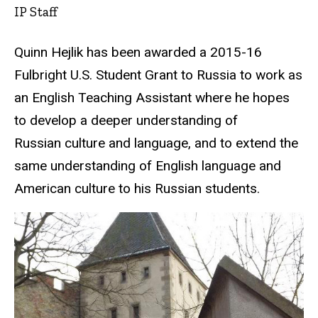
IP Staff
Quinn Hejlik has been awarded a 2015-16
Fulbright U.S. Student Grant to Russia to work as
an English Teaching Assistant where he hopes
to develop a deeper understanding of
Russian culture and language, and to extend the
same understanding of English language and
American culture to his Russian students.