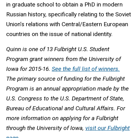
in graduate school to obtain a PhD in modern
Russian history, specifically relating to the Soviet
Union’s relations with Central/Eastern European
countries on the issue of national identity.
Quinn is one of 13 Fulbright U.S. Student
Program grant winners from the University of
Iowa for 2015-16.
See the full list of winners.
The primary source of funding for the Fulbright
Program is an annual appropriation made by the
U.S. Congress to the U.S. Department of State,
Bureau of Educational and Cultural Affairs. For
more information on applying for a Fulbright
through the University of Iowa,
visit our Fulbright
page.