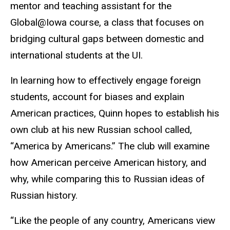
mentor and teaching assistant for the
Global@Iowa course, a class that focuses on
bridging cultural gaps between domestic and
international students at the UI.
In learning how to effectively engage foreign
students, account for biases and explain
American practices, Quinn hopes to establish his
own club at his new Russian school called,
“America by Americans.” The club will examine
how American perceive American history, and
why, while comparing this to Russian ideas of
Russian history.
“Like the people of any country, Americans view