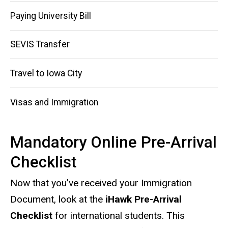
navigation
Paying University Bill
SEVIS Transfer
Travel to Iowa City
Visas and Immigration
Mandatory Online Pre-Arrival
Checklist
Now that you’ve received your Immigration
Document, look at the
iHawk Pre-Arrival
Checklist
for international students. This