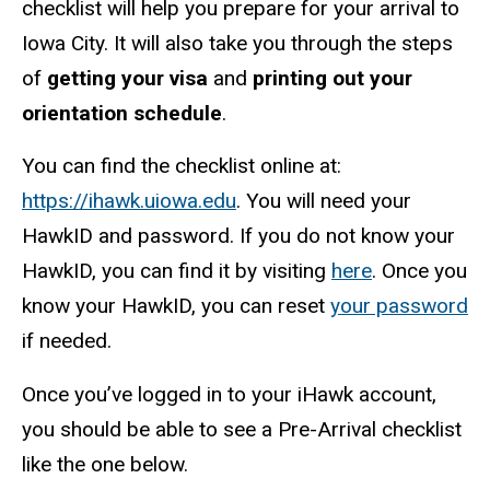
checklist will help you prepare for your arrival to
Iowa City. It will also take you through the steps
of
getting your visa
and
printing out your
orientation schedule
.
You can find the checklist online at:
https://ihawk.uiowa.edu
. You will need your
HawkID and password. If you do not know your
HawkID, you can find it by visiting
here
. Once you
know your HawkID, you can reset
your password
if needed.
Once you’ve logged in to your iHawk account,
you should be able to see a Pre-Arrival checklist
like the one below.