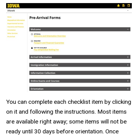
You can complete each checklist item by clicking
on it and following the instructions. Most items
are available right away; some items will not be
ready until 30 days before orientation. Once