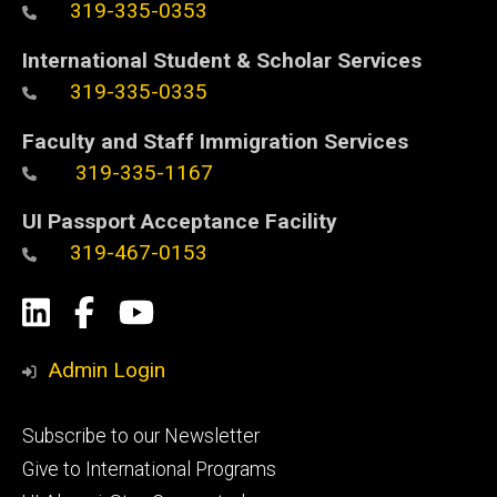
319-335-0353
International Student & Scholar Services
319-335-0335
Faculty and Staff Immigration Services
319-335-1167
UI Passport Acceptance Facility
319-467-0153
Social
LinkedIn
Facebook
YouTube
Media
Admin Login
Footer
Subscribe to our Newsletter
primary
Give to International Programs