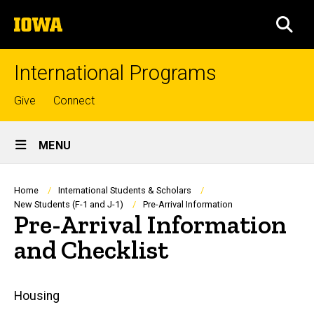
Skip
The
to
SEA
University
main
of
content
Iowa
International Programs
Top
Give
Connect
links
Site
MENU
Main
Navigation
Breadcrumb
Home
International Students & Scholars
New Students (F-1 and J-1)
Pre-Arrival Information
Pre-Arrival Information
and Checklist
Main
Housing