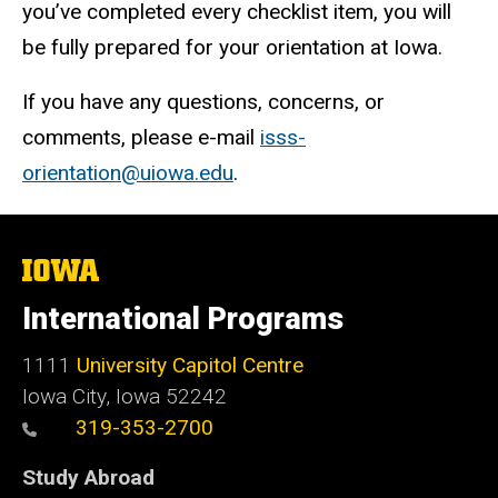
you’ve completed every checklist item, you will
be fully prepared for your orientation at Iowa.
If you have any questions, concerns, or
comments, please e-mail
isss-
orientation@uiowa.edu
.
The
University
of
International Programs
Iowa
1111
University Capitol Centre
Iowa City, Iowa 52242
319-353-2700
Study Abroad