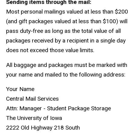
Sending items through the mail:
Most personal mailings valued at less than $200
(and gift packages valued at less than $100) will
pass duty-free as long as the total value of all
packages received by a recipient in a single day
does not exceed those value limits.
All baggage and packages must be marked with
your name and mailed to the following address:
Your Name
Central Mail Services
Attn: Manager - Student Package Storage
The University of Iowa
2222 Old Highway 218 South