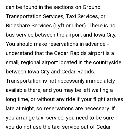
can be found in the sections on Ground
Transportation Services, Taxi Services, or
Rideshare Services (Lyft or Uber). There is no
bus service between the airport and Iowa City.
You should make reservations in advance -
understand that the Cedar Rapids airport is a
small, regional airport located in the countryside
between Iowa City and Cedar Rapids.
Transportation is not necessarily immediately
available there, and you may be left waiting a
long time, or without any ride if your flight arrives
late at night, so reservations are necessary. If
you arrange taxi service, you need to be sure
you do not use the taxi service out of Cedar