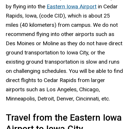
by flying into the
Eastern Iowa Airport
in Cedar
Rapids, Iowa, (code CID), which is about 25
miles (40 kilometers) from campus. We do not
recommend flying into other airports such as
Des Moines or Moline as they do not have direct
ground transportation to Iowa City, or the
existing ground transportation is slow and runs
on challenging schedules. You will be able to find
direct flights to Cedar Rapids from larger
airports such as Los Angeles, Chicago,
Minneapolis, Detroit, Denver, Cincinnati, etc.
Travel from the Eastern Iowa
Airport to Iowa City