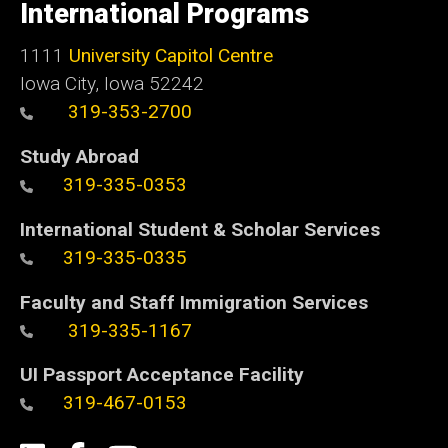
of
International Programs
Iowa
1111
University Capitol Centre
Iowa City, Iowa 52242
319-353-2700
Study Abroad
319-335-0353
International Student & Scholar Services
319-335-0335
Faculty and Staff Immigration Services
319-335-1167
UI Passport Acceptance Facility
319-467-0153