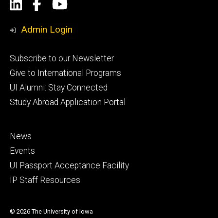
Social
LinkedIn
Facebook
YouTube
Media
Admin Login
Footer
Subscribe to our Newsletter
primary
Give to International Programs
UI Alumni: Stay Connected
Study Abroad Application Portal
Footer
News
secondary
Events
UI Passport Acceptance Facility
IP Staff Resources
© 2026 The University of Iowa