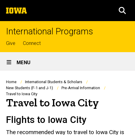
Skip
The
to
SEA
University
main
of
content
Iowa
International Programs
Top
Give
Connect
links
Site
MENU
Main
Navigation
Breadcrumb
Home
International Students & Scholars
New Students (F-1 and J-1)
Pre-Arrival Information
Travel to Iowa City
Travel to Iowa City
Flights to Iowa City
The recommended way to travel to Iowa City is