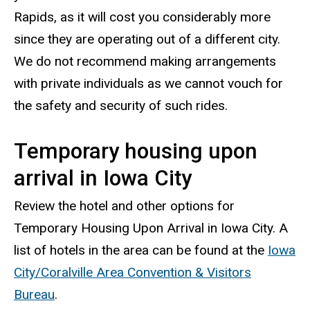
Rapids, as it will cost you considerably more
since they are operating out of a different city.
We do not recommend making arrangements
with private individuals as we cannot vouch for
the safety and security of such rides.
Temporary housing upon
arrival in Iowa City
Review the hotel and other options for
Temporary Housing Upon Arrival in Iowa City. A
list of hotels in the area can be found at the
Iowa
City/Coralville Area Convention & Visitors
Bureau
.