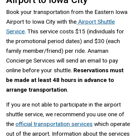
Book your transportation from the Eastern Iowa
Airport to Iowa City with the
Airport Shuttle
Service
. This service costs $15 (individuals for
the promotional period dates) and $30 (each
family member/friend) per ride. Anaman
Concierge Services will send an email to pay
online before your shuttle.
Reservations must
be made at least 48 hours in advance to
arrange transportation
.
If you are not able to participate in the airport
shuttle service, we recommend you use one of
the
official transportation services
which operate
out of the airport. Information about the services