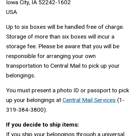
Iowa City, IA 52242-1602
USA
Up to six boxes will be handled free of charge.
Storage of more than six boxes will incur a
storage fee. Please be aware that you will be
responsible for arranging your own
transportation to Central Mail to pick up your
belongings.
You must present a photo ID or passport to pick
up your belongings at
Central Mail Services
(1-
319-384-3800).
If you decide to ship items:
If you ship your belongings through a universal