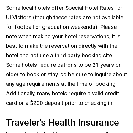
Some local hotels offer Special Hotel Rates for
UI Visitors (though these rates are not available
for football or graduation weekends). Please
note when making your hotel reservations, it is
best to make the reservation directly with the
hotel and not use a third party booking site.
Some hotels require patrons to be 21 years or
older to book or stay, so be sure to inquire about
any age requirements at the time of booking.
Additionally, many hotels require a valid credit
card or a $200 deposit prior to checking in.
Traveler's Health Insurance