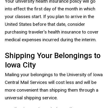
Your university health insurance policy will go
into effect the first day of the month in which
your classes start. If you plan to arrive in the
United States before that date, consider
purchasing traveler's health insurance to cover
medical expenses incurred during the interim.
Shipping Your Belongings to
Iowa City
Mailing your belongings to the University of Iowa
Central Mail Services will cost less and will be
more convenient than shipping them through a
universal shipping service.