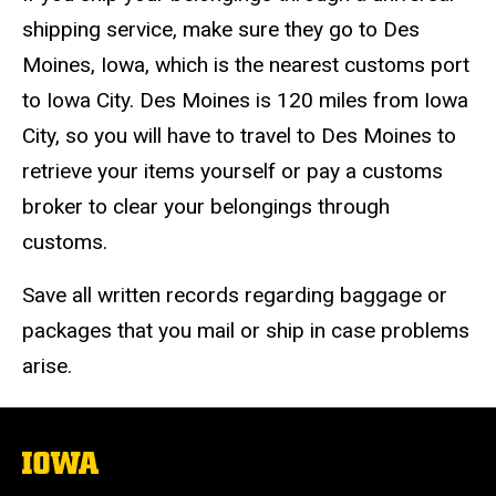
shipping service, make sure they go to Des
Moines, Iowa, which is the nearest customs port
to Iowa City. Des Moines is 120 miles from Iowa
City, so you will have to travel to Des Moines to
retrieve your items yourself or pay a customs
broker to clear your belongings through
customs.
Save all written records regarding baggage or
packages that you mail or ship in case problems
arise.
The
University