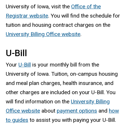
University of Iowa, visit the
Office of the
Registrar website
. You will find the schedule for
tuition and housing contract charges on the
University Billing Office website
.
U-Bill
Your
U-Bill
is your monthly bill from the
University of Iowa. Tuition, on-campus housing
and meal plan charges, health insurance, and
other charges are included on your U-Bill. You
will find information on the
University Billing
Office website
about
payment options
and
how
to guides
to assist you with paying your U-Bill.