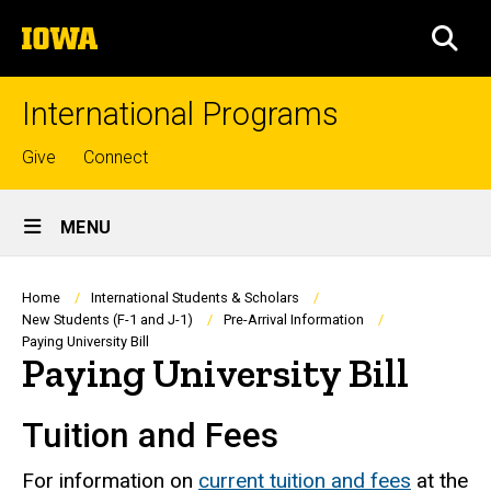
Skip
The
to
SEA
University
main
of
content
Iowa
International Programs
Top
Give
Connect
links
Site
MENU
Main
Navigation
Breadcrumb
Home
International Students & Scholars
New Students (F-1 and J-1)
Pre-Arrival Information
Paying University Bill
Paying University Bill
Tuition and Fees
For information on
current tuition and fees
at the