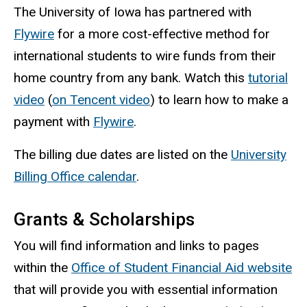
The University of Iowa has partnered with
Flywire
for a more cost-effective method for
international students to wire funds from their
home country from any bank. Watch this
tutorial
video
(
on Tencent video
) to learn how to make a
payment with
Flywire
.
The billing due dates are listed on the
University
Billing Office calendar
.
Grants & Scholarships
You will find information and links to pages
within the
Office of Student Financial Aid website
that will provide you with essential information