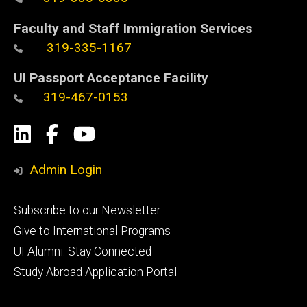
Faculty and Staff Immigration Services
319-335-1167
UI Passport Acceptance Facility
319-467-0153
Social
LinkedIn
Facebook
YouTube
Media
Admin Login
Footer
Subscribe to our Newsletter
primary
Give to International Programs
UI Alumni: Stay Connected
Study Abroad Application Portal