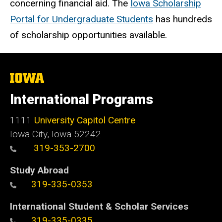
concerning financial aid. The
Iowa Scholarship
Portal for Undergraduate Students
has hundreds
of scholarship opportunities available.
The
University
of
International Programs
Iowa
1111
University Capitol Centre
Iowa City, Iowa 52242
319-353-2700
Study Abroad
319-335-0353
International Student & Scholar Services
319-335-0335