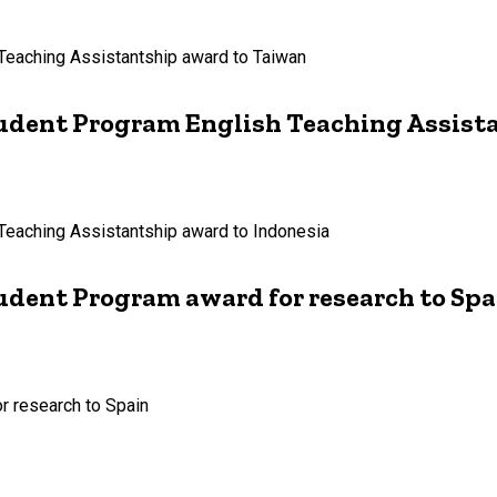
 Teaching Assistantship award to Taiwan
Student Program English Teaching Assist
 Teaching Assistantship award to Indonesia
tudent Program award for research to Spa
or research to Spain