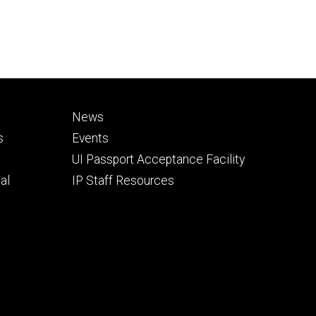
Footer
News
secondary
s
Events
UI Passport Acceptance Facility
al
IP Staff Resources