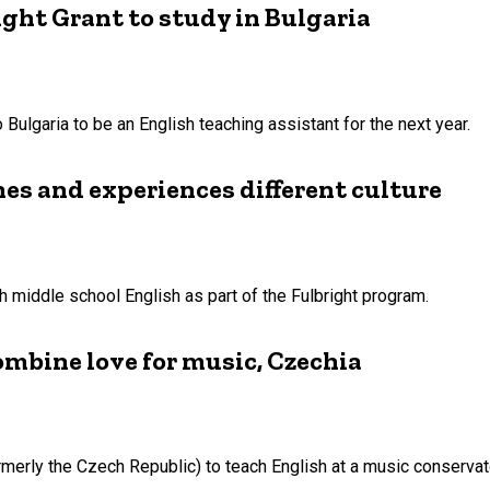
ight Grant to study in Bulgaria
Bulgaria to be an English teaching assistant for the next year.
hes and experiences different culture
 middle school English as part of the Fulbright program.
combine love for music, Czechia
ormerly the Czech Republic) to teach English at a music conservat