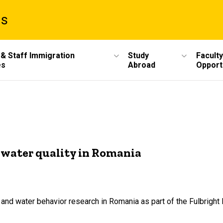
ms
 & Staff Immigration
Study
Faculty
es
Abroad
Opport
s water quality in Romania
 and water behavior research in Romania as part of the Fulbright