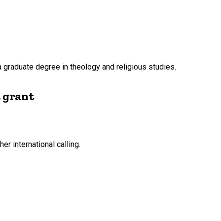
g a graduate degree in theology and religious studies.
t grant
er international calling.