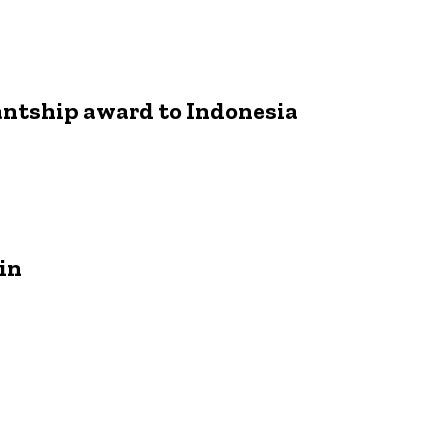
antship award to Indonesia
in