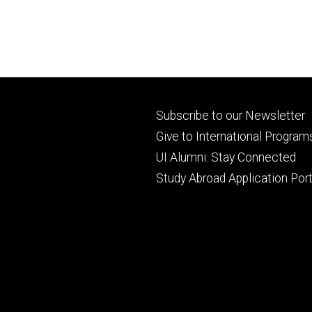
Footer
Subscribe to our Newsletter
primary
Give to International Program
UI Alumni: Stay Connected
Study Abroad Application Port