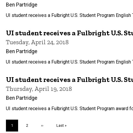
Ben Partridge
UI student receives a Fulbright U.S. Student Program English
UI student receives a Fulbright U.S. 
Tuesday, April 24, 2018
Ben Partridge
UI student receives a Fulbright U.S. Student Program English
UI student receives a Fulbright U.S. S
Thursday, April 19, 2018
Ben Partridge
UI student receives a Fulbright U.S. Student Program award f
Pagination
Current
1
Page
2
Next
››
Last
Last »
page
page
page