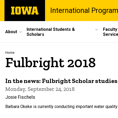
Skip
The
International Progra
to
University
main
of
content
Iowa
Site
International Students &
Faculty
About
Scholars
Servic
Main
Navigation
Breadcrumb
Home
Fulbright 2018
In the news: Fulbright Scholar studie
Monday, September 24, 2018
Josie Fischels
Barbara Okeke is currently conducting important water quality