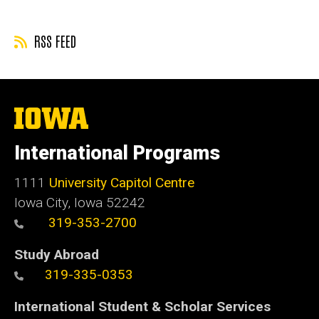
RSS FEED
The
University
of
International Programs
Iowa
1111
University Capitol Centre
Iowa City, Iowa 52242
319-353-2700
Study Abroad
319-335-0353
International Student & Scholar Services