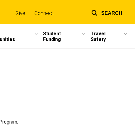
Give
Connect
SEARCH
Top
links
Student
Travel
unities
Funding
Safety
 Program.