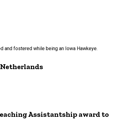
red and fostered while being an Iowa Hawkeye.
e Netherlands
Teaching Assistantship award to