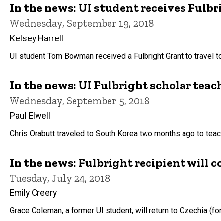
In the news: UI student receives Fulbr
Wednesday, September 19, 2018
Kelsey Harrell
UI student Tom Bowman received a Fulbright Grant to travel to 
In the news: UI Fulbright scholar teac
Wednesday, September 5, 2018
Paul Elwell
Chris Orabutt traveled to South Korea two months ago to teach
In the news: Fulbright recipient will 
Tuesday, July 24, 2018
Emily Creery
Grace Coleman, a former UI student, will return to Czechia (f