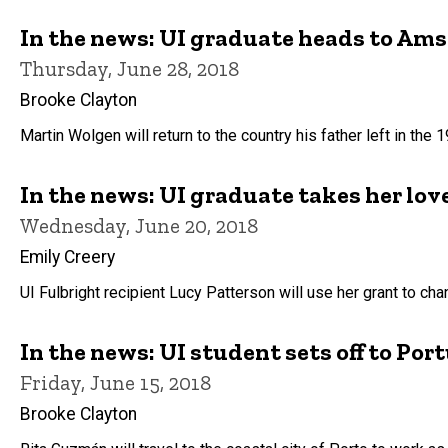
In the news: UI graduate heads to Am
Thursday, June 28, 2018
Brooke Clayton
Martin Wolgen will return to the country his father left in the
In the news: UI graduate takes her lov
Wednesday, June 20, 2018
Emily Creery
UI Fulbright recipient Lucy Patterson will use her grant to chan
In the news: UI student sets off to Po
Friday, June 15, 2018
Brooke Clayton