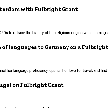
sterdam with Fulbright Grant
 1950s to retrace the history of his religious origins while earnin
e of languages to Germany on a Fulbrigh
nel her language proficiency, quench her love for travel, and find h
rtugal on Fulbright Grant