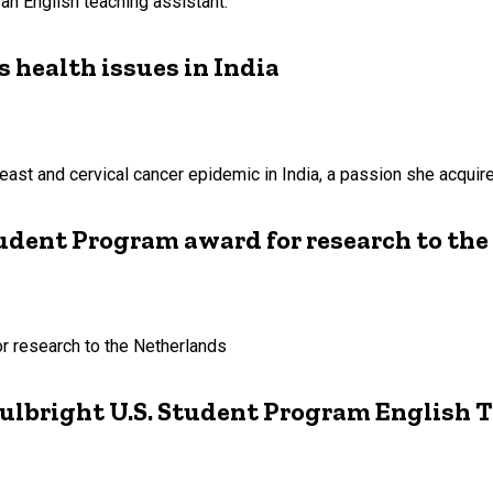
 an English teaching assistant.
 health issues in India
east and cervical cancer epidemic in India, a passion she acqui
Student Program award for research to th
or research to the Netherlands
ulbright U.S. Student Program English 