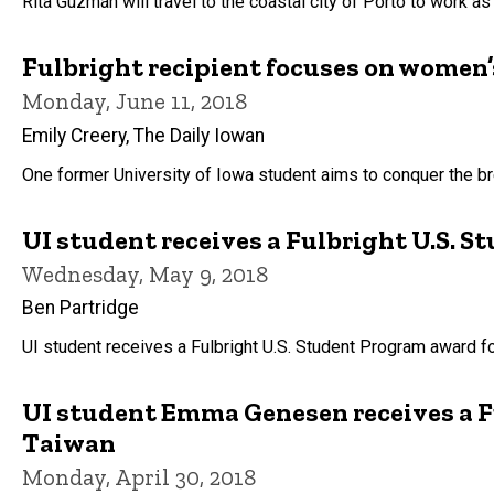
Rita Guzmán will travel to the coastal city of Porto to work as
Fulbright recipient focuses on women’s
Monday, June 11, 2018
Emily Creery, The Daily Iowan
One former University of Iowa student aims to conquer the br
UI student receives a Fulbright U.S. 
Wednesday, May 9, 2018
Ben Partridge
UI student receives a Fulbright U.S. Student Program award f
UI student Emma Genesen receives a F
Taiwan
Monday, April 30, 2018