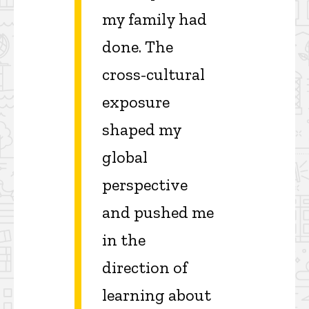
my family had
done. The
cross-cultural
exposure
shaped my
global
perspective
and pushed me
in the
direction of
learning about