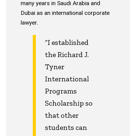
many years in Saudi Arabia and
Dubai as an international corporate
lawyer.
“I established
the Richard J.
Tyner
International
Programs
Scholarship so
that other
students can