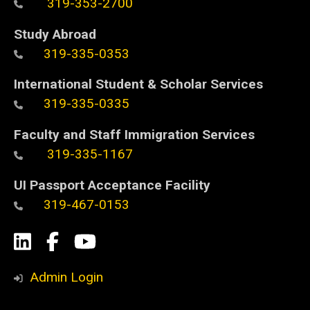
319-353-2700
Study Abroad
319-335-0353
International Student & Scholar Services
319-335-0335
Faculty and Staff Immigration Services
319-335-1167
UI Passport Acceptance Facility
319-467-0153
Social
LinkedIn
Facebook
YouTube
Media
Admin Login