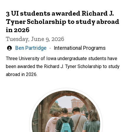
3 UI students awarded Richard J.
Tyner Scholarship to study abroad
in 2026
Tuesday, June 9, 2026
Written
Ben Partridge
International Programs
by
Three University of Iowa undergraduate students have
been awarded the Richard J. Tyner Scholarship to study
abroad in 2026.