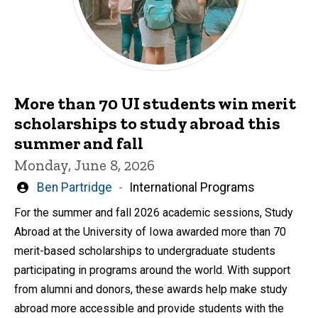
More than 70 UI students win merit
scholarships to study abroad this
summer and fall
Monday, June 8, 2026
Written
Ben Partridge
International Programs
by
For the summer and fall 2026 academic sessions, Study
Abroad at the University of Iowa awarded more than 70
merit-based scholarships to undergraduate students
participating in programs around the world. With support
from alumni and donors, these awards help make study
abroad more accessible and provide students with the