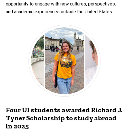
opportunity to engage with new cultures, perspectives,
and academic experiences outside the United States.
Four UI students awarded Richard J.
Tyner Scholarship to study abroad
in 2025