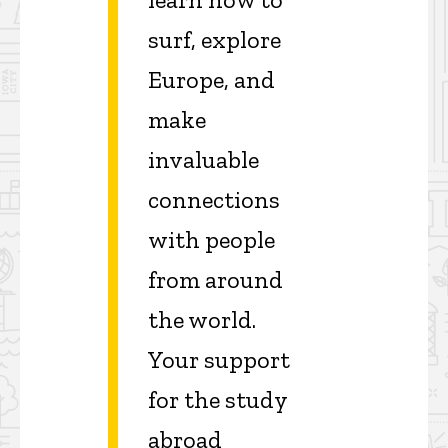
surf, explore
Europe, and
make
invaluable
connections
with people
from around
the world.
Your support
for the study
abroad