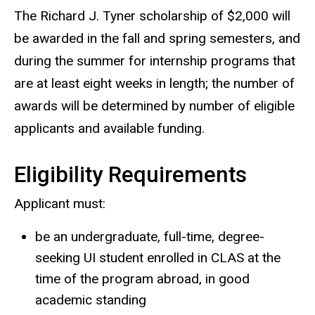
The Richard J. Tyner scholarship of $2,000 will
be awarded in the fall and spring semesters, and
during the summer for internship programs that
are at least eight weeks in length; the number of
awards will be determined by number of eligible
applicants and available funding.
Eligibility Requirements
Applicant must:
be an undergraduate, full-time, degree-
seeking UI student enrolled in CLAS at the
time of the program abroad, in good
academic standing