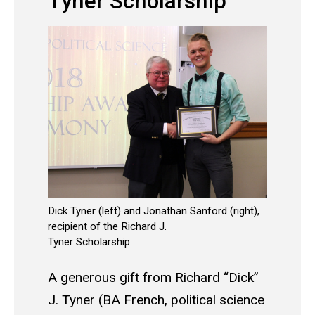
Tyner Scholarship
Dick Tyner (left) and Jonathan Sanford (right),
recipient of the Richard J.
Tyner Scholarship
A generous gift from Richard “Dick”
J. Tyner (BA French, political science