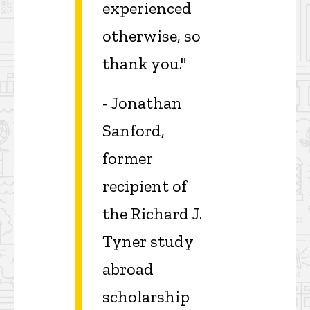
experienced
otherwise, so
thank you."
- Jonathan
Sanford,
former
recipient of
the Richard J.
Tyner study
abroad
scholarship