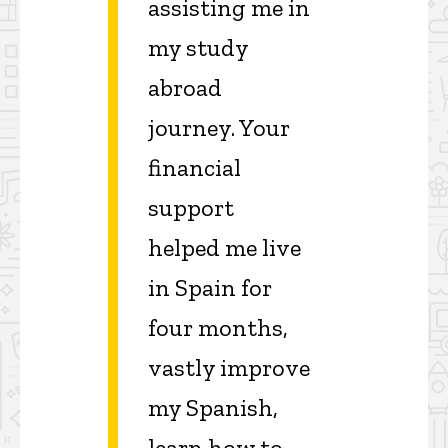
assisting me in
my study
abroad
journey. Your
financial
support
helped me live
in Spain for
four months,
vastly improve
my Spanish,
learn how to