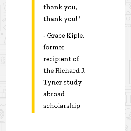
thank you,
thank you!"
- Grace Kiple,
former
recipient of
the Richard J.
Tyner study
abroad
scholarship