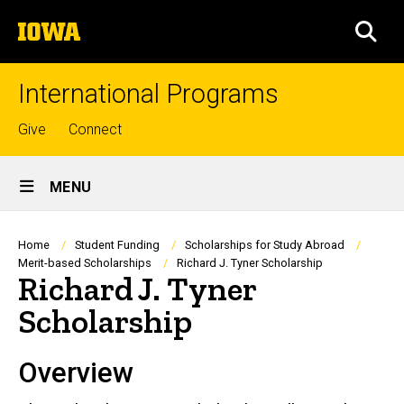
Skip
The
to
SEA
University
main
of
content
Iowa
International Programs
Top
Give
Connect
links
Site
MENU
Main
Navigation
Breadcrumb
Home
Student Funding
Scholarships for Study Abroad
Merit-based Scholarships
Richard J. Tyner Scholarship
Richard J. Tyner
Scholarship
Overview