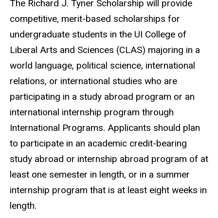
The Richard J. Tyner Scholarship will provide
competitive, merit-based scholarships for
undergraduate students in the UI College of
Liberal Arts and Sciences (CLAS) majoring in a
world language, political science, international
relations, or international studies who are
participating in a study abroad program or an
international internship program through
International Programs. Applicants should plan
to participate in an academic credit-bearing
study abroad or internship abroad program of at
least one semester in length, or in a summer
internship program that is at least eight weeks in
length.