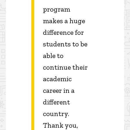
program
makes a huge
difference for
students to be
able to
continue their
academic
career in a
different
country.
Thank you,