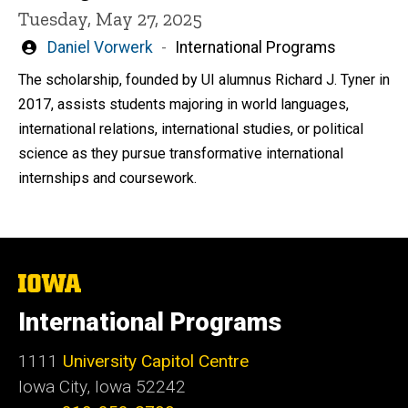
Tuesday, May 27, 2025
Written
Daniel Vorwerk
International Programs
by
The scholarship, founded by UI alumnus Richard J. Tyner in
2017, assists students majoring in world languages,
international relations, international studies, or political
science as they pursue transformative international
internships and coursework.
The
University
of
International Programs
Iowa
1111
University Capitol Centre
Iowa City, Iowa 52242