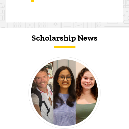
Scholarship News