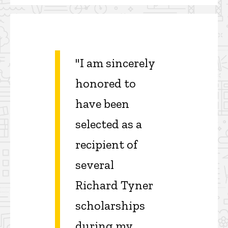
"I am sincerely
honored to
have been
selected as a
recipient of
several
Richard Tyner
scholarships
during my