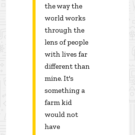
the way the
world works
through the
lens of people
with lives far
different than
mine. It's
something a
farm kid
would not
have