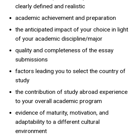
clearly defined and realistic
academic achievement and preparation
the anticipated impact of your choice in light
of your academic discipline/major
quality and completeness of the essay
submissions
factors leading you to select the country of
study
the contribution of study abroad experience
to your overall academic program
evidence of maturity, motivation, and
adaptability to a different cultural
environment