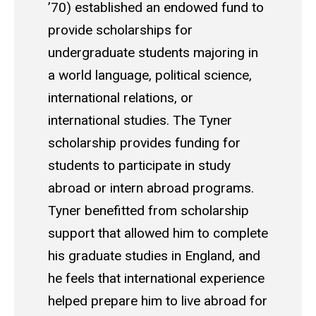
’70) established an endowed fund to
provide scholarships for
undergraduate students majoring in
a world language, political science,
international relations, or
international studies. The Tyner
scholarship provides funding for
students to participate in study
abroad or intern abroad programs.
Tyner benefitted from scholarship
support that allowed him to complete
his graduate studies in England, and
he feels that international experience
helped prepare him to live abroad for