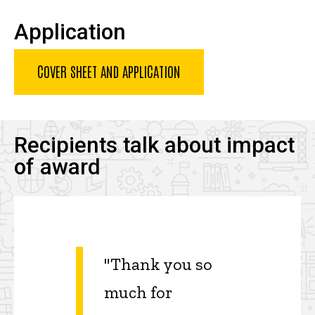
Application
COVER SHEET AND APPLICATION
Recipients talk about impact
of award
"Thank you so
much for