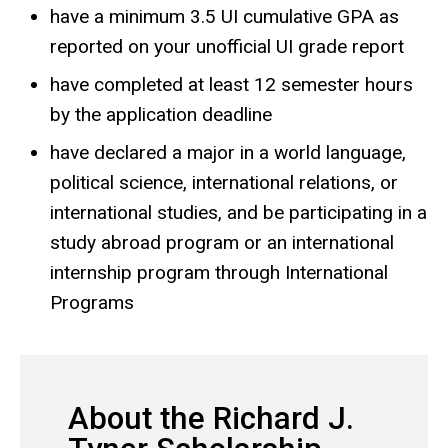
have a minimum 3.5 UI cumulative GPA as
reported on your unofficial UI grade report
have completed at least 12 semester hours
by the application deadline
have declared a major in a world language,
political science, international relations, or
international studies, and be participating in a
study abroad program or an international
internship program through International
Programs
About the Richard J.