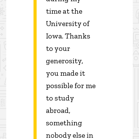
time at the
University of
Iowa. Thanks
to your
generosity,
you made it
possible for me
to study
abroad,
something
nobody else in