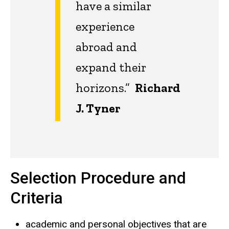
have a similar
experience
abroad and
expand their
horizons.”
Richard
J. Tyner
Selection Procedure and
Criteria
academic and personal objectives that are