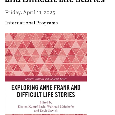
Friday, April 11, 2025
International Programs