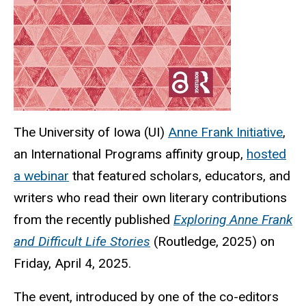
The University of Iowa (UI)
Anne Frank Initiative
,
an International Programs affinity group,
hosted
a webinar
that featured scholars, educators, and
writers who read their own literary contributions
from the recently published
Exploring Anne Frank
and Difficult Life Stories
(Routledge, 2025) on
Friday, April 4, 2025.
The event, introduced by one of the co-editors