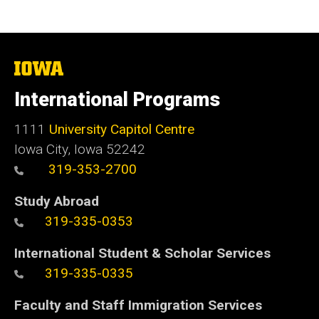
The
University
of
International Programs
Iowa
1111
University Capitol Centre
Iowa City, Iowa 52242
319-353-2700
Study Abroad
319-335-0353
International Student & Scholar Services
319-335-0335
Faculty and Staff Immigration Services