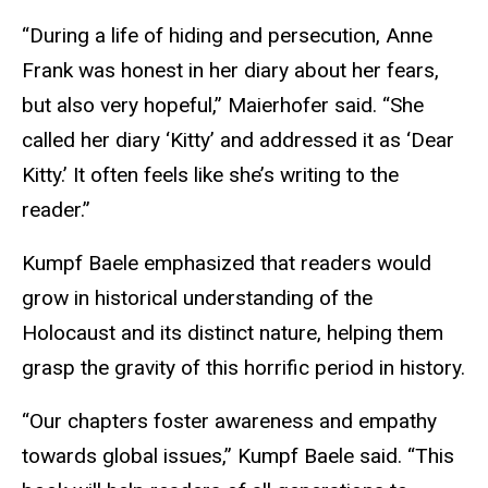
“During a life of hiding and persecution, Anne
Frank was honest in her diary about her fears,
but also very hopeful,” Maierhofer said. “She
called her diary ‘Kitty’ and addressed it as ‘Dear
Kitty.’ It often feels like she’s writing to the
reader.”
Kumpf Baele emphasized that readers would
grow in historical understanding of the
Holocaust and its distinct nature, helping them
grasp the gravity of this horrific period in history.
“Our chapters foster awareness and empathy
towards global issues,” Kumpf Baele said. “This