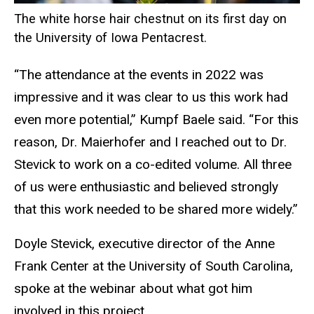
The white horse hair chestnut on its first day on
the University of Iowa Pentacrest.
“The attendance at the events in 2022 was
impressive and it was clear to us this work had
even more potential,” Kumpf Baele said. “For this
reason, Dr. Maierhofer and I reached out to Dr.
Stevick to work on a co-edited volume. All three
of us were enthusiastic and believed strongly
that this work needed to be shared more widely.”
Doyle Stevick, executive director of the Anne
Frank Center at the University of South Carolina,
spoke at the webinar about what got him
involved in this project.