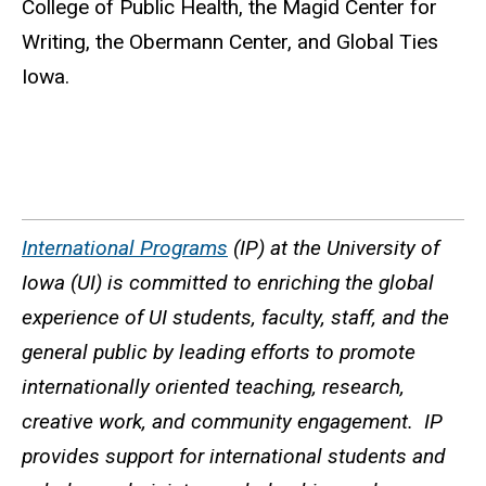
College of Public Health, the Magid Center for
Writing, the Obermann Center, and Global Ties
Iowa.
International Programs
(IP) at the University of
Iowa (UI) is committed to enriching the global
experience of UI students, faculty, staff, and the
general public by leading efforts to promote
internationally oriented teaching, research,
creative work, and community engagement. IP
provides support for international students and