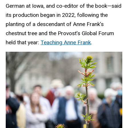
German at Iowa, and co-editor of the book—said
its production began in 2022, following the
planting of a descendant of Anne Frank’s
chestnut tree and the Provost’s Global Forum
held that year:
Teaching Anne Frank
.