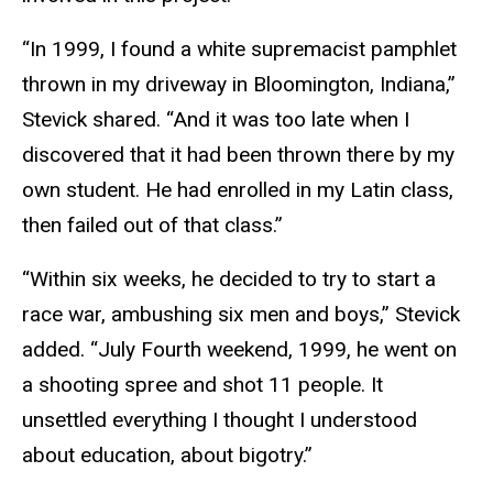
“In 1999, I found a white supremacist pamphlet
thrown in my driveway in Bloomington, Indiana,”
Stevick shared. “And it was too late when I
discovered that it had been thrown there by my
own student. He had enrolled in my Latin class,
then failed out of that class.”
“Within six weeks, he decided to try to start a
race war, ambushing six men and boys,” Stevick
added. “July Fourth weekend, 1999, he went on
a shooting spree and shot 11 people. It
unsettled everything I thought I understood
about education, about bigotry.”