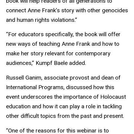
book will help readers of all generations to
connect Anne Frank’s story with other genocides
and human rights violations.”
“For educators specifically, the book will offer
new ways of teaching Anne Frank and how to
make her story relevant for contemporary
audiences,” Kumpf Baele added.
Russell Ganim, associate provost and dean of
International Programs, discussed how this
event underscores the importance of Holocaust
education and how it can play a role in tackling
other difficult topics from the past and present.
“One of the reasons for this webinar is to