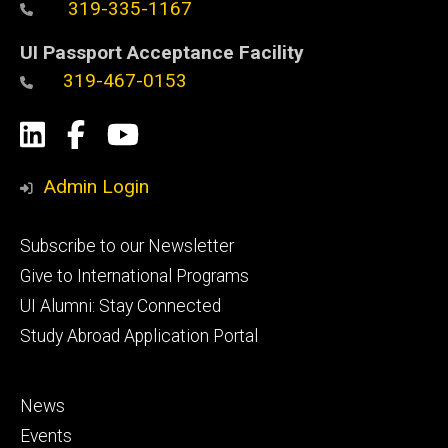
319-335-1167
UI Passport Acceptance Facility
319-467-0153
Social
LinkedIn
Facebook
YouTube
Media
Admin Login
Footer
Subscribe to our Newsletter
primary
Give to International Programs
UI Alumni: Stay Connected
Study Abroad Application Portal
Footer
News
secondary
Events