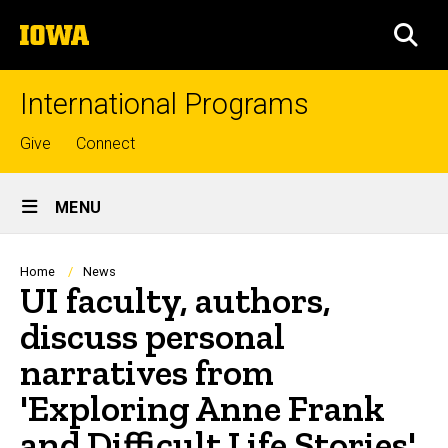
Skip
The
to
SEA
University
main
of
content
Iowa
International Programs
Top
Give
Connect
links
Site
MENU
Main
Navigation
Breadcrumb
Home
News
UI faculty, authors,
discuss personal
narratives from
'Exploring Anne Frank
and Difficult Life Stories'