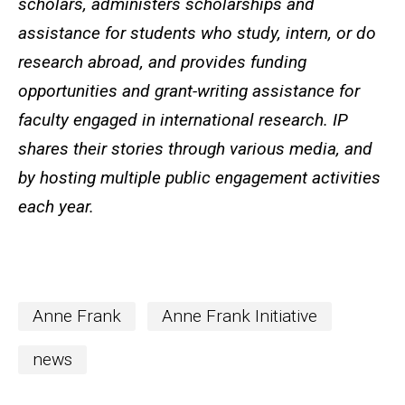
scholars, administers scholarships and
assistance for students who study, intern, or do
research abroad, and provides funding
opportunities and grant-writing assistance for
faculty engaged in international research. IP
shares their stories through various media, and
by hosting multiple public engagement activities
each year.
Anne Frank
Anne Frank Initiative
news