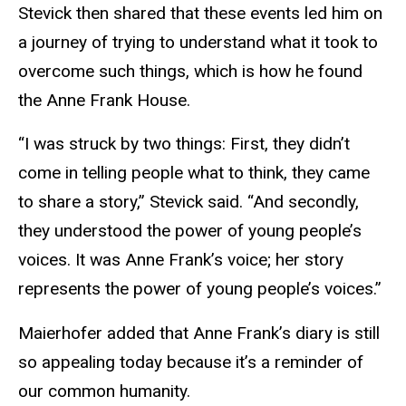
Stevick then shared that these events led him on
a journey of trying to understand what it took to
overcome such things, which is how he found
the Anne Frank House.
“I was struck by two things: First, they didn’t
come in telling people what to think, they came
to share a story,” Stevick said. “And secondly,
they understood the power of young people’s
voices. It was Anne Frank’s voice; her story
represents the power of young people’s voices.”
Maierhofer added that Anne Frank’s diary is still
so appealing today because it’s a reminder of
our common humanity.