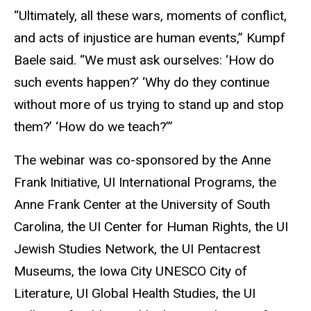
“Ultimately, all these wars, moments of conflict,
and acts of injustice are human events,” Kumpf
Baele said. “We must ask ourselves: ‘How do
such events happen?’ ‘Why do they continue
without more of us trying to stand up and stop
them?’ ‘How do we teach?’”
The webinar was co-sponsored by the Anne
Frank Initiative, UI International Programs, the
Anne Frank Center at the University of South
Carolina, the UI Center for Human Rights, the UI
Jewish Studies Network, the UI Pentacrest
Museums, the Iowa City UNESCO City of
Literature, UI Global Health Studies, the UI