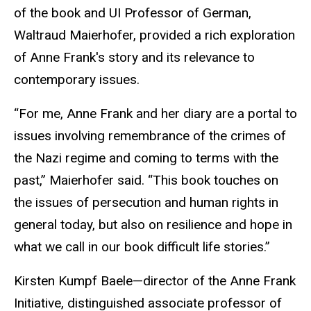
of the book and UI Professor of German,
Waltraud Maierhofer, provided a rich exploration
of Anne Frank's story and its relevance to
contemporary issues.
“For me, Anne Frank and her diary are a portal to
issues involving remembrance of the crimes of
the Nazi regime and coming to terms with the
past,” Maierhofer said. “This book touches on
the issues of persecution and human rights in
general today, but also on resilience and hope in
what we call in our book difficult life stories.”
Kirsten Kumpf Baele—director of the Anne Frank
Initiative, distinguished associate professor of