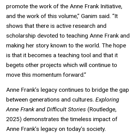
promote the work of the Anne Frank Initiative,
and the work of this volume,” Ganim said. “It
shows that there is active research and
scholarship devoted to teaching Anne Frank and
making her story known to the world. The hope
is that it becomes a teaching tool and that it
begets other projects which will continue to
move this momentum forward.”
Anne Frank’s legacy continues to bridge the gap
between generations and cultures.
Exploring
Anne Frank and Difficult Stories
(Routledge,
2025) demonstrates the timeless impact of
Anne Frank’s legacy on today’s society.