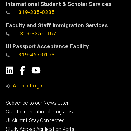
International Student & Scholar Services
319-335-0335
Faculty and Staff Immigration Services
319-335-1167
UI Passport Acceptance Facility
319-467-0153
Social
LinkedIn
Facebook
YouTube
Media
Admin Login
Footer
Subscribe to our Newsletter
primary
Give to International Programs
UI Alumni: Stay Connected
Study Abroad Application Portal