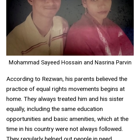
Mohammad Sayeed Hossain and Nasrina Parvin
According to Rezwan, his parents believed the
practice of equal rights movements begins at
home. They always treated him and his sister
equally, including the same education
opportunities and basic amenities, which at the
time in his country were not always followed.
They regularly helped out people in need,