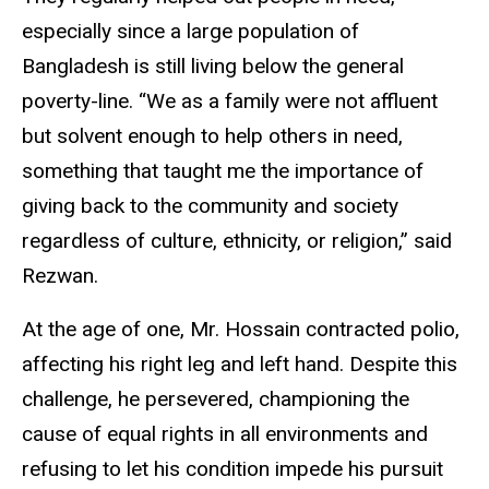
especially since a large population of
Bangladesh is still living below the general
poverty-line. “We as a family were not affluent
but solvent enough to help others in need,
something that taught me the importance of
giving back to the community and society
regardless of culture, ethnicity, or religion,” said
Rezwan.
At the age of one, Mr. Hossain contracted polio,
affecting his right leg and left hand. Despite this
challenge, he persevered, championing the
cause of equal rights in all environments and
refusing to let his condition impede his pursuit