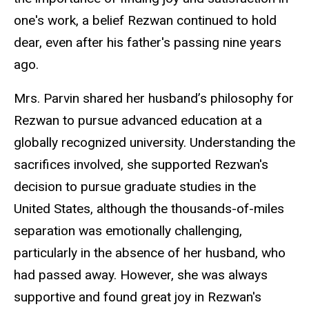
one's work, a belief Rezwan continued to hold
dear, even after his father's passing nine years
ago.
Mrs. Parvin shared her husband’s philosophy for
Rezwan to pursue advanced education at a
globally recognized university. Understanding the
sacrifices involved, she supported Rezwan's
decision to pursue graduate studies in the
United States, although the thousands-of-miles
separation was emotionally challenging,
particularly in the absence of her husband, who
had passed away. However, she was always
supportive and found great joy in Rezwan's