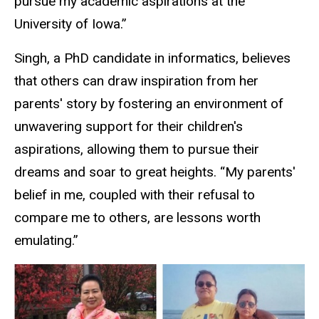
pursue my academic aspirations at the
University of Iowa.”
Singh, a PhD candidate in informatics, believes
that others can draw inspiration from her
parents' story by fostering an environment of
unwavering support for their children's
aspirations, allowing them to pursue their
dreams and soar to great heights. “My parents'
belief in me, coupled with their refusal to
compare me to others, are lessons worth
emulating.”