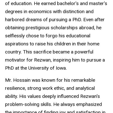
of education. He earned bachelor's and master's
degrees in economics with distinction and
harbored dreams of pursuing a PhD. Even after
obtaining prestigious scholarships abroad, he
selflessly chose to forgo his educational
aspirations to raise his children in their home
country. This sacrifice became a powerful
motivator for Rezwan, inspiring him to pursue a
PhD at the University of Iowa.
Mr. Hossain was known for his remarkable
resilience, strong work ethic, and analytical
ability. His values deeply influenced Rezwan's
problem-solving skills. He always emphasized
the importance of finding joy and satisfaction in