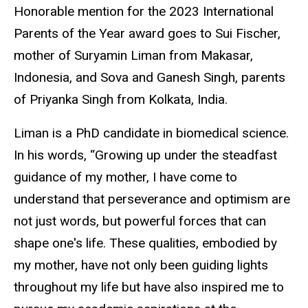
Honorable mention for the 2023 International
Parents of the Year award goes to Sui Fischer,
mother of Suryamin Liman from Makasar,
Indonesia, and Sova and Ganesh Singh, parents
of Priyanka Singh from Kolkata, India.
Liman is a PhD candidate in biomedical science.
In his words, “Growing up under the steadfast
guidance of my mother, I have come to
understand that perseverance and optimism are
not just words, but powerful forces that can
shape one's life. These qualities, embodied by
my mother, have not only been guiding lights
throughout my life but have also inspired me to