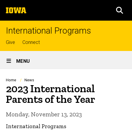
Skip
The
to
SEA
University
main
of
content
Iowa
International Programs
Top
Give
Connect
links
Site
MENU
Main
Navigation
Breadcrumb
Home
News
2023 International
Parents of the Year
Monday, November 13, 2023
International Programs