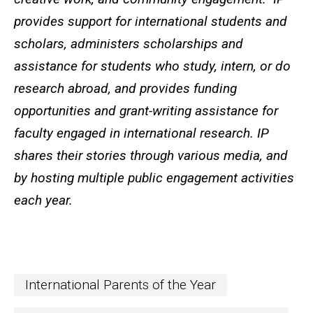
provides support for international students and
scholars, administers scholarships and
assistance for students who study, intern, or do
research abroad, and provides funding
opportunities and grant-writing assistance for
faculty engaged in international research. IP
shares their stories through various media, and
by hosting multiple public engagement activities
each year.
International Parents of the Year