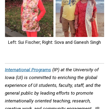
Left: Sui Fischer; Right: Sova and Ganesh Singh
International Programs
(IP) at the University of
Iowa (UI) is committed to enriching the global
experience of UI students, faculty, staff, and the
general public by leading efforts to promote
internationally oriented teaching, research,
creative work, and community engagement. IP