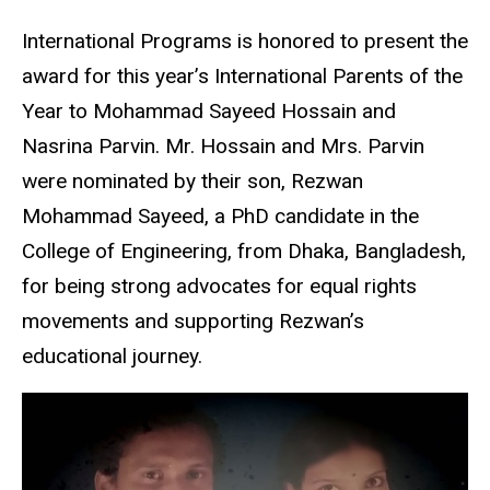
International Programs is honored to present the
award for this year’s International Parents of the
Year to Mohammad Sayeed Hossain and
Nasrina Parvin. Mr. Hossain and Mrs. Parvin
were nominated by their son, Rezwan
Mohammad Sayeed, a PhD candidate in the
College of Engineering, from Dhaka, Bangladesh,
for being strong advocates for equal rights
movements and supporting Rezwan’s
educational journey.