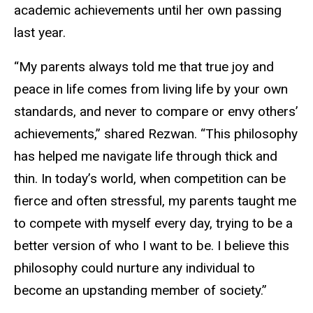
academic achievements until her own passing
last year.
“My parents always told me that true joy and
peace in life comes from living life by your own
standards, and never to compare or envy others’
achievements,” shared Rezwan. “This philosophy
has helped me navigate life through thick and
thin. In today’s world, when competition can be
fierce and often stressful, my parents taught me
to compete with myself every day, trying to be a
better version of who I want to be. I believe this
philosophy could nurture any individual to
become an upstanding member of society.”