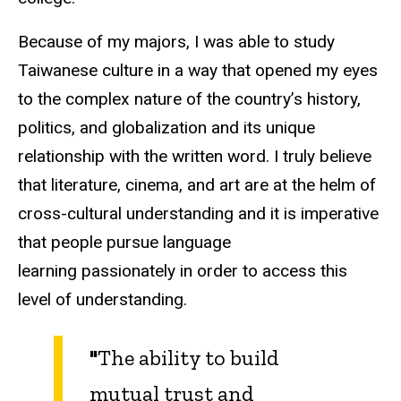
Because of my majors, I was able to study
Taiwanese culture in a way that opened my eyes
to the complex nature of the country’s history,
politics, and globalization and its unique
relationship with the written word. I truly believe
that literature, cinema, and art are at the helm of
cross-cultural understanding and it is imperative
that people pursue language
learning passionately in order to access this
level of understanding.
"
The ability to build
mutual trust and