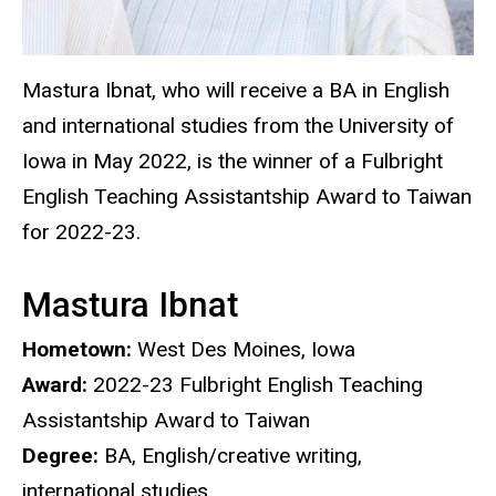
Mastura Ibnat, who will receive a BA in English
and international studies from the University of
Iowa in May 2022, is the winner of a Fulbright
English Teaching Assistantship Award to Taiwan
for 2022-23.
Mastura Ibnat
Hometown:
West Des Moines, Iowa
Award:
2022-23
Fulbright English Teaching
Assistantship Award to Taiwan
Degree:
BA, English/creative writing,
international studies