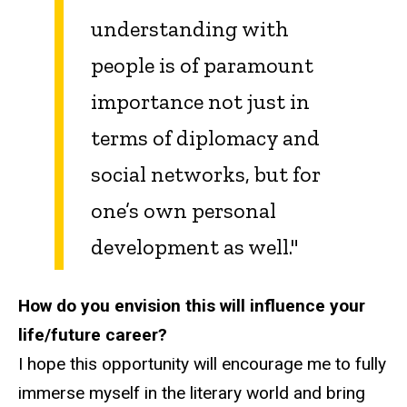
understanding with
people is of paramount
importance not just in
terms of diplomacy and
social networks, but for
one’s own personal
development as well."
How do you envision this will influence your
life/future career?
I hope this opportunity will encourage me to fully
immerse myself in the literary world and bring