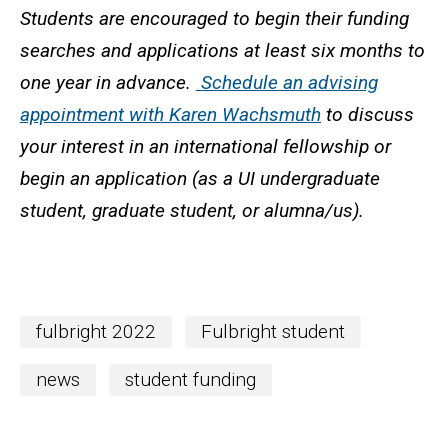
Students are encouraged to begin their funding
searches and applications at least six months to
one year in advance.
Schedule an advising
appointment with Karen Wachsmuth
to discuss
your interest in an international fellowship or
begin an application (as a UI undergraduate
student, graduate student, or alumna/us).
fulbright 2022
Fulbright student
news
student funding