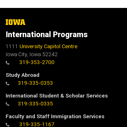
The
University
of
International Programs
Iowa
1111
University Capitol Centre
Iowa City, Iowa 52242
319-353-2700
Study Abroad
319-335-0353
International Student & Scholar Services
319-335-0335
Faculty and Staff Immigration Services
319-335-1167