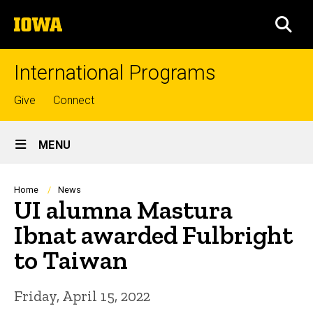
Skip
The
to
SEA
University
main
of
content
Iowa
International Programs
Top
Give
Connect
links
Site
MENU
Main
Navigation
Breadcrumb
Home
News
UI alumna Mastura
Ibnat awarded Fulbright
to Taiwan
Friday, April 15, 2022