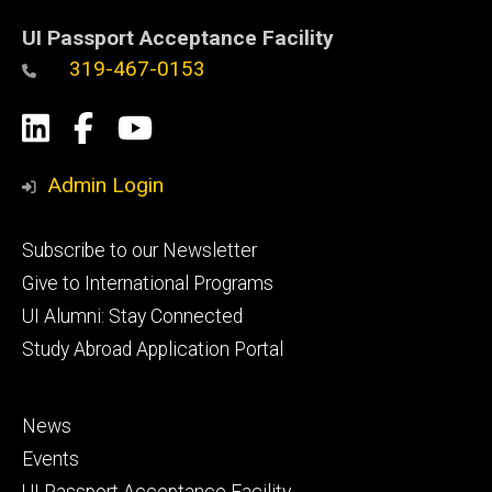
UI Passport Acceptance Facility
319-467-0153
Social
LinkedIn
Facebook
YouTube
Media
Admin Login
Footer
Subscribe to our Newsletter
primary
Give to International Programs
UI Alumni: Stay Connected
Study Abroad Application Portal
Footer
News
secondary
Events
UI Passport Acceptance Facility