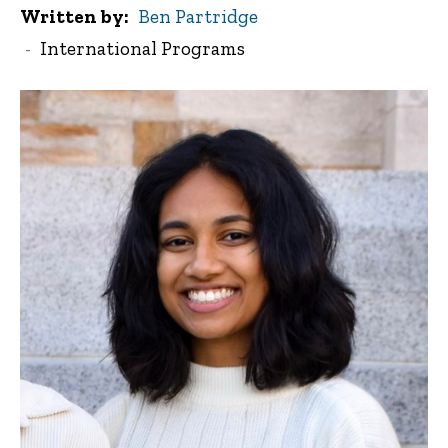
Written by
Ben Partridge
International Programs