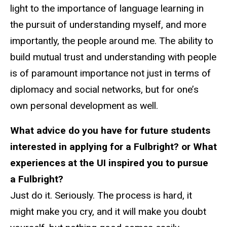
light to the importance of language learning in
the pursuit of understanding myself, and more
importantly, the people around me. The ability to
build mutual trust and understanding with people
is of paramount importance not just in terms of
diplomacy and social networks, but for one’s
own personal development as well.
What advice do you have for future students
interested in applying for a Fulbright? or What
experiences at the UI inspired you to pursue
a Fulbright?
Just do it. Seriously. The process is hard, it
might make you cry, and it will make you doubt