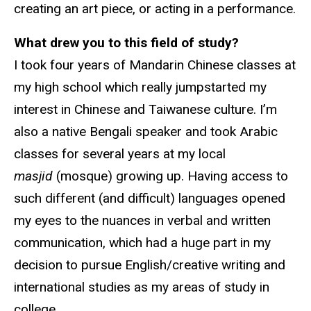
creating an art piece, or acting in a performance.
What drew you to this field of study?
I took four years of Mandarin Chinese classes at
my high school which really jumpstarted my
interest in Chinese and Taiwanese culture. I’m
also a native Bengali speaker and took Arabic
classes for several years at my local
masjid
(mosque) growing up. Having access to
such different (and difficult) languages opened
my eyes to the nuances in verbal and written
communication, which had a huge part in my
decision to pursue English/creative writing and
international studies as my areas of study in
college.