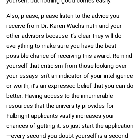
yourself, but nothing good comes easily.
Also, please, please listen to the advice you
receive from Dr. Karen Wachsmuth and your
other advisors because it’s clear they will do
everything to make sure you have the best
possible chance of receiving this award. Remind
yourself that criticism from those looking over
your essays isn’t an indicator of your intelligence
or worth, it’s an expressed belief that you can do
better. Having access to the innumerable
resources that the university provides for
Fulbright applicants vastly increases your
chances of getting it, so just start the application
—every second you doubt yourself is a second