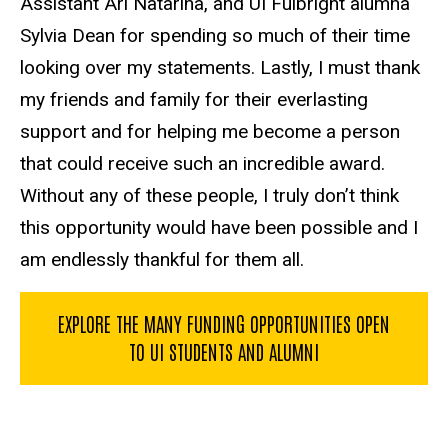
Assistant Ari Natarina, and UI Fulbright alumna
Sylvia Dean for spending so much of their time
looking over my statements. Lastly, I must thank
my friends and family for their everlasting
support and for helping me become a person
that could receive such an incredible award.
Without any of these people, I truly don’t think
this opportunity would have been possible and I
am endlessly thankful for them all.
EXPLORE THE MANY FUNDING OPPORTUNITIES OPEN
TO UI STUDENTS AND ALUMNI