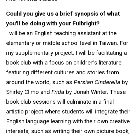
Could you give us a brief synopsis of what
you'll be doing with your Fulbright?
I will be an English teaching assistant at the
elementary or middle school level in Taiwan. For
my supplementary project, I will be facilitating a
book club with a focus on children’s literature
featuring different cultures and stories from
around the world, such as
Persian Cinderella
by
Shirley Climo and
Frida
by Jonah Winter. These
book club sessions will culminate in a final
artistic project where students will integrate their
English language learning with their own creative
interests, such as writing their own picture book,