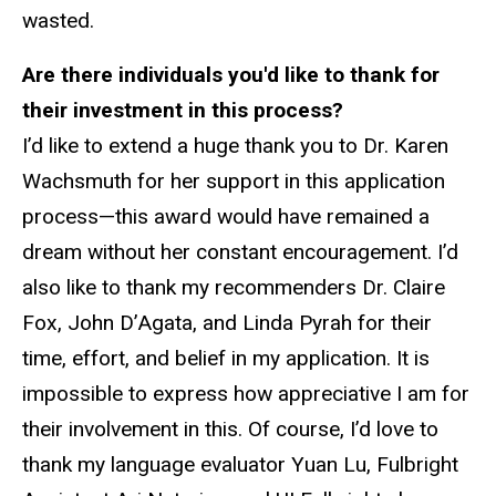
wasted.
Are there individuals you'd like to thank for
their investment in this process?
I’d like to extend a huge thank you to Dr. Karen
Wachsmuth for her support in this application
process—this award would have remained a
dream without her constant encouragement. I’d
also like to thank my recommenders Dr. Claire
Fox, John D’Agata, and Linda Pyrah for their
time, effort, and belief in my application. It is
impossible to express how appreciative I am for
their involvement in this. Of course, I’d love to
thank my language evaluator Yuan Lu, Fulbright