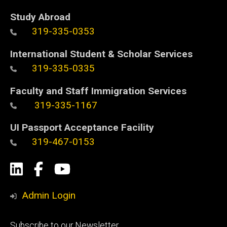
Study Abroad
319-335-0353
International Student & Scholar Services
319-335-0335
Faculty and Staff Immigration Services
319-335-1167
UI Passport Acceptance Facility
319-467-0153
Social
LinkedIn
Facebook
YouTube
Media
Admin Login
Footer
Subscribe to our Newsletter