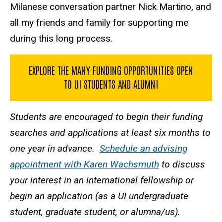
Milanese conversation partner Nick Martino, and
all my friends and family for supporting me
during this long process.
EXPLORE THE MANY FUNDING OPPORTUNITIES OPEN
TO UI STUDENTS AND ALUMNI
Students are encouraged to begin their funding
searches and applications at least six months to
one year in advance.
Schedule an advising
appointment with Karen Wachsmuth
to discuss
your interest in an international fellowship or
begin an application (as a UI undergraduate
student, graduate student, or alumna/us).