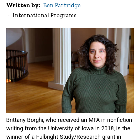
Written by
Ben Partridge
International Programs
Brittany Borghi, who received an MFA in nonfiction
writing from the University of Iowa in 2018, is the
winner of a Fulbright Study/Research grant in