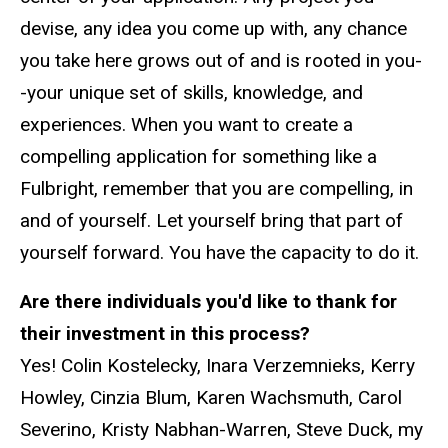
devise, any idea you come up with, any chance
you take here grows out of and is rooted in you-
-your unique set of skills, knowledge, and
experiences. When you want to create a
compelling application for something like a
Fulbright, remember that you are compelling, in
and of yourself. Let yourself bring that part of
yourself forward. You have the capacity to do it.
Are there individuals you'd like to thank for
their investment in this process?
Yes! Colin Kostelecky, Inara Verzemnieks, Kerry
Howley, Cinzia Blum, Karen Wachsmuth, Carol
Severino, Kristy Nabhan-Warren, Steve Duck, my