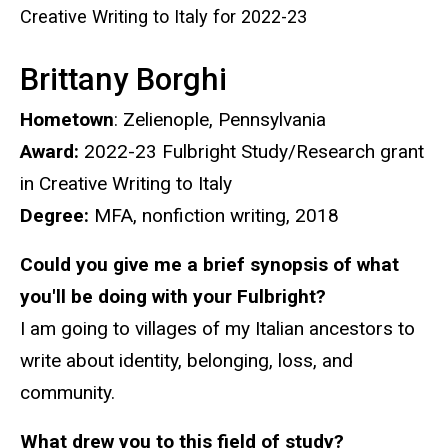
Creative Writing to Italy for 2022-23​​​
Brittany Borghi
Hometown
: Zelienople, Pennsylvania
Award:
2022-23 Fulbright Study/Research grant
in Creative Writing to Italy
Degree:
MFA, nonfiction writing, 2018
Could you give me a brief synopsis of what
you'll be doing with your Fulbright?
I am going to villages of my Italian ancestors to
write about identity, belonging, loss, and
community.
What drew you to this field of study?