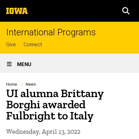
Skip
The
to
SEA
University
main
of
content
Iowa
International Programs
Top
Give
Connect
links
Site
MENU
Main
Navigation
Breadcrumb
Home
News
UI alumna Brittany
Borghi awarded
Fulbright to Italy
Wednesday, April 13, 2022