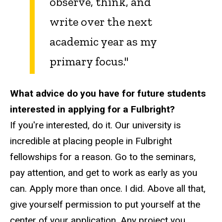
observe, think, and
write over the next
academic year as my
primary focus."
What advice do you have for future students
interested in applying for a Fulbright?
If you're interested, do it. Our university is
incredible at placing people in Fulbright
fellowships for a reason. Go to the seminars,
pay attention, and get to work as early as you
can. Apply more than once. I did. Above all that,
give yourself permission to put yourself at the
center of your application. Any project you