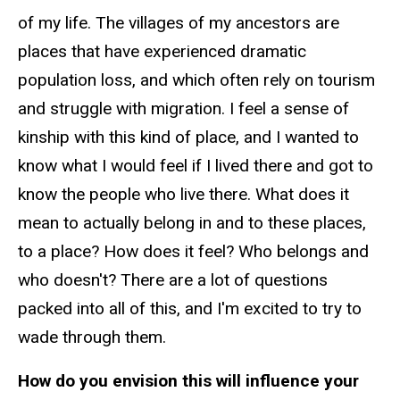
of my life. The villages of my ancestors are
places that have experienced dramatic
population loss, and which often rely on tourism
and struggle with migration. I feel a sense of
kinship with this kind of place, and I wanted to
know what I would feel if I lived there and got to
know the people who live there. What does it
mean to actually belong in and to these places,
to a place? How does it feel? Who belongs and
who doesn't? There are a lot of questions
packed into all of this, and I'm excited to try to
wade through them.
How do you envision this will influence your