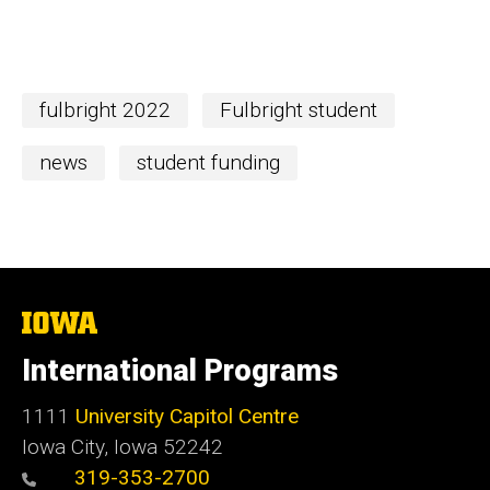
fulbright 2022
Fulbright student
news
student funding
The
University
of
International Programs
Iowa
1111
University Capitol Centre
Iowa City, Iowa 52242
319-353-2700