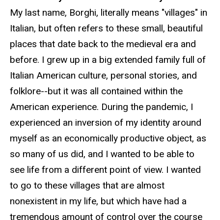
My last name, Borghi, literally means "villages" in
Italian, but often refers to these small, beautiful
places that date back to the medieval era and
before. I grew up in a big extended family full of
Italian American culture, personal stories, and
folklore--but it was all contained within the
American experience. During the pandemic, I
experienced an inversion of my identity around
myself as an economically productive object, as
so many of us did, and I wanted to be able to
see life from a different point of view. I wanted
to go to these villages that are almost
nonexistent in my life, but which have had a
tremendous amount of control over the course