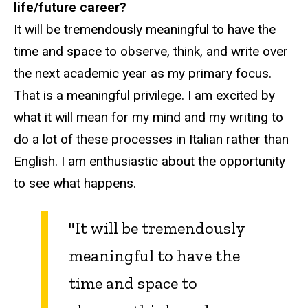
life/future career?
It will be tremendously meaningful to have the
time and space to observe, think, and write over
the next academic year as my primary focus.
That is a meaningful privilege. I am excited by
what it will mean for my mind and my writing to
do a lot of these processes in Italian rather than
English. I am enthusiastic about the opportunity
to see what happens.
"It will be tremendously
meaningful to have the
time and space to