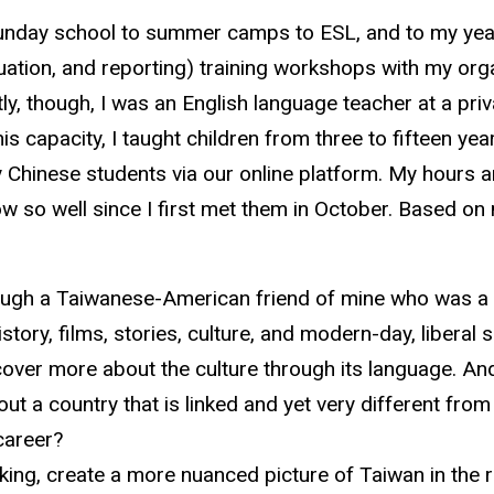
 Sunday school to summer camps to ESL, and to my yea
uation, and reporting) training workshops with my org
, though, I was an English language teacher at a priva
s capacity, I taught children from three to fifteen yea
y Chinese students via our online platform. My hours are
so well since I first met them in October. Based on m
hrough a Taiwanese-American friend of mine who was a f
tory, films, stories, culture, and modern-day, liberal 
cover more about the culture through its language. And
t a country that is linked and yet very different from
career?
nking, create a more nuanced picture of Taiwan in the 