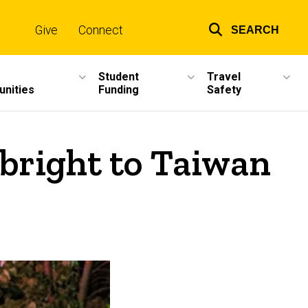
Give
Connect
SEARCH
Top
links
Student
Travel
unities
Funding
Safety
bright to Taiwan