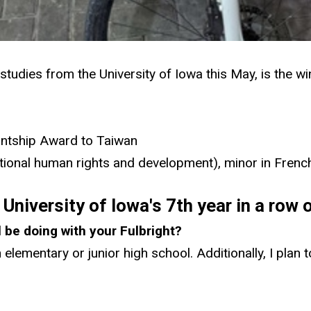
 studies from the University of Iowa this May, is the w
antship Award to Taiwan
national human rights and development), minor in Frenc
University of Iowa's 7th year in a row 
l be doing with your Fulbright?
 elementary or junior high school. Additionally, I plan 