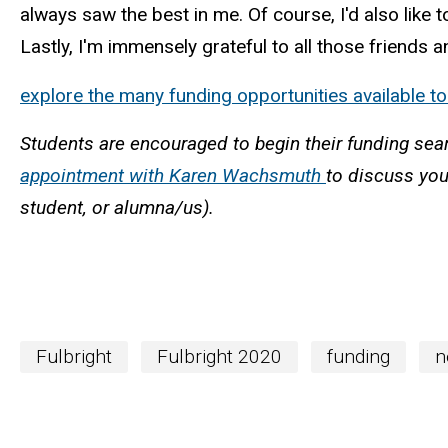
always saw the best in me. Of course, I'd also like
Lastly, I'm immensely grateful to all those frien
explore the many funding opportunities available t
Students are encouraged to begin their funding sea
appointment with Karen Wachsmuth
to discuss you
student, or alumna/us).
Fulbright
Fulbright 2020
funding
n