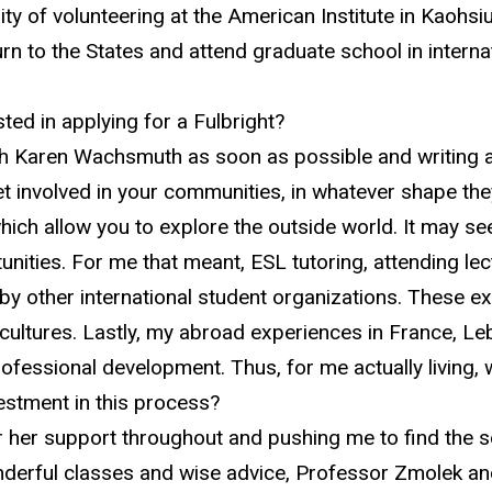
ity of volunteering at the American Institute in
Kaohsi
rn to the States and attend graduate school in internat
ted in applying for a
Fulbright
?
th Karen Wachsmuth as soon as possible and writing and
involved in your communities, in whatever shape they
ich allow you to explore the outside world. It may seem
tunities. For me that meant, ESL tutoring, attending le
 by other international student organizations. These 
cultures. Lastly, my abroad experiences in France, L
fessional development. Thus, for me actually living,
investment in this process?
n for her support throughout and pushing me to find the 
rful classes and wise advice, Professor Zmolek and