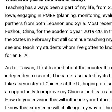
Teaching has always been a part of my life, from
Iowa, engaging in PMER (planning, monitoring, eval
partners from both Lebanon and Syria. Most recently
Fuzhou, China, for the academic year 2019-20. In thi
the States in February but still continue teaching m
see and teach my students whom I've gotten to know 
for an ETA.
As for Taiwan, I first learned about the country t
independent research, I became fascinated by its his
take a semester of Chinese at the UI, hoping to dis
an opportunity to improve my Chinese and learn abou
How do you envision this will influence your future 
I know this experience will challenge my way of thi