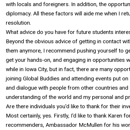
with locals and foreigners. In addition, the opportun
diplomacy. All these factors will aide me when I retu
resolution.
What advice do you have for future students interes
Beyond the obvious advice of getting in contact wi
them anymore, I recommend pushing yourself to get 
get your hands-on, and engaging in opportunities wh
while in Iowa City, but in fact, there are many oppor
joining Global Buddies and attending events put on
and dialogue with people from other countries and 
understanding of the world and my personal and pro
Are there individuals you'd like to thank for their 
Most certainly, yes. Firstly, I'd like to thank Kare
recommenders, Ambassador McMullen for his wonde