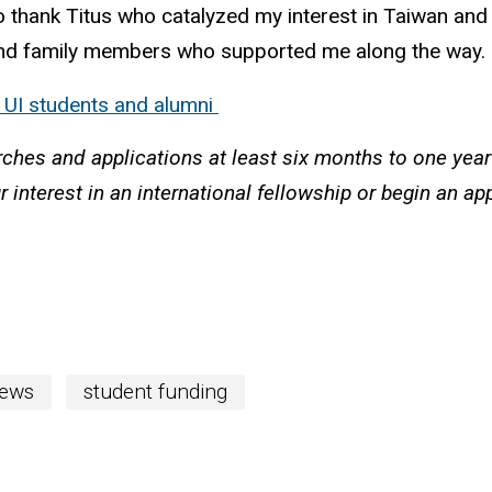
 to thank Titus who catalyzed my interest in Taiwan and
ds and family members who supported me along the way.
o UI students and alumni
rches and applications at least six months to one yea
r interest in an international fellowship or begin an a
ews
student funding