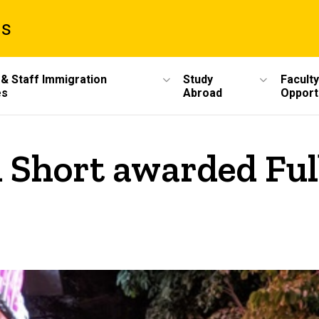
ms
 & Staff Immigration
Study
Faculty
es
Abroad
Opport
 Short awarded Ful