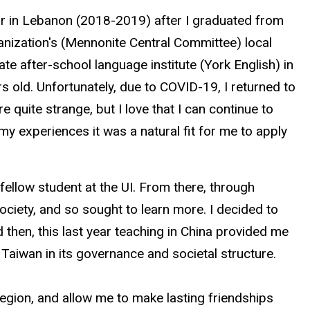
r in Lebanon (2018-2019) after I graduated from
anization's (Mennonite Central Committee) local
te after-school language institute (York English) in
rs old. Unfortunately, due to COVID-19, I returned to
 quite strange, but I love that I can continue to
y experiences it was a natural fit for me to apply
ellow student at the UI. From there, through
society, and so sought to learn more. I decided to
 then, this last year teaching in China provided me
 Taiwan in its governance and societal structure.
region, and allow me to make lasting friendships