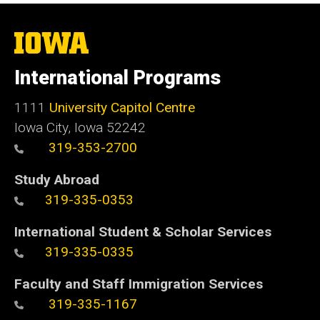
The
University
of
International Programs
Iowa
1111
University Capitol Centre
Iowa City, Iowa 52242
319-353-2700
Study Abroad
319-335-0353
International Student & Scholar Services
319-335-0335
Faculty and Staff Immigration Services
319-335-1167