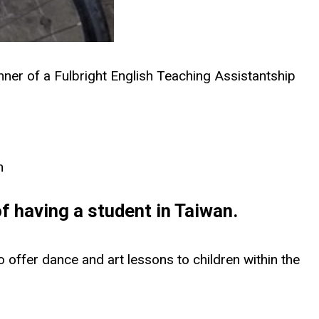
inner of a Fulbright English Teaching Assistantship
h
of having a student in Taiwan.
to offer dance and art lessons to children within the