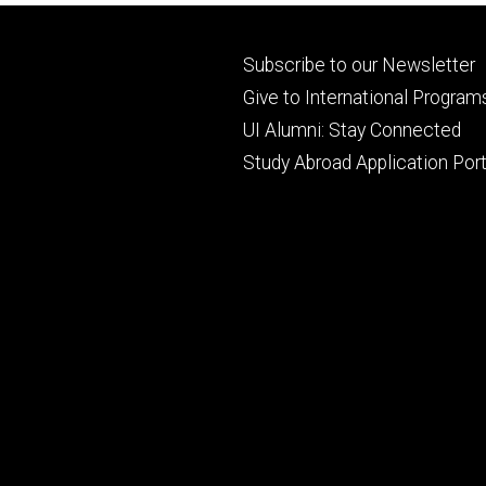
Footer
Subscribe to our Newsletter
primary
Give to International Program
UI Alumni: Stay Connected
Study Abroad Application Port