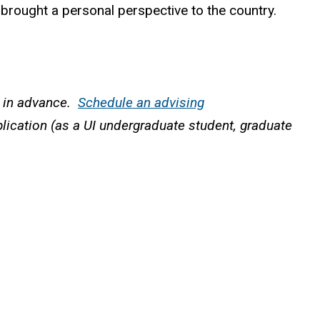
 brought a personal perspective to the country.
r in advance.
Schedule an advising
pplication (as a UI undergraduate student, graduate