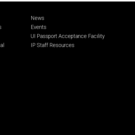
Footer
News
secondary
s
Events
UI Passport Acceptance Facility
al
IP Staff Resources