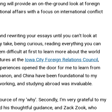
ung
will provide an on-the-ground look at foreign
ional affairs with a focus on international conflict
 rewriting your essays until you can't look at
 take, being curious, reading everything you can
 difficult at first to learn more about the world
ctures at the
Iowa City Foreign Relations Council
,
experiences opened the door for me to learn from
ebanon, and China have been foundational to my
 working, and studying abroad was invaluable.
source of my 'why'. Secondly, I'm very grateful to my
 his thoughtful guidance, and Zack Zook, who