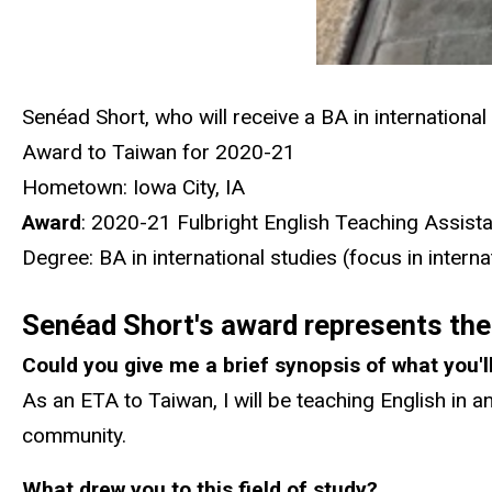
Senéad Short, who will receive a BA in international
Award to Taiwan for 2020-21
Hometown: Iowa City, IA
Award
: 2020-21 Fulbright English Teaching Assist
Degree: BA in international studies (focus in inter
Senéad Short's award represents the 
Could you give me a brief synopsis of what you'l
As an ETA to Taiwan, I will be teaching English in an
community.
What drew you to this field of study?