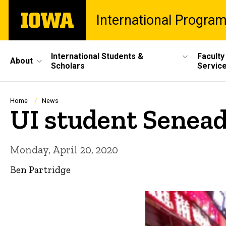
Skip
The
International Progra
to
University
main
of
content
Iowa
Site
International Students &
Faculty
About
Scholars
Servic
Main
Navigation
Breadcrumb
Home
News
UI student Senead
Monday, April 20, 2020
Ben Partridge