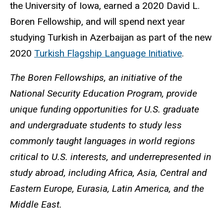
the University of Iowa, earned a 2020 David L.
Boren Fellowship, and will spend next year
studying Turkish in Azerbaijan as part of the new
2020
Turkish Flagship Language Initiative
.
The Boren Fellowships, an initiative of the
National Security Education Program, provide
unique funding opportunities for U.S. graduate
and undergraduate students to study less
commonly taught languages in world regions
critical to U.S. interests, and underrepresented in
study abroad, including Africa, Asia, Central and
Eastern Europe, Eurasia, Latin America, and the
Middle East.