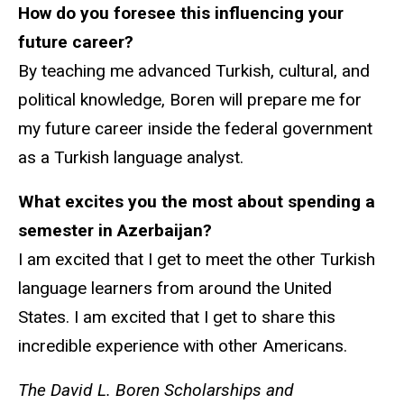
How do you foresee this influencing your
future career?
By teaching me advanced Turkish, cultural, and
political knowledge, Boren will prepare me for
my future career inside the federal government
as a Turkish language analyst.
What excites you the most about spending a
semester in Azerbaijan?
I am excited that I get to meet the other Turkish
language learners from around the United
States. I am excited that I get to share this
incredible experience with other Americans.
The David L. Boren Scholarships and