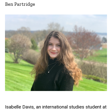
Ben Partridge
Isabelle Davis, an international studies student at