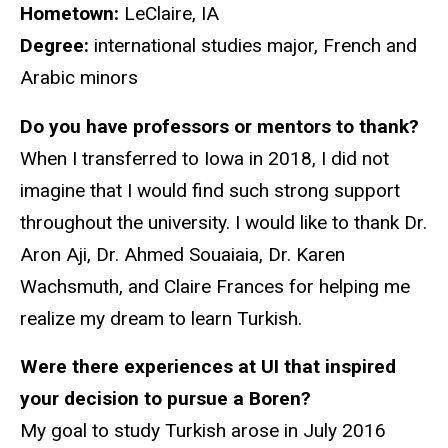
Hometown:
LeClaire, IA
Degree:
international studies major, French and
Arabic minors
Do you have professors or mentors to thank?
When I transferred to Iowa in 2018, I did not
imagine that I would find such strong support
throughout the university. I would like to thank Dr.
Aron Aji, Dr. Ahmed Souaiaia, Dr. Karen
Wachsmuth, and Claire Frances for helping me
realize my dream to learn Turkish.
Were there experiences at UI that inspired
your decision to pursue a Boren?
My goal to study Turkish arose in July 2016