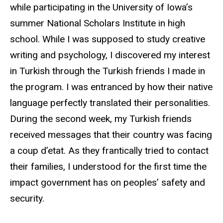
while participating in the University of Iowa’s
summer National Scholars Institute in high
school. While I was supposed to study creative
writing and psychology, I discovered my interest
in Turkish through the Turkish friends I made in
the program. I was entranced by how their native
language perfectly translated their personalities.
During the second week, my Turkish friends
received messages that their country was facing
a coup d’etat. As they frantically tried to contact
their families, I understood for the first time the
impact government has on peoples’ safety and
security.