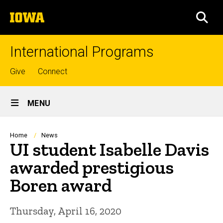
Skip
The
to
SEA
University
main
of
content
Iowa
International Programs
Top
Give
Connect
links
Site
MENU
Main
Navigation
Breadcrumb
Home
News
UI student Isabelle Davis
awarded prestigious
Boren award
Thursday, April 16, 2020