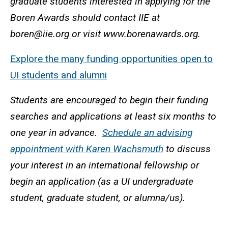
graduate students interested in applying for the
Boren Awards should contact IIE at
boren@iie.org or visit www.borenawards.org.
Explore the many funding opportunities open to
UI students and alumni
Students are encouraged to begin their funding
searches and applications at least six months to
one year in advance.
Schedule an advising
appointment with Karen Wachsmuth
to discuss
your interest in an international fellowship or
begin an application (as a UI undergraduate
student, graduate student, or alumna/us).