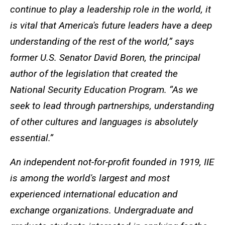
continue to play a leadership role in the world, it
is vital that America's future leaders have a deep
understanding of the rest of the world,” says
former U.S. Senator David Boren, the principal
author of the legislation that created the
National Security Education Program. “As we
seek to lead through partnerships, understanding
of other cultures and languages is absolutely
essential.”
An independent not-for-profit founded in 1919, IIE
is among the world's largest and most
experienced international education and
exchange organizations. Undergraduate and