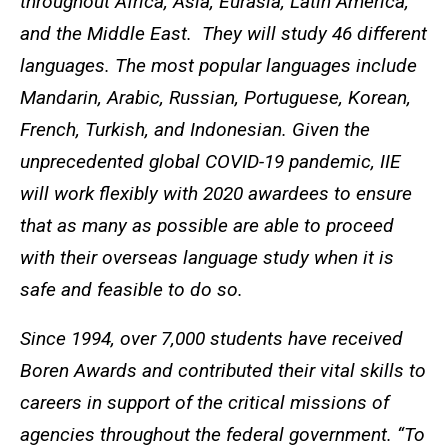
throughout Africa, Asia, Eurasia, Latin America,
and the Middle East. They will study 46 different
languages. The most popular languages include
Mandarin, Arabic, Russian, Portuguese, Korean,
French, Turkish, and Indonesian. Given the
unprecedented global COVID-19 pandemic, IIE
will work flexibly with 2020 awardees to ensure
that as many as possible are able to proceed
with their overseas language study when it is
safe and feasible to do so.
Since 1994, over 7,000 students have received
Boren Awards and contributed their vital skills to
careers in support of the critical missions of
agencies throughout the federal government. “To