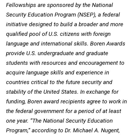
Fellowships are sponsored by the National
Security Education Program (NSEP), a federal
initiative designed to build a broader and more
qualified pool of U.S. citizens with foreign
language and international skills. Boren Awards
provide U.S. undergraduate and graduate
students with resources and encouragement to
acquire language skills and experience in
countries critical to the future security and
stability of the United States. In exchange for
funding, Boren award recipients agree to work in
the federal government for a period of at least
one year. “The National Security Education
Program,” according to Dr. Michael A. Nugent,