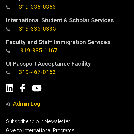
319-335-0353
International Student & Scholar Services
319-335-0335
Faculty and Staff Immigration Services
319-335-1167
UI Passport Acceptance Facility
319-467-0153
Social
LinkedIn
Facebook
YouTube
Media
Admin Login
Footer
Subscribe to our Newsletter
primary
Give to International Programs