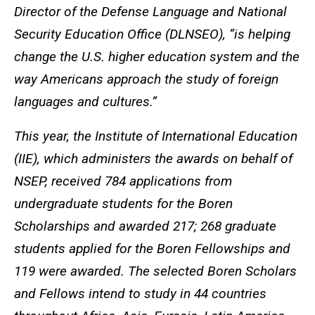
Director of the Defense Language and National
Security Education Office (DLNSEO), “is helping
change the U.S. higher education system and the
way Americans approach the study of foreign
languages and cultures.”
This year, the Institute of International Education
(IIE), which administers the awards on behalf of
NSEP, received 784 applications from
undergraduate students for the Boren
Scholarships and awarded 217; 268 graduate
students applied for the Boren Fellowships and
119 were awarded. The selected Boren Scholars
and Fellows intend to study in 44 countries