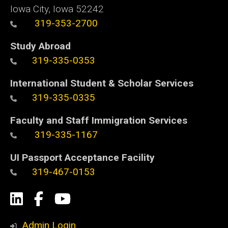
Iowa City, Iowa 52242
319-353-2700
Study Abroad
319-335-0353
International Student & Scholar Services
319-335-0335
Faculty and Staff Immigration Services
319-335-1167
UI Passport Acceptance Facility
319-467-0153
Social
LinkedIn
Facebook
YouTube
Media
Admin Login