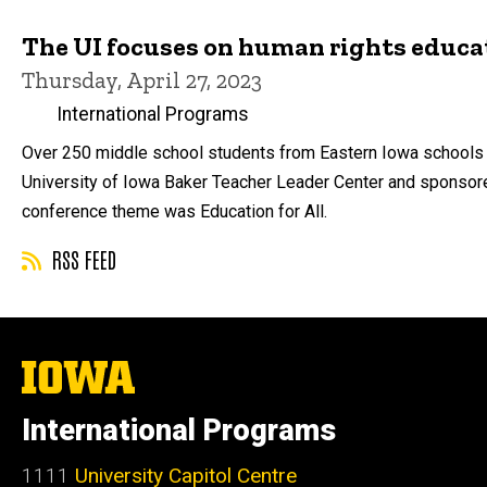
The UI focuses on human rights educa
Thursday, April 27, 2023
International Programs
Over 250 middle school students from Eastern Iowa schools p
University of Iowa Baker Teacher Leader Center and sponsored
conference theme was Education for All.
RSS FEED
The
University
of
International Programs
Iowa
1111
University Capitol Centre