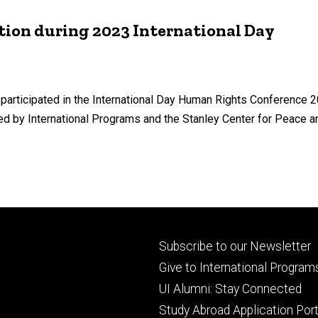
tion during 2023 International Day
articipated in the International Day Human Rights Conference 2
 by International Programs and the Stanley Center for Peace and
Footer
Subscribe to our Newsletter
primary
Give to International Program
UI Alumni: Stay Connected
Study Abroad Application Port