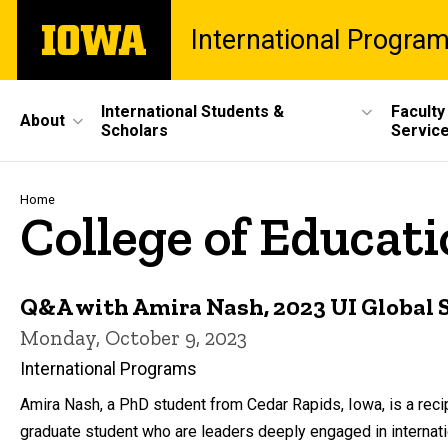
Skip
The
International Progra
to
University
main
of
content
Iowa
Site
International Students &
Faculty
About
Scholars
Servic
Main
Navigation
Breadcrumb
Home
College of Educat
Q&A with Amira Nash, 2023 UI Global 
Monday, October 9, 2023
International Programs
Amira Nash, a PhD student from Cedar Rapids, Iowa, is a rec
graduate student who are leaders deeply engaged in internat