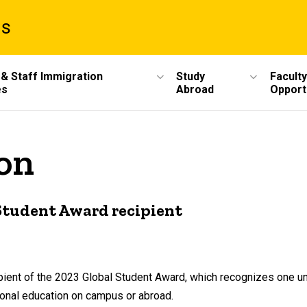
ms
 & Staff Immigration
Study
Faculty
es
Abroad
Opport
ion
Student Award recipient
ipient of the 2023 Global Student Award, which recognizes one 
ional education on campus or abroad.