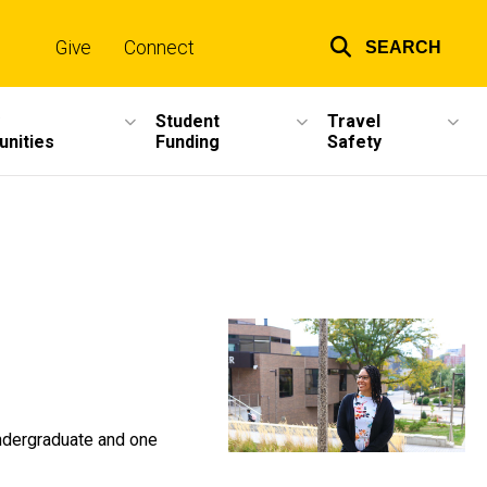
Give
Connect
SEARCH
Top
links
Student
Travel
unities
Funding
Safety
undergraduate and one