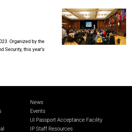
023. Organized by the
 Security, this year’s
Footer
News
secondary
s
Events
UI Passport Acceptance Facility
al
IP Staff Resources