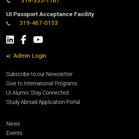
319-335-1167
UI Passport Acceptance Facility
319-467-0153
Social
LinkedIn
Facebook
YouTube
Media
Admin Login
Footer
Subscribe to our Newsletter
primary
Give to International Programs
UI Alumni: Stay Connected
Study Abroad Application Portal
Footer
News
secondary
Events