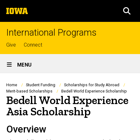
Skip
The
to
SEA
University
main
of
content
Iowa
International Programs
Top
Give
Connect
links
Site
MENU
Main
Navigation
Breadcrumb
Home
Student Funding
Scholarships for Study Abroad
Merit-based Scholarships
Bedell World Experience Scholarship
Bedell World Experience
Asia Scholarship
Overview