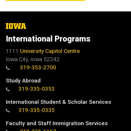
The
University
of
International Programs
Iowa
1111
University Capitol Centre
Iowa City, Iowa 52242
319-353-2700
Study Abroad
319-335-0353
International Student & Scholar Services
319-335-0335
Faculty and Staff Immigration Services