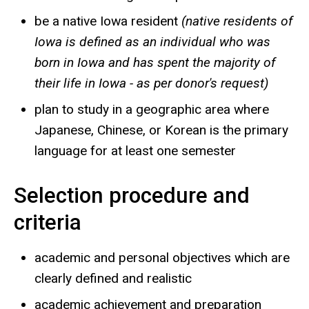
be a native Iowa resident
(native residents of
Iowa is defined as an individual who was
born in Iowa and has spent the majority of
their life in Iowa - as per donor's request)
plan to study in a geographic area where
Japanese, Chinese, or Korean is the primary
language for at least one semester
Selection procedure and
criteria
academic and personal objectives which are
clearly defined and realistic
academic achievement and preparation