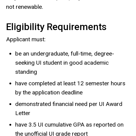
not renewable.
Eligibility Requirements
Applicant must:
be an undergraduate, full-time, degree-
seeking UI student in good academic
standing
have completed at least 12 semester hours
by the application deadline
demonstrated financial need per UI Award
Letter
have 3.5 UI cumulative GPA as reported on
the unofficial UI grade report