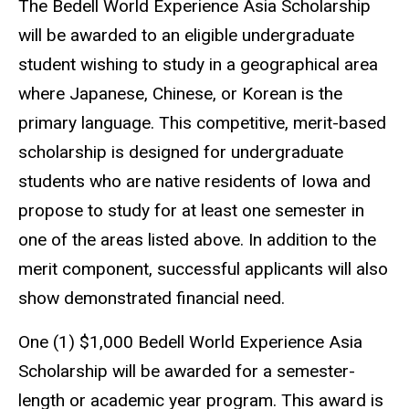
The Bedell World Experience Asia Scholarship
will be awarded to an eligible undergraduate
student wishing to study in a geographical area
where Japanese, Chinese, or Korean is the
primary language. This competitive, merit-based
scholarship is designed for undergraduate
students who are native residents of Iowa and
propose to study for at least one semester in
one of the areas listed above. In addition to the
merit component, successful applicants will also
show demonstrated financial need.
One (1) $1,000 Bedell World Experience Asia
Scholarship will be awarded for a semester-
length or academic year program. This award is