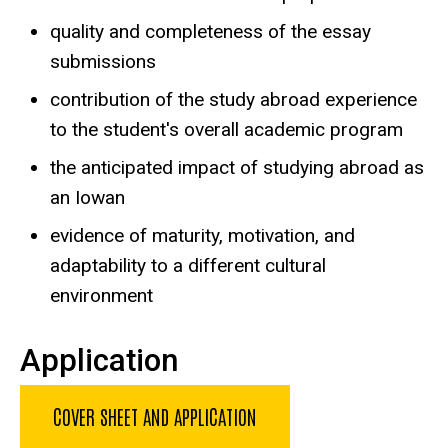
quality and completeness of the essay
submissions
contribution of the study abroad experience
to the student's overall academic program
the anticipated impact of studying abroad as
an Iowan
evidence of maturity, motivation, and
adaptability to a different cultural
environment
Application
COVER SHEET AND APPLICATION