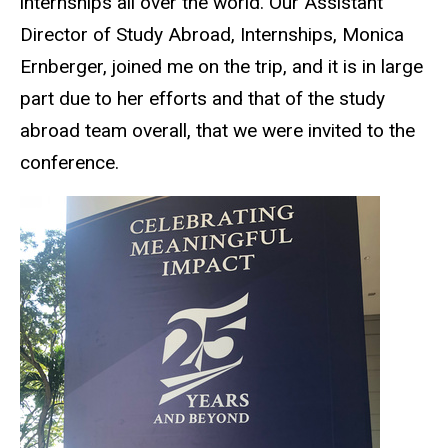
internships all over the world. Our Assistant
Director of Study Abroad, Internships, Monica
Ernberger, joined me on the trip, and it is in large
part due to her efforts and that of the study
abroad team overall, that we were invited to the
conference.