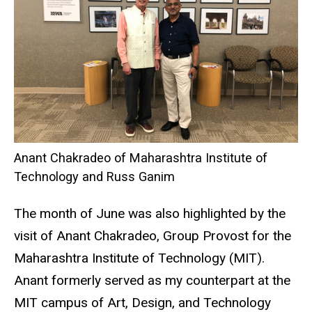
Anant Chakradeo of Maharashtra Institute of
Technology and Russ Ganim
The month of June was also highlighted by the
visit of Anant Chakradeo, Group Provost for the
Maharashtra Institute of Technology (MIT).
Anant formerly served as my counterpart at the
MIT campus of Art, Design, and Technology