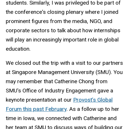
students. Similarly, I was privileged to be part of
the conference's closing plenary where I joined
prominent figures from the media, NGO, and
corporate sectors to talk about how internships
will play an increasingly important role in global
education.
We closed out the trip with a visit to our partners
at Singapore Management University (SMU). You
may remember that Catherine Chong from
SMU's Office of Industry Engagement gave a
keynote presentation at our
Provost’s Global
Forum this past February
. As a follow up to her
time in Iowa, we connected with Catherine and
her team at SMU to discuss ways of building our