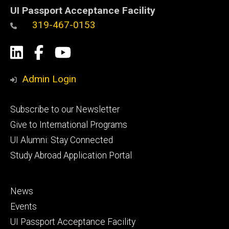
UI Passport Acceptance Facility
319-467-0153
Social
LinkedIn
Facebook
YouTube
Media
Admin Login
Footer
Subscribe to our Newsletter
primary
Give to International Programs
UI Alumni: Stay Connected
Study Abroad Application Portal
Footer
News
secondary
Events
UI Passport Acceptance Facility