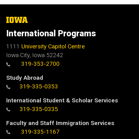
The
University
of
International Programs
Iowa
1111
University Capitol Centre
Iowa City, Iowa 52242
319-353-2700
Study Abroad
319-335-0353
International Student & Scholar Services
319-335-0335
Faculty and Staff Immigration Services
319-335-1167