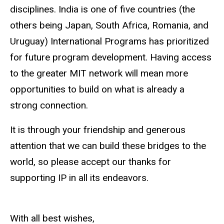
disciplines. India is one of five countries (the
others being Japan, South Africa, Romania, and
Uruguay) International Programs has prioritized
for future program development. Having access
to the greater MIT network will mean more
opportunities to build on what is already a
strong connection.
It is through your friendship and generous
attention that we can build these bridges to the
world, so please accept our thanks for
supporting IP in all its endeavors.
With all best wishes,