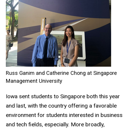
Russ Ganim and Catherine Chong at Singapore
Management University
Iowa sent students to Singapore both this year
and last, with the country offering a favorable
environment for students interested in business
and tech fields, especially. More broadly,