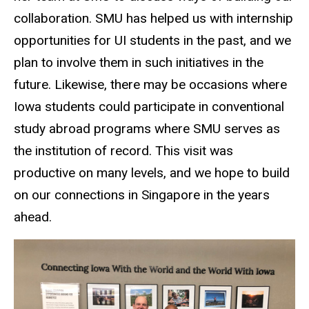
collaboration. SMU has helped us with internship
opportunities for UI students in the past, and we
plan to involve them in such initiatives in the
future. Likewise, there may be occasions where
Iowa students could participate in conventional
study abroad programs where SMU serves as
the institution of record. This visit was
productive on many levels, and we hope to build
on our connections in Singapore in the years
ahead.