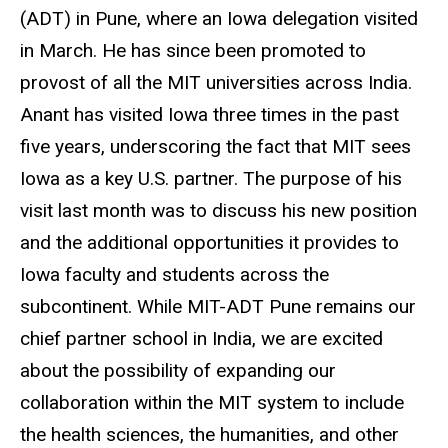
(ADT) in Pune, where an Iowa delegation visited
in March. He has since been promoted to
provost of all the MIT universities across India.
Anant has visited Iowa three times in the past
five years, underscoring the fact that MIT sees
Iowa as a key U.S. partner. The purpose of his
visit last month was to discuss his new position
and the additional opportunities it provides to
Iowa faculty and students across the
subcontinent. While MIT-ADT Pune remains our
chief partner school in India, we are excited
about the possibility of expanding our
collaboration within the MIT system to include
the health sciences, the humanities, and other