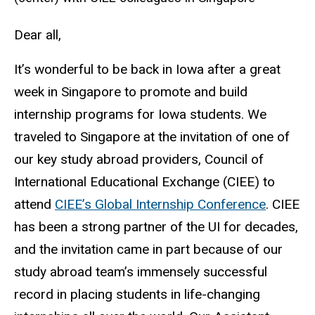
Dear all,
It’s wonderful to be back in Iowa after a great
week in Singapore to promote and build
internship programs for Iowa students. We
traveled to Singapore at the invitation of one of
our key study abroad providers, Council of
International Educational Exchange (CIEE) to
attend
CIEE’s Global Internship Conference
. CIEE
has been a strong partner of the UI for decades,
and the invitation came in part because of our
study abroad team’s immensely successful
record in placing students in life-changing