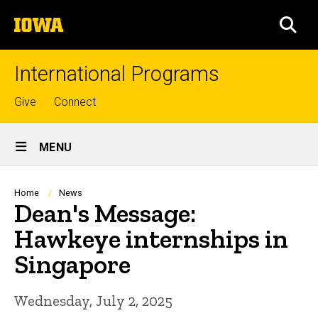
Skip
The
to
SEA
University
main
of
content
Iowa
International Programs
Top
Give
Connect
links
Site
MENU
Main
Navigation
Breadcrumb
Home
News
Dean's Message:
Hawkeye internships in
Singapore
Wednesday, July 2, 2025