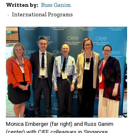
Written by
Russ Ganim
International Programs
Monica Ernberger (far right) and Russ Ganim
(center) with CIEE colleagues in Singapore