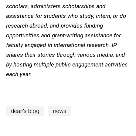
scholars, administers scholarships and
assistance for students who study, intern, or do
research abroad, and provides funding
opportunities and grant-writing assistance for
faculty engaged in international research. IP
shares their stories through various media, and
by hosting multiple public engagement activities
each year.
dean's blog
news