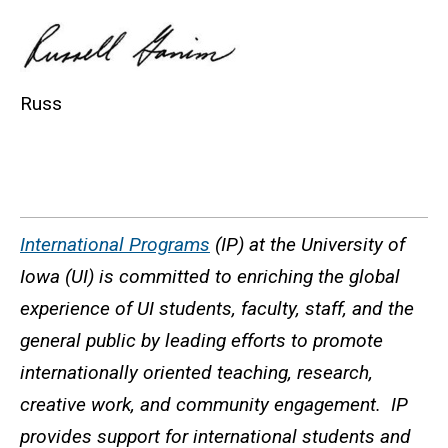
Russ
International Programs
(IP) at the University of
Iowa (UI) is committed to enriching the global
experience of UI students, faculty, staff, and the
general public by leading efforts to promote
internationally oriented teaching, research,
creative work, and community engagement. IP
provides support for international students and