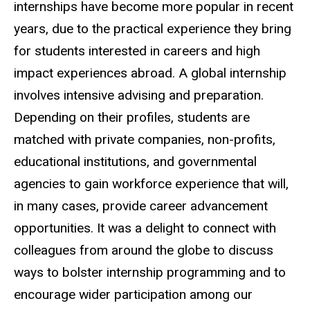
internships have become more popular in recent
years, due to the practical experience they bring
for students interested in careers and high
impact experiences abroad. A global internship
involves intensive advising and preparation.
Depending on their profiles, students are
matched with private companies, non-profits,
educational institutions, and governmental
agencies to gain workforce experience that will,
in many cases, provide career advancement
opportunities. It was a delight to connect with
colleagues from around the globe to discuss
ways to bolster internship programming and to
encourage wider participation among our