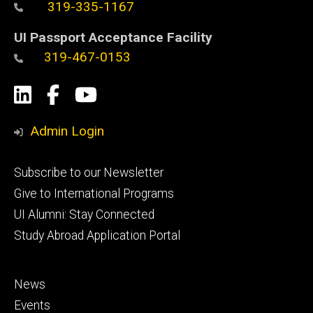
319-335-1167
UI Passport Acceptance Facility
319-467-0153
Social
LinkedIn
Facebook
YouTube
Media
Admin Login
Footer
Subscribe to our Newsletter
primary
Give to International Programs
UI Alumni: Stay Connected
Study Abroad Application Portal
Footer
News
secondary
Events