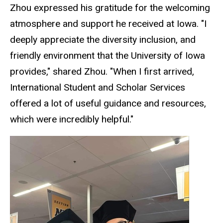
Zhou expressed his gratitude for the welcoming
atmosphere and support he received at Iowa. "I
deeply appreciate the diversity inclusion, and
friendly environment that the University of Iowa
provides," shared Zhou. "When I first arrived,
International Student and Scholar Services
offered a lot of useful guidance and resources,
which were incredibly helpful."