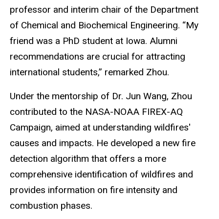
professor and interim chair of the Department
of Chemical and Biochemical Engineering. “My
friend was a PhD student at Iowa. Alumni
recommendations are crucial for attracting
international students,” remarked Zhou.
Under the mentorship of Dr. Jun Wang, Zhou
contributed to the NASA-NOAA FIREX-AQ
Campaign, aimed at understanding wildfires'
causes and impacts. He developed a new fire
detection algorithm that offers a more
comprehensive identification of wildfires and
provides information on fire intensity and
combustion phases.