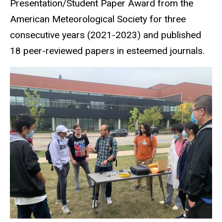
Presentation/Student Paper Award from the
American Meteorological Society for three
consecutive years (2021-2023) and published
18 peer-reviewed papers in esteemed journals.