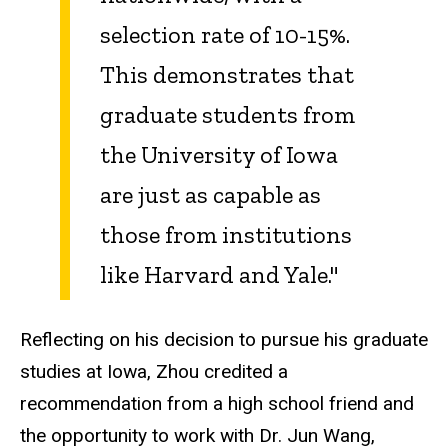
selection rate of 10-15%.
This demonstrates that
graduate students from
the University of Iowa
are just as capable as
those from institutions
like Harvard and Yale."
Reflecting on his decision to pursue his graduate
studies at Iowa, Zhou credited a
recommendation from a high school friend and
the opportunity to work with Dr. Jun Wang,