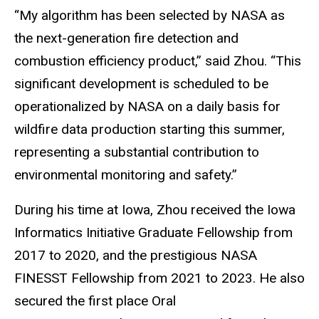
“My algorithm has been selected by NASA as
the next-generation fire detection and
combustion efficiency product,” said Zhou. “This
significant development is scheduled to be
operationalized by NASA on a daily basis for
wildfire data production starting this summer,
representing a substantial contribution to
environmental monitoring and safety.”
During his time at Iowa, Zhou received the Iowa
Informatics Initiative Graduate Fellowship from
2017 to 2020, and the prestigious NASA
FINESST Fellowship from 2021 to 2023. He also
secured the first place Oral