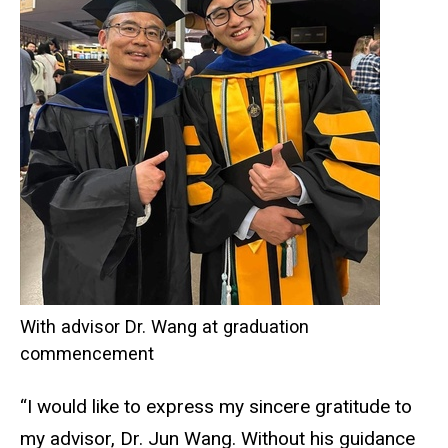
With advisor Dr. Wang at graduation
commencement
“I would like to express my sincere gratitude to
my advisor, Dr. Jun Wang. Without his guidance