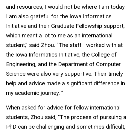
and resources, I would not be where I am today.
I am also grateful for the Iowa Informatics
Initiative and their Graduate Fellowship support,
which meant a lot to me as an international
student,” said Zhou. “The staff I worked with at
the Iowa Informatics Initiative, the College of
Engineering, and the Department of Computer
Science were also very supportive. Their timely
help and advice made a significant difference in
my academic journey. ”
When asked for advice for fellow international
students, Zhou said, "The process of pursuing a
PhD can be challenging and sometimes difficult,