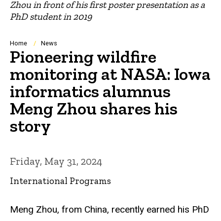
Zhou in front of his first poster presentation as a
PhD student in 2019
Breadcrumb
Home
News
Pioneering wildfire
monitoring at NASA: Iowa
informatics alumnus
Meng Zhou shares his
story
Friday, May 31, 2024
International Programs
Meng Zhou, from China, recently earned his PhD