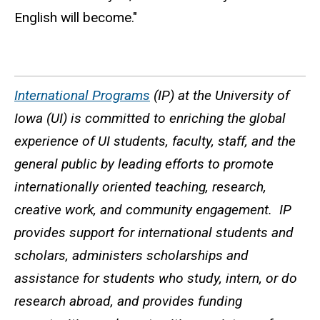
English will become."
International Programs
(IP) at the University of
Iowa (UI) is committed to enriching the global
experience of UI students, faculty, staff, and the
general public by leading efforts to promote
internationally oriented teaching, research,
creative work, and community engagement. IP
provides support for international students and
scholars, administers scholarships and
assistance for students who study, intern, or do
research abroad, and provides funding