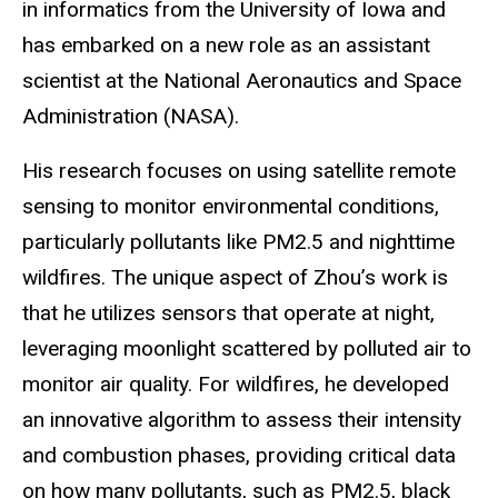
in informatics from the University of Iowa and
has embarked on a new role as an assistant
scientist at the National Aeronautics and Space
Administration (NASA).
His research focuses on using satellite remote
sensing to monitor environmental conditions,
particularly pollutants like PM2.5 and nighttime
wildfires. The unique aspect of Zhou’s work is
that he utilizes sensors that operate at night,
leveraging moonlight scattered by polluted air to
monitor air quality. For wildfires, he developed
an innovative algorithm to assess their intensity
and combustion phases, providing critical data
on how many pollutants, such as PM2.5, black