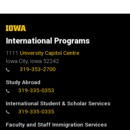
The
University
of
International Programs
Iowa
1111
University Capitol Centre
Iowa City, Iowa 52242
319-353-2700
Study Abroad
319-335-0353
International Student & Scholar Services
319-335-0335
Faculty and Staff Immigration Services