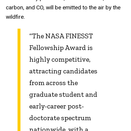
carbon, and CO, will be emitted to the air by the
wildfire.
“The NASA FINESST
Fellowship Award is
highly competitive,
attracting candidates
from across the
graduate student and
early-career post-
doctorate spectrum
nationwide, with a