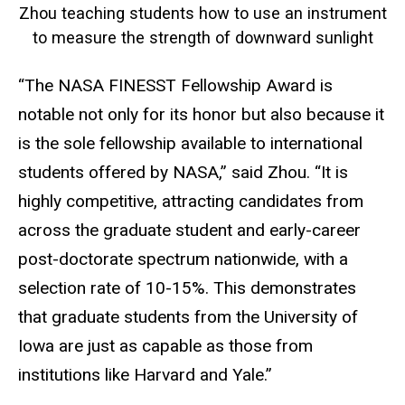
Zhou teaching students how to use an instrument
to measure the strength of downward sunlight
“The NASA FINESST Fellowship Award is
notable not only for its honor but also because it
is the sole fellowship available to international
students offered by NASA,” said Zhou. “It is
highly competitive, attracting candidates from
across the graduate student and early-career
post-doctorate spectrum nationwide, with a
selection rate of 10-15%. This demonstrates
that graduate students from the University of
Iowa are just as capable as those from
institutions like Harvard and Yale.”