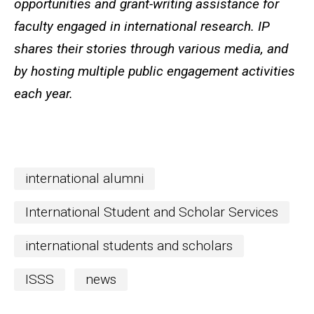
opportunities and grant-writing assistance for
faculty engaged in international research. IP
shares their stories through various media, and
by hosting multiple public engagement activities
each year.
international alumni
International Student and Scholar Services
international students and scholars
ISSS
news