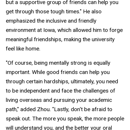
but a supportive group of friends can help you
get through those tough times." He also
emphasized the inclusive and friendly
environment at Iowa, which allowed him to forge
meaningful friendships, making the university
feel like home.
"Of course, being mentally strong is equally
important. While good friends can help you
through certain hardships, ultimately, you need
to be independent and face the challenges of
living overseas and pursuing your academic
path," added Zhou. "Lastly, don't be afraid to
speak out. The more you speak, the more people
will understand you, and the better your oral