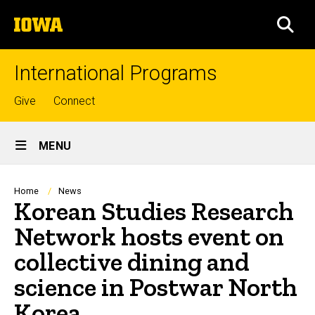
Skip
The
to
SEA
University
main
of
content
Iowa
International Programs
Top
Give
Connect
links
Site
MENU
Main
Navigation
Breadcrumb
Home
News
Korean Studies Research
Network hosts event on
collective dining and
science in Postwar North
Korea