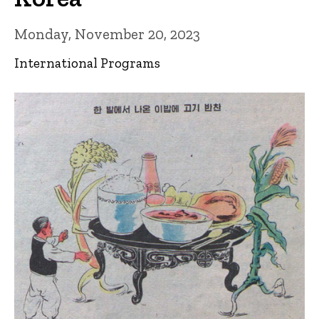
Monday, November 20, 2023
International Programs