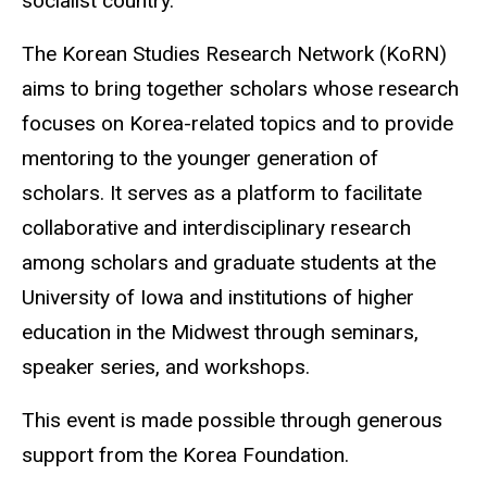
socialist country.
The Korean Studies Research Network (KoRN)
aims to bring together scholars whose research
focuses on Korea-related topics and to provide
mentoring to the younger generation of
scholars. It serves as a platform to facilitate
collaborative and interdisciplinary research
among scholars and graduate students at the
University of Iowa and institutions of higher
education in the Midwest through seminars,
speaker series, and workshops.
This event is made possible through generous
support from the Korea Foundation.