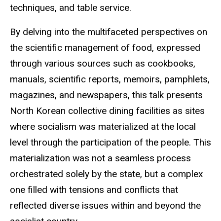
techniques, and table service.
By delving into the multifaceted perspectives on
the scientific management of food, expressed
through various sources such as cookbooks,
manuals, scientific reports, memoirs, pamphlets,
magazines, and newspapers, this talk presents
North Korean collective dining facilities as sites
where socialism was materialized at the local
level through the participation of the people. This
materialization was not a seamless process
orchestrated solely by the state, but a complex
one filled with tensions and conflicts that
reflected diverse issues within and beyond the