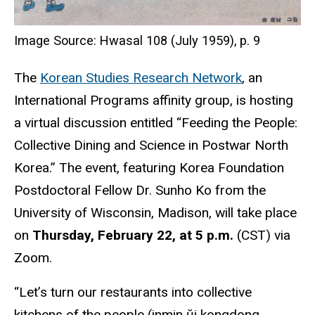
Image Source: Hwasal 108 (July 1959), p. 9
The
Korean Studies Research Network
, an
International Programs affinity group, is hosting
a virtual discussion entitled “Feeding the People:
Collective Dining and Science in Postwar North
Korea.” The event, featuring Korea Foundation
Postdoctoral Fellow Dr. Sunho Ko from the
University of Wisconsin, Madison, will take place
on
Thursday, February 22, at 5 p.m.
(CST) via
Zoom.
“Let’s turn our restaurants into collective
kitchens of the people (inmin ŭi kongdong