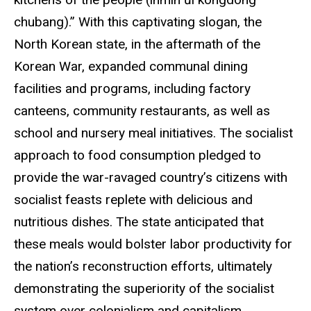
chubang).” With this captivating slogan, the
North Korean state, in the aftermath of the
Korean War, expanded communal dining
facilities and programs, including factory
canteens, community restaurants, as well as
school and nursery meal initiatives. The socialist
approach to food consumption pledged to
provide the war-ravaged country’s citizens with
socialist feasts replete with delicious and
nutritious dishes. The state anticipated that
these meals would bolster labor productivity for
the nation’s reconstruction efforts, ultimately
demonstrating the superiority of the socialist
system over colonialism and capitalism.