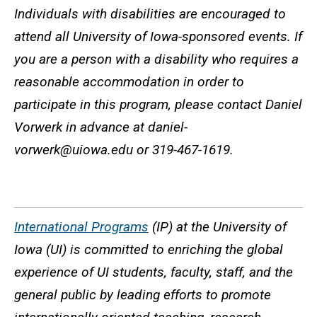
Individuals with disabilities are encouraged to
attend all University of Iowa-sponsored events. If
you are a person with a disability who requires a
reasonable accommodation in order to
participate in this program, please contact Daniel
Vorwerk in advance at daniel-
vorwerk@uiowa.edu or 319-467-1619.
International Programs
(IP) at the University of
Iowa (UI) is committed to enriching the global
experience of UI students, faculty, staff, and the
general public by leading efforts to promote