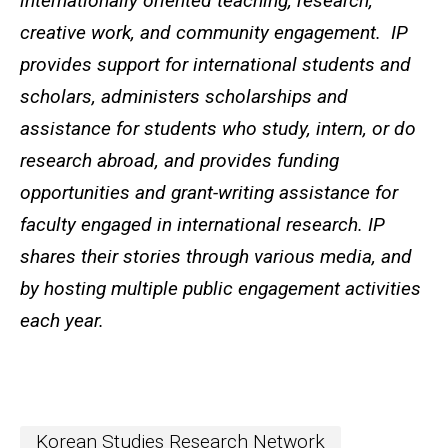
internationally oriented teaching, research,
creative work, and community engagement. IP
provides support for international students and
scholars, administers scholarships and
assistance for students who study, intern, or do
research abroad, and provides funding
opportunities and grant-writing assistance for
faculty engaged in international research. IP
shares their stories through various media, and
by hosting multiple public engagement activities
each year.
Korean Studies Research Network