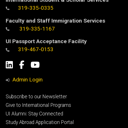
319-335-0335
Faculty and Staff Immigration Services
319-335-1167
UI Passport Acceptance Facility
319-467-0153
Social
LinkedIn
Facebook
YouTube
Media
Admin Login
Footer
Subscribe to our Newsletter
primary
Give to International Programs
UI Alumni: Stay Connected
Study Abroad Application Portal