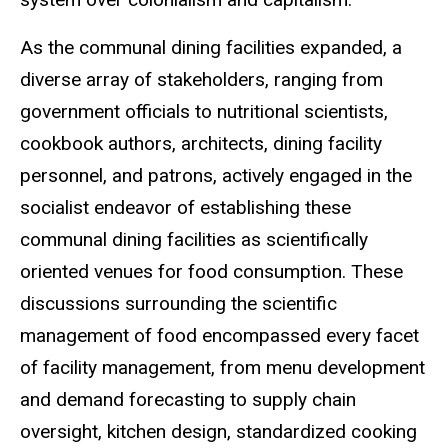
As the communal dining facilities expanded, a
diverse array of stakeholders, ranging from
government officials to nutritional scientists,
cookbook authors, architects, dining facility
personnel, and patrons, actively engaged in the
socialist endeavor of establishing these
communal dining facilities as scientifically
oriented venues for food consumption. These
discussions surrounding the scientific
management of food encompassed every facet
of facility management, from menu development
and demand forecasting to supply chain
oversight, kitchen design, standardized cooking