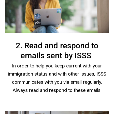
2. Read and respond to
emails sent by ISSS
In order to help you keep current with your
immigration status and with other issues, ISSS
communicates with you via email regularly.
Always read and respond to these emails.