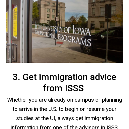
3. Get immigration advice
from ISSS
Whether you are already on campus or planning
to arrive in the U.S. to begin or resume your
studies at the UI, always get immigration
information from one of the advisors in ISSS.