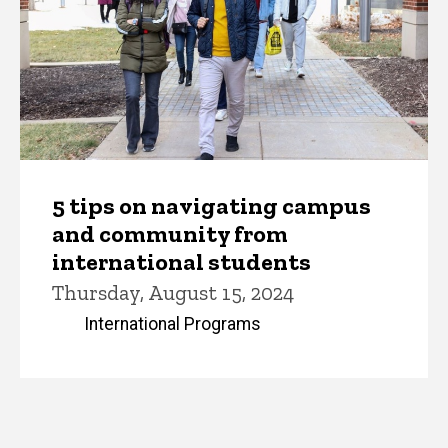
5 tips on navigating campus
and community from
international students
Thursday, August 15, 2024
International Programs