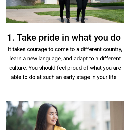
1. Take pride in what you do
It takes courage to come to a different country,
learn a new language, and adapt to a different
culture. You should feel proud of what you are
able to do at such an early stage in your life.