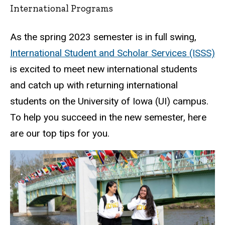
International Programs
As the spring 2023 semester is in full swing,
International Student and Scholar Services (ISSS)
is excited to meet new international students
and catch up with returning international
students on the University of Iowa (UI) campus.
To help you succeed in the new semester, here
are our top tips for you.