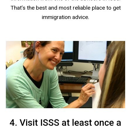
That’s the best and most reliable place to get
immigration advice.
4. Visit ISSS at least once a