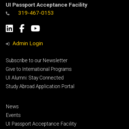
UI Passport Acceptance Facility
319-467-0153
Social
LinkedIn
Facebook
YouTube
Media
Admin Login
Footer
Subscribe to our Newsletter
primary
Give to International Programs
UI Alumni: Stay Connected
Study Abroad Application Portal
Footer
News
secondary
Events
UI Passport Acceptance Facility