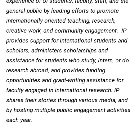
experience of UI students, faculty, staff, and the
general public by leading efforts to promote
internationally oriented teaching, research,
creative work, and community engagement. IP
provides support for international students and
scholars, administers scholarships and
assistance for students who study, intern, or do
research abroad, and provides funding
opportunities and grant-writing assistance for
faculty engaged in international research. IP
shares their stories through various media, and
by hosting multiple public engagement activities
each year.