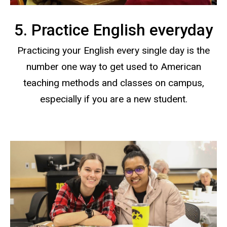
5. Practice English everyday
Practicing your English every single day is the
number one way to get used to American
teaching methods and classes on campus,
especially if you are a new student.