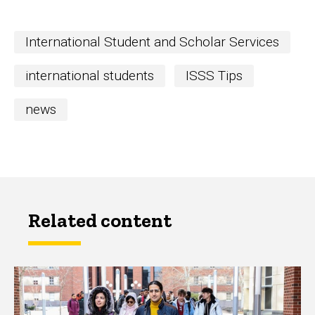
International Student and Scholar Services
international students
ISSS Tips
news
Related content