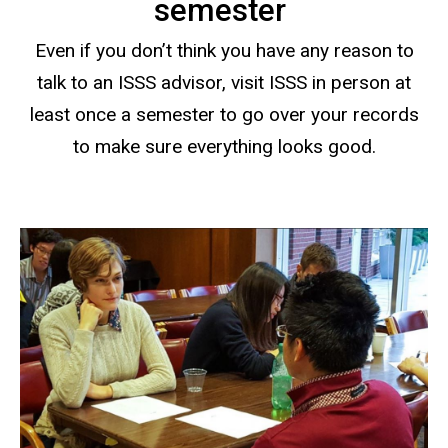
semester
Even if you don’t think you have any reason to
talk to an ISSS advisor, visit ISSS in person at
least once a semester to go over your records
to make sure everything looks good.