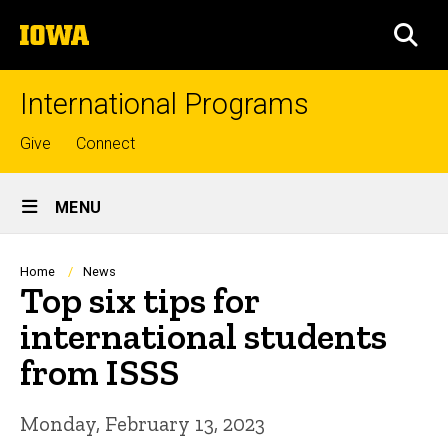
Skip
The
to
SEA
University
main
of
content
Iowa
International Programs
Top
Give
Connect
links
Site
MENU
Main
Navigation
Breadcrumb
Home
News
Top six tips for
international students
from ISSS
Monday, February 13, 2023