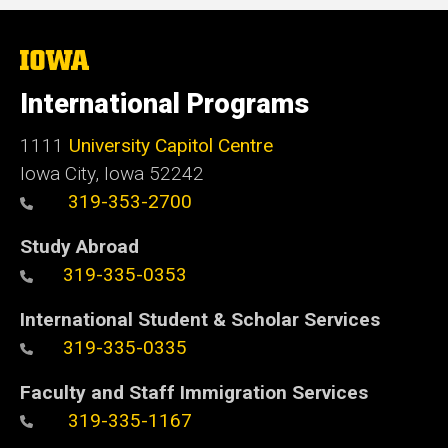
The
University
of
International Programs
Iowa
1111
University Capitol Centre
Iowa City, Iowa 52242
319-353-2700
Study Abroad
319-335-0353
International Student & Scholar Services
319-335-0335
Faculty and Staff Immigration Services
319-335-1167