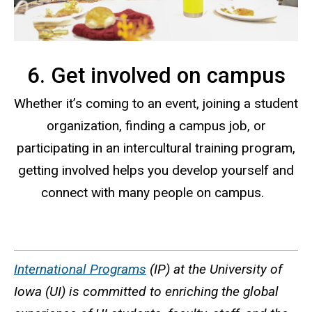
6. Get involved on campus
Whether it’s coming to an event, joining a student
organization, finding a campus job, or
participating in an intercultural training program,
getting involved helps you develop yourself and
connect with many people on campus.
International Programs
(IP) at the University of
Iowa (UI) is committed to enriching the global