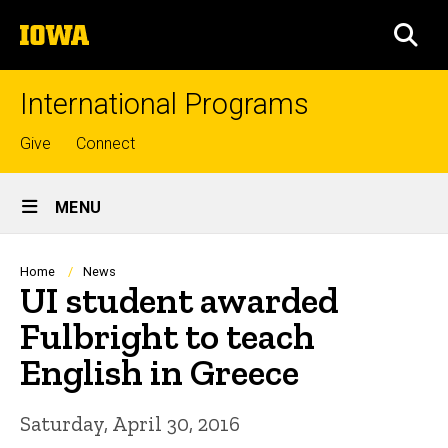
Skip
The
to
SEA
University
main
of
content
Iowa
International Programs
Top
Give
Connect
links
Site
MENU
Main
Navigation
Breadcrumb
Home
News
UI student awarded
Fulbright to teach
English in Greece
Saturday, April 30, 2016