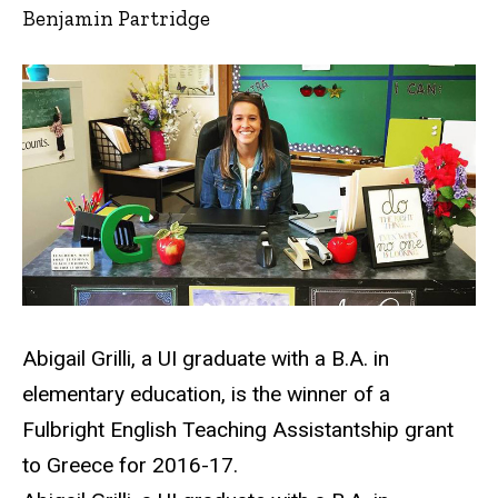
Benjamin Partridge
Abigail Grilli, a UI graduate with a B.A. in
elementary education, is the winner of a
Fulbright English Teaching Assistantship grant
to Greece for 2016-17.