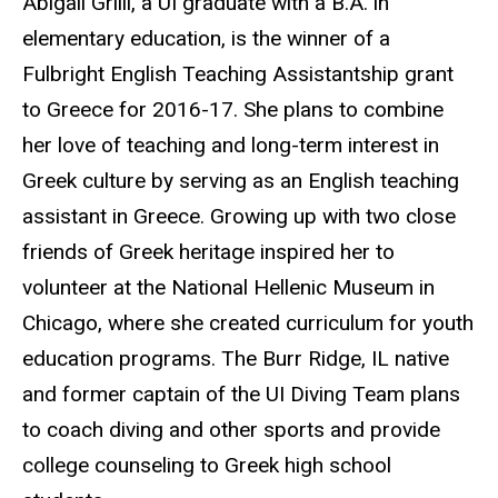
Abigail Grilli, a UI graduate with a B.A. in
elementary education, is the winner of a
Fulbright English Teaching Assistantship grant
to Greece for 2016-17. She plans to combine
her love of teaching and long-term interest in
Greek culture by serving as an English teaching
assistant in Greece. Growing up with two close
friends of Greek heritage inspired her to
volunteer at the National Hellenic Museum in
Chicago, where she created curriculum for youth
education programs. The Burr Ridge, IL native
and former captain of the UI Diving Team plans
to coach diving and other sports and provide
college counseling to Greek high school