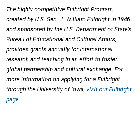
The highly competitive Fulbright Program,
created by U.S. Sen. J. William Fulbright in 1946
and sponsored by the U.S. Department of State’s
Bureau of Educational and Cultural Affairs,
provides grants annually for international
research and teaching in an effort to foster
global partnership and cultural exchange. For
more information on applying for a Fulbright
through the University of Iowa,
visit our Fulbright
page.