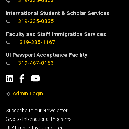
319-335-0353
International Student & Scholar Services
319-335-0335
Faculty and Staff Immigration Services
319-335-1167
UI Passport Acceptance Facility
319-467-0153
Social
LinkedIn
Facebook
YouTube
Media
Admin Login
Footer
Subscribe to our Newsletter
primary
Give to International Programs
UI Alumni: Stay Connected