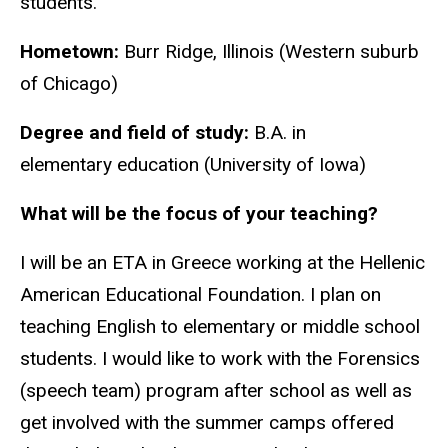
students.
Hometown:
Burr Ridge, Illinois (Western suburb
of Chicago)
Degree and field of study:
B.A. in
elementary education (University of Iowa)
What will be the focus of your teaching?
I will be an ETA in Greece working at the Hellenic
American Educational Foundation. I plan on
teaching English to elementary or middle school
students. I would like to work with the Forensics
(speech team) program after school as well as
get involved with the summer camps offered