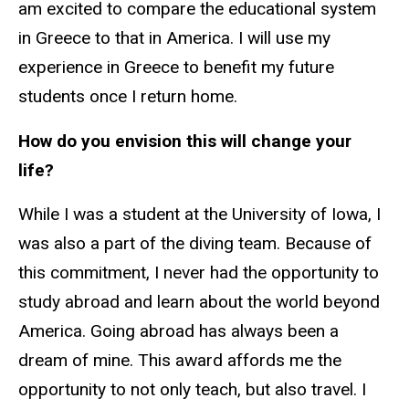
am excited to compare the educational system
in Greece to that in America. I will use my
experience in Greece to benefit my future
students once I return home.
How do you envision this will change your
life?
While I was a student at the University of Iowa, I
was also a part of the diving team. Because of
this commitment, I never had the opportunity to
study abroad and learn about the world beyond
America. Going abroad has always been a
dream of mine. This award affords me the
opportunity to not only teach, but also travel. I