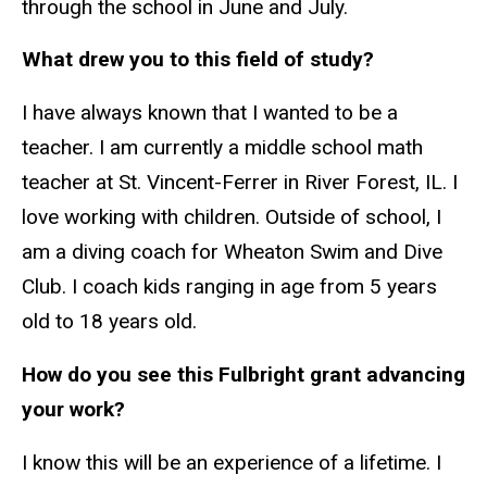
through the school in June and July.
What drew you to this field of study?
I have always known that I wanted to be a
teacher. I am currently a middle school math
teacher at St. Vincent-Ferrer in River Forest, IL. I
love working with children. Outside of school, I
am a diving coach for Wheaton Swim and Dive
Club. I coach kids ranging in age from 5 years
old to 18 years old.
How do you see this Fulbright grant advancing
your work?
I know this will be an experience of a lifetime. I