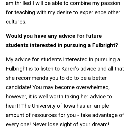
am thrilled I will be able to combine my passion
for teaching with my desire to experience other
cultures.
Would you have any advice for future
students interested in pursuing a Fulbright?
My advice for students interested in pursuing a
Fulbright is to listen to Karen's advice and all that
she recommends you to do to be a better
candidate! You may become overwhelmed,
however, it is well worth taking her advice to
heart! The University of Iowa has an ample
amount of resources for you - take advantage of
every one! Never lose sight of your dream!!