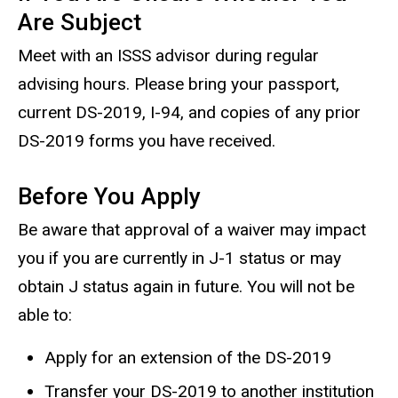
Are Subject
Meet with an ISSS advisor during regular
advising hours. Please bring your passport,
current DS-2019, I-94, and copies of any prior
DS-2019 forms you have received.
Before You Apply
Be aware that approval of a waiver may impact
you if you are currently in J-1 status or may
obtain J status again in future. You will not be
able to:
Apply for an extension of the DS-2019
Transfer your DS-2019 to another institution