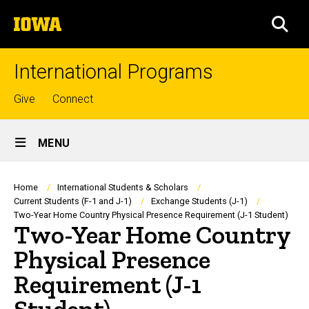
Skip
The
to
SEA
University
main
of
content
Iowa
International Programs
Top
Give
Connect
links
Site
MENU
Main
Navigation
Breadcrumb
Home
International Students & Scholars
Current Students (F-1 and J-1)
Exchange Students (J-1)
Two-Year Home Country Physical Presence Requirement (J-1 Student)
Two-Year Home Country
Physical Presence
Requirement (J-1