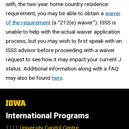
with, the two-year home country residence
requirement, you may be able to obtain a
waiver
of the requirement
(a “212(e) waiver”). ISSS is
unable to help with the actual waiver application
process, but you may wish to first speak with an
ISSS advisor before proceeding with a waiver
request to see how it may impact your current J
status. Additional information along with a FAQ
may also be found
here
.
The
University
of
International Programs
Iowa
1111
University Capitol Centre