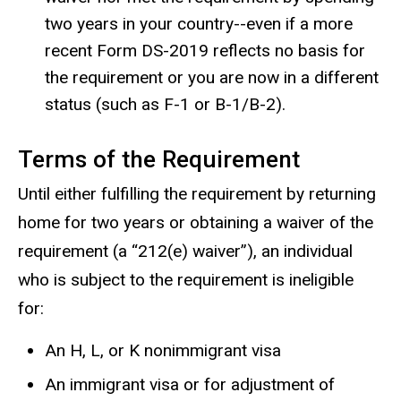
two years in your country--even if a more
recent Form DS-2019 reflects no basis for
the requirement or you are now in a different
status (such as F-1 or B-1/B-2).
Terms of the Requirement
Until either fulfilling the requirement by returning
home for two years or obtaining a waiver of the
requirement (a “212(e) waiver”), an individual
who is subject to the requirement is ineligible
for:
An H, L, or K nonimmigrant visa
An immigrant visa or for adjustment of