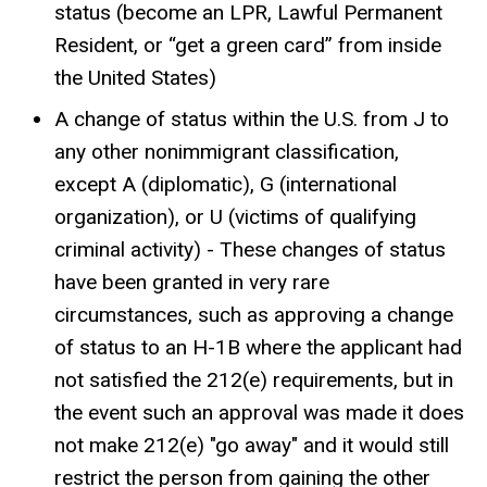
status (become an LPR, Lawful Permanent
Resident, or “get a green card” from inside
the United States)
A change of status within the U.S. from J to
any other nonimmigrant classification,
except A (diplomatic), G (international
organization), or U (victims of qualifying
criminal activity) - These changes of status
have been granted in very rare
circumstances, such as approving a change
of status to an H-1B where the applicant had
not satisfied the 212(e) requirements, but in
the event such an approval was made it does
not make 212(e) "go away" and it would still
restrict the person from gaining the other