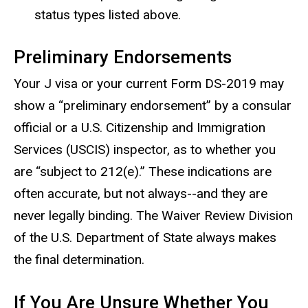
status types listed above.
Preliminary Endorsements
Your J visa or your current Form DS-2019 may
show a “preliminary endorsement” by a consular
official or a U.S. Citizenship and Immigration
Services (USCIS) inspector, as to whether you
are “subject to 212(e).” These indications are
often accurate, but not always--and they are
never legally binding. The Waiver Review Division
of the U.S. Department of State always makes
the final determination.
If You Are Unsure Whether You