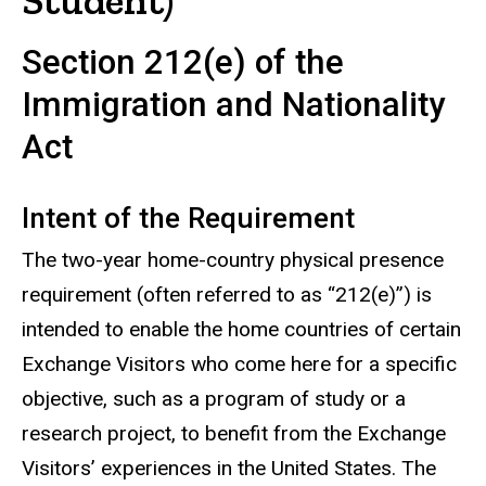
Student)
Section 212(e) of the
Immigration and Nationality
Act
Intent of the Requirement
The two-year home-country physical presence
requirement (often referred to as “212(e)”) is
intended to enable the home countries of certain
Exchange Visitors who come here for a specific
objective, such as a program of study or a
research project, to benefit from the Exchange
Visitors’ experiences in the United States. The