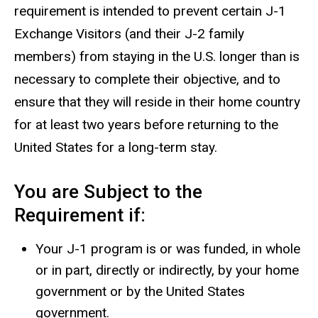
requirement is intended to prevent certain J-1
Exchange Visitors (and their J-2 family
members) from staying in the U.S. longer than is
necessary to complete their objective, and to
ensure that they will reside in their home country
for at least two years before returning to the
United States for a long-term stay.
You are Subject to the
Requirement if:
Your J-1 program is or was funded, in whole
or in part, directly or indirectly, by your home
government or by the United States
government.