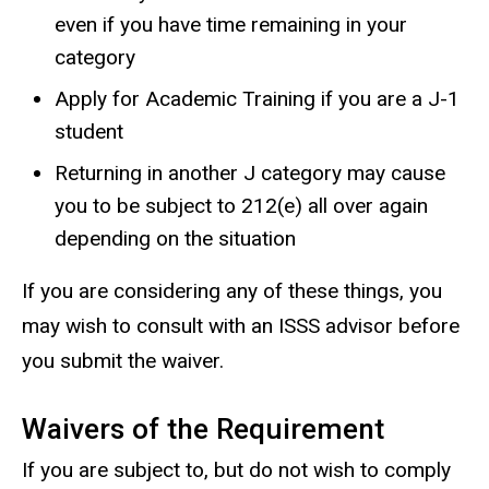
even if you have time remaining in your
category
Apply for Academic Training if you are a J-1
student
Returning in another J category may cause
you to be subject to 212(e) all over again
depending on the situation
If you are considering any of these things, you
may wish to consult with an ISSS advisor before
you submit the waiver.
Waivers of the Requirement
If you are subject to, but do not wish to comply