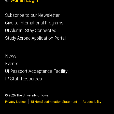
Admin Login
Footer
Subscribe to our Newsletter
primary
Give to International Programs
UI Alumni: Stay Connected
Study Abroad Application Portal
Footer
News
secondary
Events
UI Passport Acceptance Facility
IP Staff Resources
© 2026 The University of Iowa
Privacy Notice
UI Nondiscrimination Statement
Accessibility