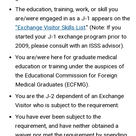
The education, training, work, or skill you
are/were engaged in as a J-1 appears on the
“Exchange Visitor Skills List
.” (Note: If you
started your J-1 exchange program prior to
2009, please consult with an ISSS advisor).
You are/were here for graduate medical
education or training under the auspices of
the Educational Commission for Foreign
Medical Graduates (ECFMG).
You are the J-2 dependent of an Exchange
Visitor who is subject to the requirement.
You have ever been subject to the
requirement, and have neither obtained a
waiver nor met the requirement by spending