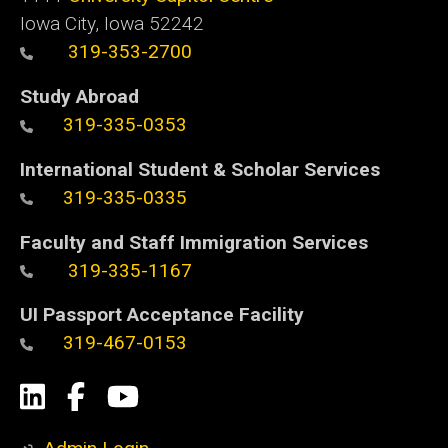
Iowa City, Iowa 52242
319-353-2700
Study Abroad
319-335-0353
International Student & Scholar Services
319-335-0335
Faculty and Staff Immigration Services
319-335-1167
UI Passport Acceptance Facility
319-467-0153
Social
LinkedIn
Facebook
YouTube
Media