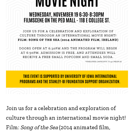
Join us for a celebration and exploration of
culture through an international movie night!
Film:
Song of the Sea
(2014 animated film,