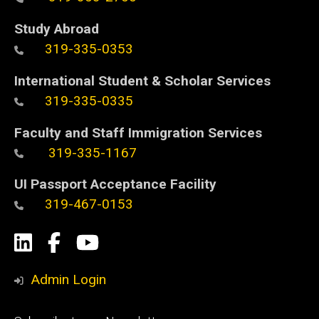
Study Abroad
319-335-0353
International Student & Scholar Services
319-335-0335
Faculty and Staff Immigration Services
319-335-1167
UI Passport Acceptance Facility
319-467-0153
Social
LinkedIn
Facebook
YouTube
Media
Admin Login