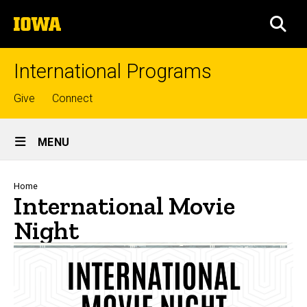
Skip
The
to
SEA
University
main
of
content
Iowa
International Programs
Top
Give
Connect
links
Site
MENU
Main
Navigation
Breadcrumb
Home
International Movie
Night