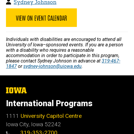
Sydney Johnson
VIEW ON EVENT CALENDAR
Individuals with disabilities are encouraged to attend all
University of Iowa–sponsored events. If you are a person
with a disability who requires a reasonable
accommodation in order to participate in this program,
please contact Sydney Johnson in advance at
319-467-
1847
or
sydney-johnson@uiowa.edu
.
The
University
of
International Programs
Iowa
1111
University Capitol Centre
Iowa City, Iowa 52242
319-353-2700