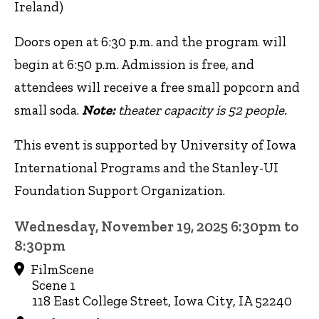
Ireland)
Doors open at 6:30 p.m. and the program will
begin at 6:50 p.m. Admission is free, and
attendees will receive a free small popcorn and
small soda.
Note:
theater capacity is 52 people.
This event is supported by University of Iowa
International Programs and the Stanley-UI
Foundation Support Organization.
Wednesday, November 19, 2025 6:30pm to
8:30pm
FilmScene
Scene 1
118 East College Street, Iowa City, IA 52240