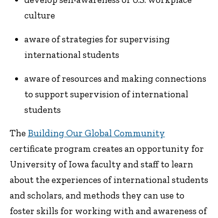
culture
aware of strategies for supervising
international students
aware of resources and making connections
to support supervision of international
students
The
Building Our Global Community
certificate program creates an opportunity for
University of Iowa faculty and staff to learn
about the experiences of international students
and scholars, and methods they can use to
foster skills for working with and awareness of