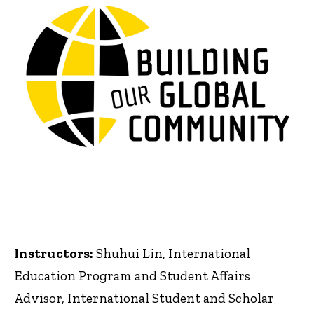
Instructors:
Shuhui Lin, International
Education Program and Student Affairs
Advisor, International Student and Scholar