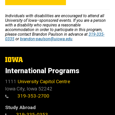
Individuals with disabilities are encouraged to attend all
University of Iowa–sponsored events. If you are a person
with a disability who requires a reasonable
accommodation in order to participate in this program,
please contact Brandon Paulson in advance at
319-335-
0335
or
brandon-paulson@uiowa.edu
.
The
University
of
International Programs
Iowa
1111
University Capitol Centre
Iowa City, Iowa 52242
319-353-2700
Study Abroad
319-335-0353