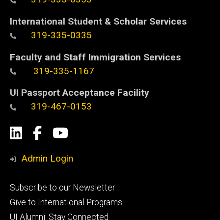
International Student & Scholar Services
319-335-0335
Faculty and Staff Immigration Services
319-335-1167
UI Passport Acceptance Facility
319-467-0153
Social
LinkedIn
Facebook
YouTube
Media
Admin Login
Footer
Subscribe to our Newsletter
primary
Give to International Programs
UI Alumni: Stay Connected