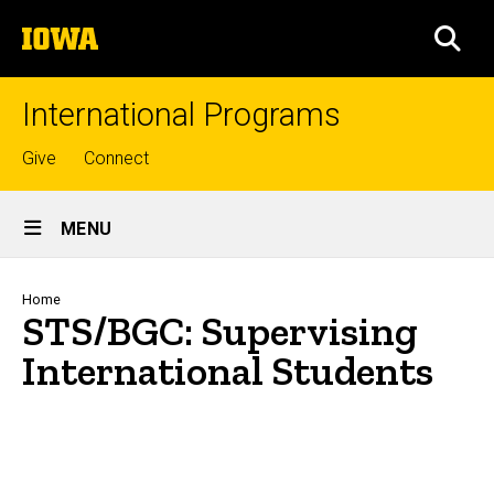
Skip
The
to
SEA
University
main
of
content
Iowa
International Programs
Top
Give
Connect
links
Site
MENU
Main
Navigation
Breadcrumb
Home
STS/BGC: Supervising
International Students