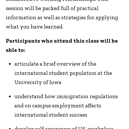
session will be packed full of practical
information as well as strategies for applying
what you have learned.
Participants who attend this class will be
able to:
articulate a brief overview of the
international student population at the
University of Iowa
understand how immigration regulations
and on campus employment affects
international student success
develop self-awareness of U.S. workplace