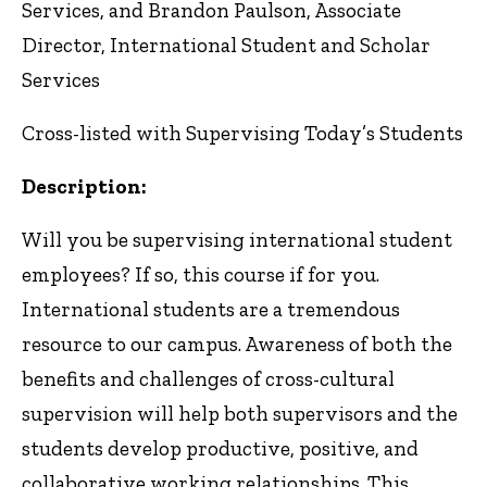
Services, and Brandon Paulson, Associate
Director, International Student and Scholar
Services
Cross-listed with Supervising Today’s Students
Description:
Will you be supervising international student
employees? If so, this course if for you.
International students are a tremendous
resource to our campus. Awareness of both the
benefits and challenges of cross-cultural
supervision will help both supervisors and the
students develop productive, positive, and
collaborative working relationships. This