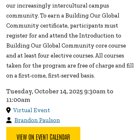
our increasingly intercultural campus
community. To earn a Building Our Global
Community certificate, participants must
register for and attend the Introduction to
Building Our Global Community core course
and at least four elective courses. All courses
taken for the program are free of charge and fill
on a first-come, first-served basis.
Tuesday, October 14, 2025 9:30am to
11:00am
Virtual Event
Brandon Paulson
VIEW ON EVENT CALENDAR