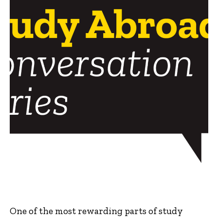
One of the most rewarding parts of study