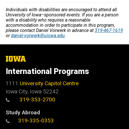
Individuals with disabilities are encouraged to attend all
University of Iowa–sponsored events. If you are a person
with a disability who requires a reasonable
accommodation in order to participate in this program,
please contact Daniel Vorwerk in advance at
319-467-1619
or
daniel-vorwerk@uiowa.edu
.
The
University
of
International Programs
Iowa
1111
University Capitol Centre
Iowa City, Iowa 52242
319-353-2700
Study Abroad
319-335-0353