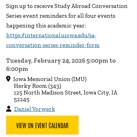
Sign up to receive Study Abroad Conversation
Series event reminders for all four events
happening this academic year:
https://international.uiowa.edu/sa-
conversation-series-reminder-form
Tuesday, February 24, 2026 5:00pm to
6:00pm
Iowa Memorial Union (IMU)
Herky Room (343)
125 North Madison Street, Iowa City, IA
52245
Daniel Vorwerk
VIEW ON EVENT CALENDAR