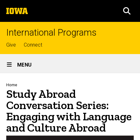
Skip
The
to
SEA
University
main
of
content
Iowa
International Programs
Top
Give
Connect
links
Site
MENU
Main
Navigation
Breadcrumb
Home
Study Abroad
Conversation Series:
Engaging with Language
and Culture Abroad