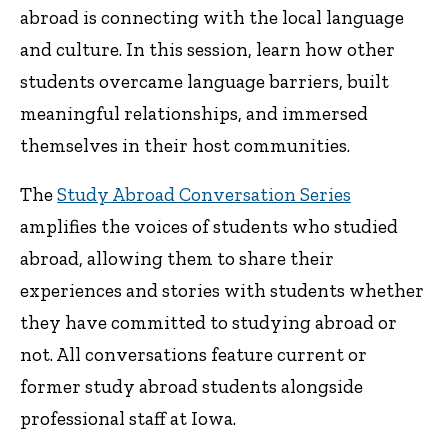
abroad is connecting with the local language
and culture. In this session, learn how other
students overcame language barriers, built
meaningful relationships, and immersed
themselves in their host communities.
The
Study Abroad Conversation Series
amplifies the voices of students who studied
abroad, allowing them to share their
experiences and stories with students whether
they have committed to studying abroad or
not. All conversations feature current or
former study abroad students alongside
professional staff at Iowa.