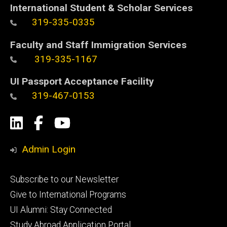
International Student & Scholar Services
319-335-0335
Faculty and Staff Immigration Services
319-335-1167
UI Passport Acceptance Facility
319-467-0153
Social
LinkedIn
Facebook
YouTube
Media
Admin Login
Footer
Subscribe to our Newsletter
primary
Give to International Programs
UI Alumni: Stay Connected
Study Abroad Application Portal