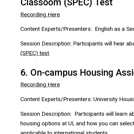
Classoom (SPEC) Test
Recording Here
Content Experts/Presenters: English as a 
Session Description: Participants will hear a
(SPEC) test
.
6. On-campus Housing Assi
Recording Here
Content Experts/Presenters: University Housi
Session Description: Participants will lear
housing options at UI, and how you can select
applicable to international students.