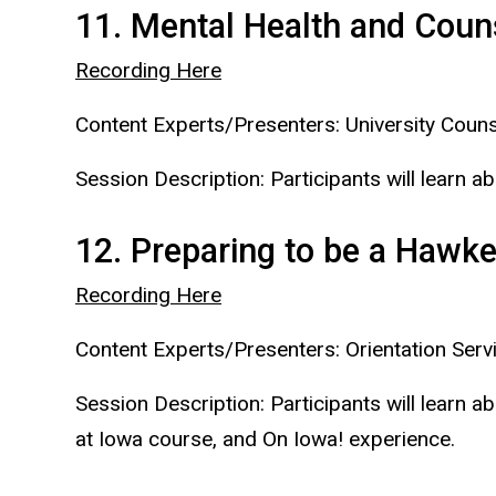
11. Mental Health and Coun
Recording Here
Content Experts/Presenters: University Couns
Session Description: Participants will learn a
12. Preparing to be a Hawk
Recording Here
Content Experts/Presenters: Orientation Serv
Session Description: Participants will learn
at Iowa course, and On Iowa! experience.