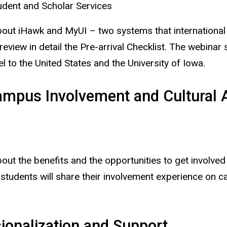
udent and Scholar Services
bout iHawk and MyUI – two systems that international s
 review in detail the Pre-arrival Checklist. The webinar
 to the United States and the University of Iowa.
ampus Involvement and Cultural 
about the benefits and the opportunities to get invol
al students will share their involvement experience on 
ionalization and Support