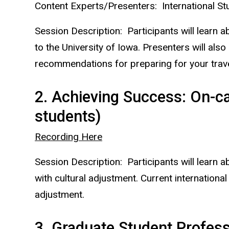
Content Experts/Presenters: International St
Session Description: Participants will learn a
to the University of Iowa. Presenters will also
recommendations for preparing for your travel
2. Achieving Success: On-c
students)
Recording Here
Session Description: Participants will learn 
with cultural adjustment. Current internation
adjustment.
3. Graduate Student Profess