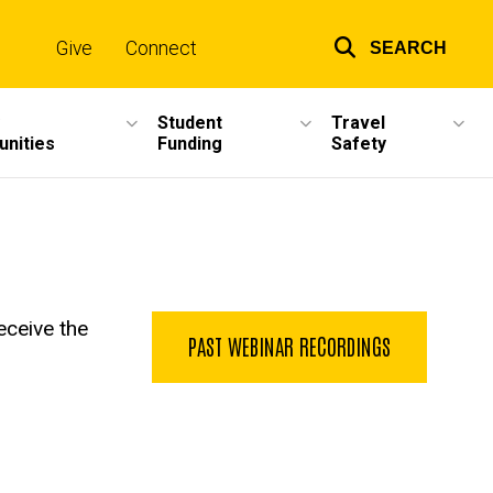
Give
Connect
SEARCH
Top
links
Student
Travel
unities
Funding
Safety
eceive the
PAST WEBINAR RECORDINGS