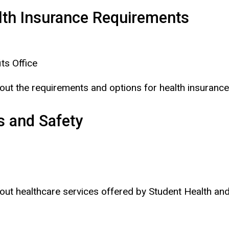
alth Insurance Requirements
ts Office
bout the requirements and options for health insurance
s and Safety
about healthcare services offered by Student Health a