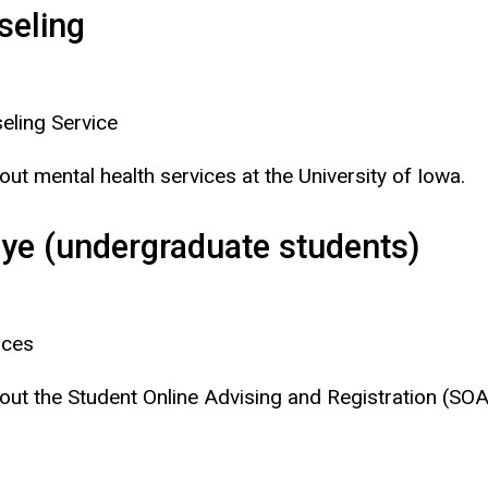
seling
eling Service
bout mental health services at the University of Iowa.
eye (undergraduate students)
ices
 about the Student Online Advising and Registration (