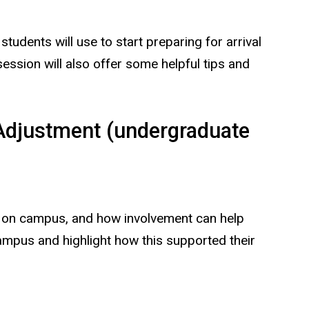
tudents will use to start preparing for arrival
 session will also offer some helpful tips and
Adjustment (undergraduate
ved on campus, and how involvement can help
campus and highlight how this supported their