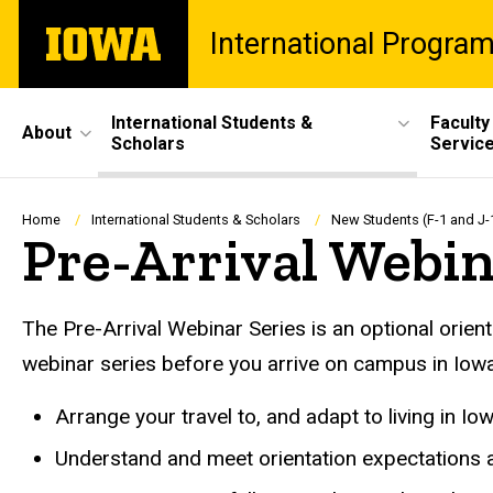
Skip
The
International Progra
to
University
main
of
content
Iowa
Site
International Students &
Faculty
About
Scholars
Servic
Main
Navigation
Breadcrumb
Home
International Students & Scholars
New Students (F-1 and J-
Pre-Arrival Webi
The Pre-Arrival Webinar Series is an optional orient
webinar series before you arrive on campus in Iowa 
Arrange your travel to, and adapt to living in Iow
Understand and meet orientation expectations a