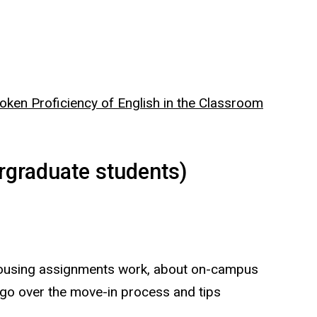
oken Proficiency of English in the Classroom
graduate students)
 housing assignments work, about on-campus
 go over the move-in process and tips