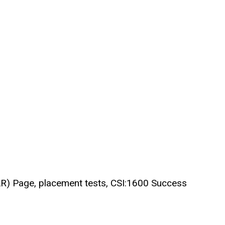
SOAR) Page, placement tests, CSI:1600 Success