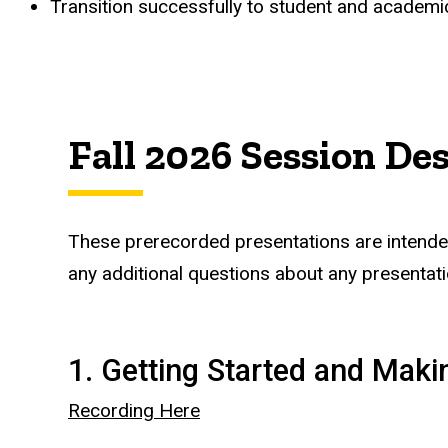
Transition successfully to student and academic 
Fall 2026 Session De
These prerecorded presentations are intended 
any additional questions about any presentati
1. Getting Started and Mak
Recording Here