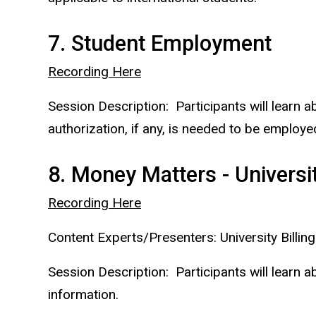
7. Student Employment
Recording Here
Session Description: Participants will learn 
authorization, if any, is needed to be employe
8. Money Matters - Universit
Recording Here
Content Experts/Presenters: University Billing
Session Description: Participants will learn ab
information.