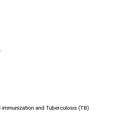
.
nd immunization and Tuberculosis (TB)