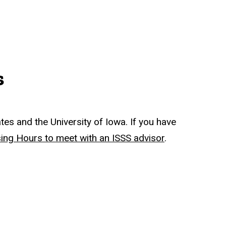
s
tes and the University of Iowa. If you have
sing Hours to meet with an ISSS advisor
.