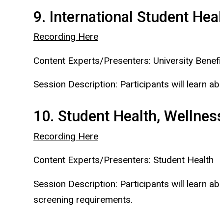
9. International Student He
Recording Here
Content Experts/Presenters: University Benefi
Session Description: Participants will learn a
10. Student Health, Wellnes
Recording Here
Content Experts/Presenters: Student Health
Session Description: Participants will learn 
screening requirements.