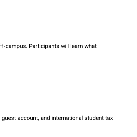
f-campus. Participants will learn what
 a guest account, and international student tax