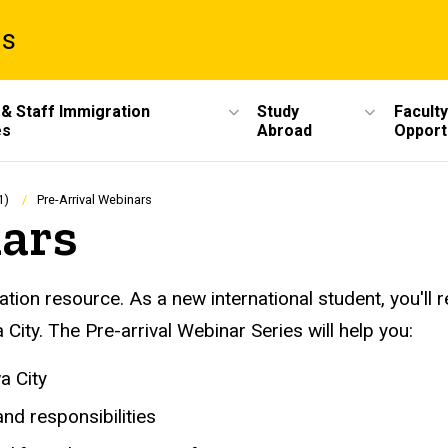
ms
 & Staff Immigration
Study
Faculty
es
Abroad
Opport
1)
Pre-Arrival Webinars
nars
ation resource. As a new international student, you'll r
City. The Pre-arrival Webinar Series will help you:
a City
nd responsibilities