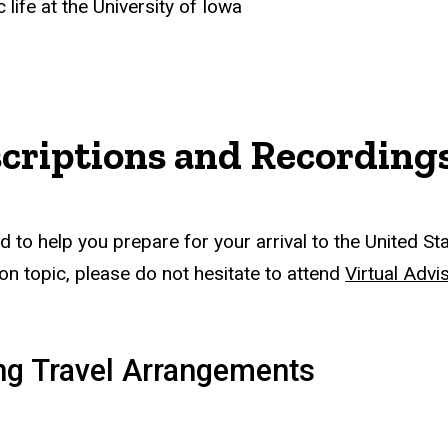
life at the University of Iowa
scriptions and Recording
to help you prepare for your arrival to the United Sta
on topic, please do not hesitate to attend
Virtual Advi
ing Travel Arrangements