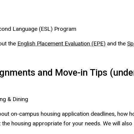
Second Language (ESL) Program
bout the
English Placement Evaluation (EPE)
and the
Sp
gnments and Move-in Tips (under
ng & Dining
n about on-campus housing application deadlines, how
 the housing appropriate for your needs. We will also