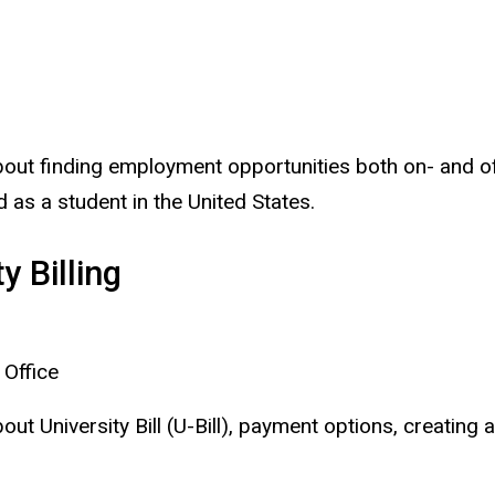
about finding employment opportunities both on- and of
d as a student in the United States.
y Billing
 Office
out University Bill (U-Bill), payment options, creating