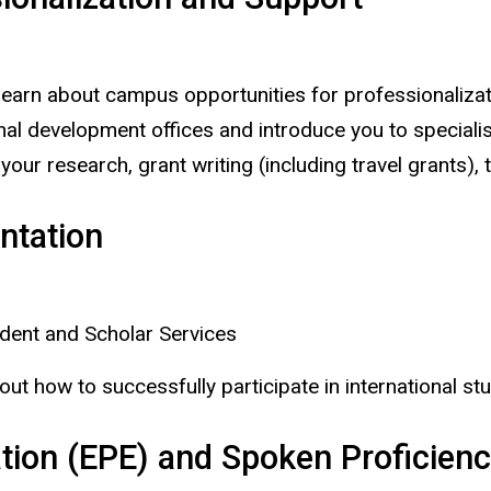
learn about campus opportunities for professionalizati
l development offices and introduce you to specialists
 your research, grant writing (including travel grants
entation
udent and Scholar Services
out how to successfully participate in international stu
tion (EPE) and Spoken Proficiency