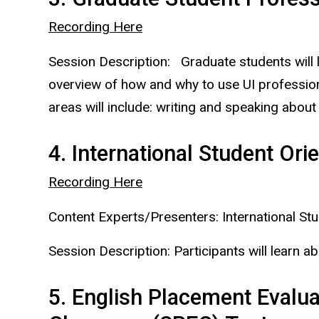
Recording Here
Session Description: Graduate students will 
overview of how and why to use UI professiona
areas will include: writing and speaking about
4. International Student Ori
Recording Here
Content Experts/Presenters: International St
Session Description: Participants will learn ab
5. English Placement Evalua