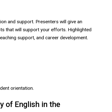
on and support. Presenters will give an
 that will support your efforts. Highlighted
), teaching support, and career development.
dent orientation.
 of English in the