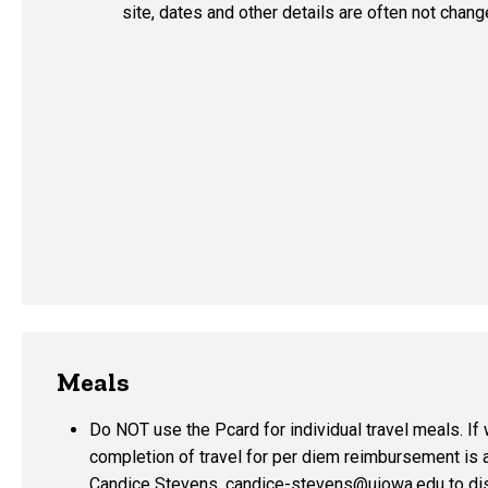
site, dates and other details are often not chang
Meals
Do NOT use the Pcard for individual travel meals. If w
completion of travel for per diem reimbursement is 
Candice Stevens,
candice-stevens@uiowa.edu
to di