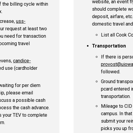
website, an event fly
the billing cycle within
should complete wo
x.
deposit, airfare, etc
ncrease,
uss-
domestic travel and 
our request at least two
List all Cook C
ou need for transaction
upcoming travel
Transportation
If there is pers
tevens,
candice-
provost@uiowa
ed use (cardholder
followed.
Ground transpor
waiting for per diem
pcard entered i
ip, please email
transportation.
scuss a possible cash
Mileage to CID 
rocess the cash advance.
campus. In that
es your TEV to complete
submit your re
rn.
picks you up fr