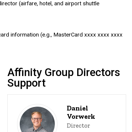
ector (airfare, hotel, and airport shuttle
it card information (e.g., MasterCard xxxx xxxx xxxx
Affinity Group Directors
Support
Daniel
Vorwerk
Title/Position
Director