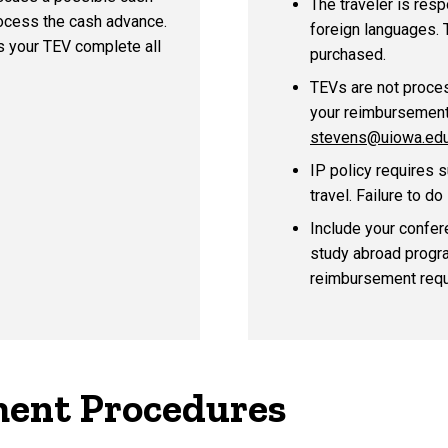
The traveler is resp
rocess the cash advance.
foreign languages. T
es
your TEV complete all
purchased.
TEVs are not proce
your reimbursement
stevens@uiowa.ed
IP policy requires 
travel. Failure to d
Include your confere
study abroad program
reimbursement requ
ent Procedures