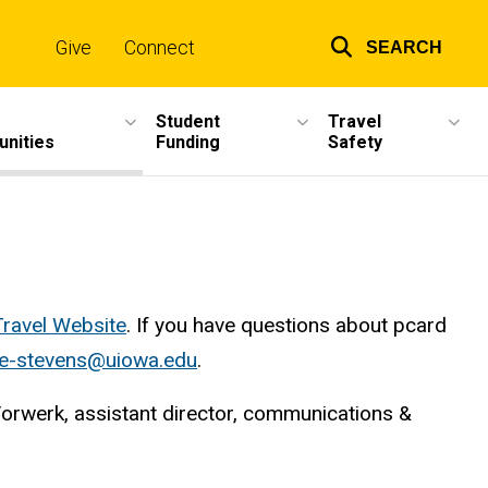
Give
Connect
SEARCH
Top
links
Student
Travel
unities
Funding
Safety
Travel Website
. If you have questions about pcard
ce-stevens@uiowa.edu
.
Vorwerk, assistant director, communications &