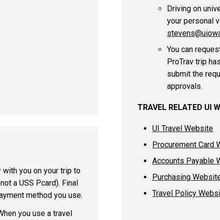
Driving on univ
your personal v
stevens@uiowa
You can request
ProTrav trip ha
submit the requ
approvals.
TRAVEL RELATED UI 
UI Travel Website
Procurement Card 
Accounts Payable 
 with you on your trip to
Purchasing Websit
 not a USS Pcard). Final
Travel Policy Webs
 payment method you use.
When you use a travel