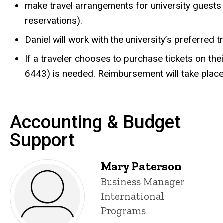
make travel arrangements for university guests f
reservations).
Daniel will work with the university’s preferred 
If a traveler chooses to purchase tickets on thei
6443) is needed. Reimbursement will take place
Accounting & Budget
Support
Mary Paterson
Title/Position
Business Manager
International
Programs