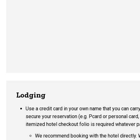
Lodging
Use a credit card in your own name that you can carry
secure your reservation (e.g. Pcard or personal card,
itemized hotel checkout folio is required whatever
We recommend booking with the hotel directly. 