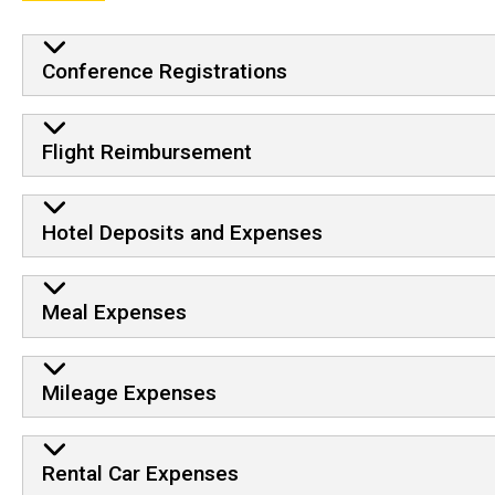
Conference Registrations
Flight Reimbursement
Hotel Deposits and Expenses
Meal Expenses
Mileage Expenses
Rental Car Expenses