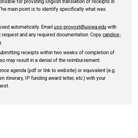
onsible for providing English translation of receipts in
he main point is to identify specifically what was
ssed automatically. Email
uss-provost@uiowa.edu
with
 request and any required documentation. Copy
candice-
u
.
submitting receipts within two weeks of completion of
o so may result in a denial of the reimbursement.
nce agenda (pdf or link to website) or equivalent (e.g.
 itinerary, IP funding award letter, etc.) with your
est.