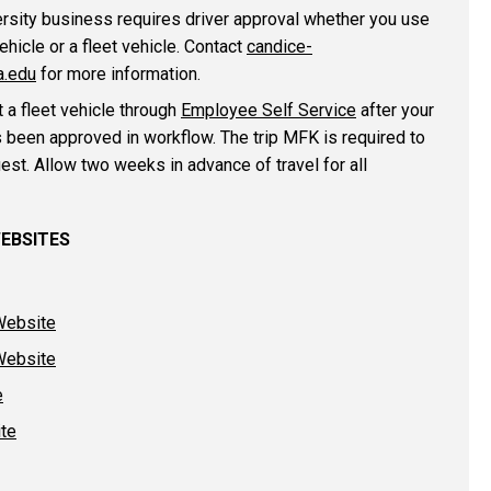
ersity business requires driver approval whether you use
ehicle or a fleet vehicle. Contact
candice-
.edu
for more information.
 a fleet vehicle through
Employee Self Service
after your
s been approved in workflow. The trip MFK is required to
est. Allow two weeks in advance of travel for all
WEBSITES
Website
Website
e
ite