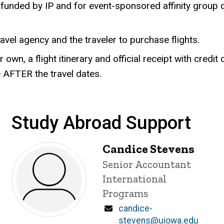
unded by IP and for event-sponsored affinity group dir
travel agency and the traveler to purchase flights.
r own, a flight itinerary and official receipt with cred
 AFTER the travel dates.
Study Abroad Support
Candice Stevens
Title/Position
Senior Accountant
International
Programs
Email
candice-
stevens@uiowa.edu