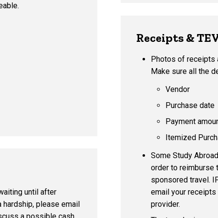
eable.
Receipts & TE
Photos of receipts 
Make sure all the de
Vendor
Purchase date
Payment amou
Itemized Purch
Some Study Abroad p
order to reimburse 
sponsored travel. I
email your receipts
aiting until after
provider.
a hardship, please email
scuss a possible cash