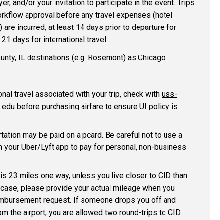
er, and/or your invitation to participate in the event. Trips
rkflow approval before any travel expenses (hotel
.) are incurred, at least 14 days prior to departure for
21 days for international travel.
ounty, IL destinations (e.g. Rosemont) as Chicago.
onal travel associated with your trip, check with
uss-
.edu
before purchasing airfare to ensure UI policy is
tation may be paid on a pcard. Be careful not to use a
n your Uber/Lyft app to pay for personal, non-business
is 23 miles one way, unless you live closer to CID than
 case, please provide your actual mileage when you
imbursement request. If someone drops you off and
om the airport, you are allowed two round-trips to CID.