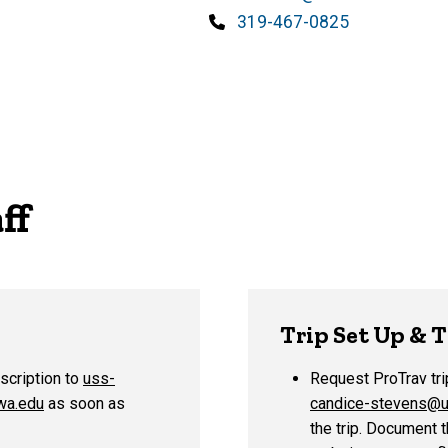
Phone
319-467-0825
ff
Trip Set Up & 
escription to
uss-
Request ProTrav tri
wa.edu
as soon as
candice-stevens@u
the trip. Document t