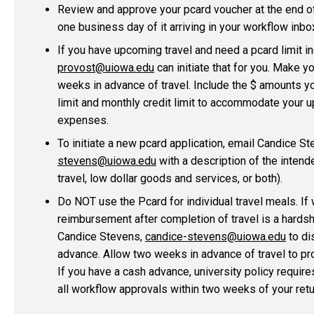
Review and approve your pcard voucher at the end of 
one business day of it arriving in your workflow inbo
If you have upcoming travel and need a pcard limit i
provost@uiowa.edu
can initiate that for you. Make y
weeks in advance of travel. Include the $ amounts y
limit and monthly credit limit to accommodate your 
expenses.
To initiate a new pcard application, email Candice S
stevens@uiowa.edu
with a description of the intend
travel, low dollar goods and services, or both).
Do NOT use the Pcard for individual travel meals. If 
reimbursement after completion of travel is a hardsh
Candice Stevens,
candice-stevens@uiowa.edu
to di
advance. Allow two weeks in advance of travel to p
If you have a cash advance, university policy requir
all workflow approvals within two weeks of your retu