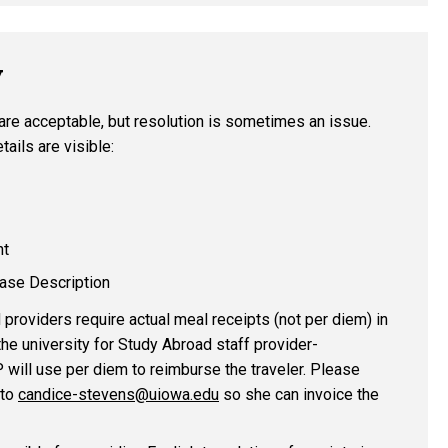
V
are acceptable, but resolution is sometimes an issue.
tails are visible:
nt
ase Description
roviders require actual meal receipts (not per diem) in
the university for Study Abroad staff provider-
P will use per diem to reimburse the traveler. Please
 to
candice-stevens@uiowa.edu
so she can invoice the