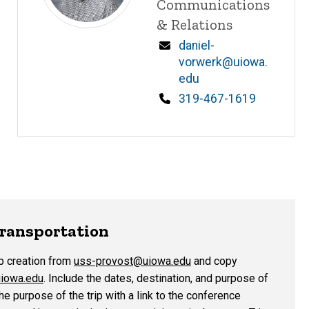
Communications
& Relations
Email
daniel-
vorwerk@uiowa.
edu
Phone
319-467-1619
Transportation
p creation from
uss-provost@uiowa.edu
and copy
iowa.edu
. Include the dates, destination, and purpose of
he purpose of the trip with a link to the conference