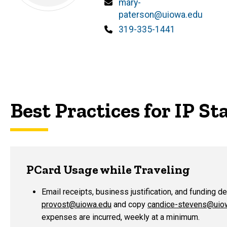
Email
mary-
paterson@uiowa.edu
Phone
319-335-1441
Best Practices for IP Sta
PCard Usage while Traveling
Email receipts, business justification, and funding d
provost@uiowa.edu
and copy
candice-stevens@uio
expenses are incurred, weekly at a minimum.