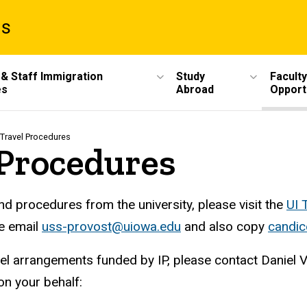
ms
 & Staff Immigration
Study
Faculty
es
Abroad
Opport
 Travel Procedures
 Procedures
 procedures from the university, please visit the
UI 
se email
uss-provost@uiowa.edu
and also copy
candi
el arrangements funded by IP, please contact Daniel 
 on your behalf: