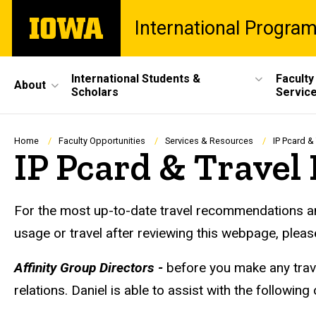
Skip
The
International Progra
to
University
main
of
content
Iowa
Site
International Students &
Faculty
About
Scholars
Servic
Main
Navigation
Breadcrumb
Home
Faculty Opportunities
Services & Resources
IP Pcard &
IP Pcard & Travel
For the most up-to-date travel recommendations and
usage or travel after reviewing this webpage, plea
Affinity Group Directors -
before you make any trav
relations. Daniel is able to assist with the following