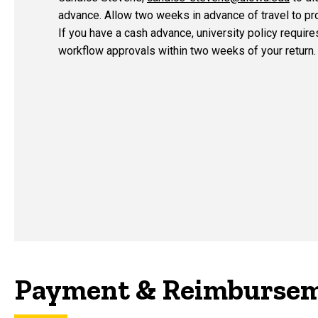
advance. Allow two weeks in advance of travel to p
If you have a cash advance,
university policy requir
workflow approvals within two weeks of your return.
Payment & Reimbursem