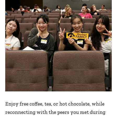
Enjoy free coffee, tea, or hot chocolate, while
reconnecting with the peers you met during