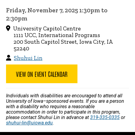
Friday, November 7, 2025 1:30pm to
2:30pm
University Capitol Centre
1111 UCC, International Programs
200 South Capitol Street, Iowa City, IA
52240
Shuhui Lin
VIEW ON EVENT CALENDAR
Individuals with disabilities are encouraged to attend all
University of Iowa–sponsored events. If you are a person
with a disability who requires a reasonable
accommodation in order to participate in this program,
please contact Shuhui Lin in advance at
319-335-0335
or
shuhui-lin@uiowa.edu
.