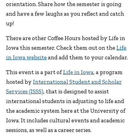
orientation. Share how the semester is going
and have a few laughs as you reflect and catch
up!
There are other Coffee Hours hosted by Life in
Iowa this semester. Check them out on the
Life
in Iowa website
and add them to your calendar.
This event is a part of
Life in Iowa
, a program
hosted by
International Student and Scholar
Services (ISSS)
, that is designed to assist
international students in adjusting to life and
the academic system here at the University of
Iowa. It includes cultural events and academic
sessions, as well as a career series.