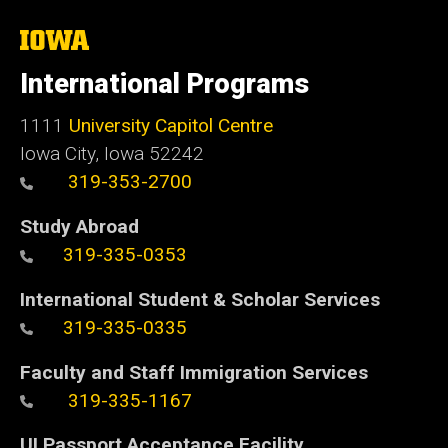
The
University
of
International Programs
Iowa
1111
University Capitol Centre
Iowa City, Iowa 52242
319-353-2700
Study Abroad
319-335-0353
International Student & Scholar Services
319-335-0335
Faculty and Staff Immigration Services
319-335-1167
UI Passport Acceptance Facility