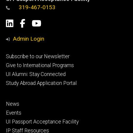
319-467-0153
Social
LinkedIn
Facebook
YouTube
Media
Admin Login
Footer
Subscribe to our Newsletter
primary
Give to International Programs
UI Alumni: Stay Connected
Study Abroad Application Portal
Footer
News
secondary
Events
UI Passport Acceptance Facility
IP Staff Resources