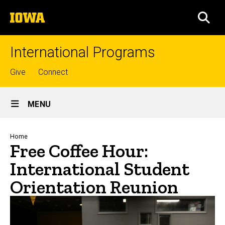
Skip
The
to
SEA
University
main
of
content
Iowa
International Programs
Top
Give
Connect
links
Site
MENU
Main
Navigation
Breadcrumb
Home
Free Coffee Hour:
International Student
Orientation Reunion