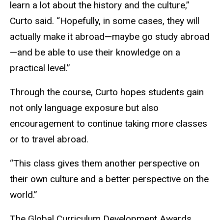
learn a lot about the history and the culture,”
Curto said. “Hopefully, in some cases, they will
actually make it abroad—maybe go study abroad
—and be able to use their knowledge on a
practical level.”
Through the course, Curto hopes students gain
not only language exposure but also
encouragement to continue taking more classes
or to travel abroad.
“This class gives them another perspective on
their own culture and a better perspective on the
world.”
The Global Curriculum Development Awards