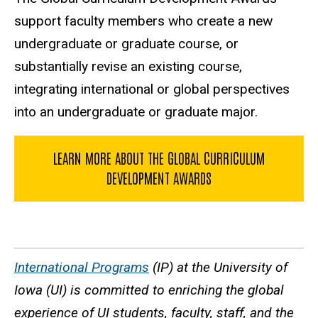
support faculty members who create a new
undergraduate or graduate course, or
substantially revise an existing course,
integrating international or global perspectives
into an undergraduate or graduate major.
LEARN MORE ABOUT THE GLOBAL CURRICULUM
DEVELOPMENT AWARDS
International Programs
(IP) at the University of
Iowa (UI) is committed to enriching the global
experience of UI students, faculty, staff, and the