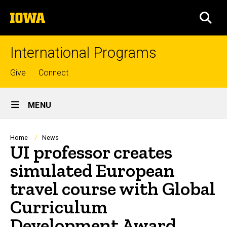
Skip
The
to
SEA
University
main
of
content
Iowa
International Programs
Top
Give
Connect
links
Site
MENU
Main
Navigation
Breadcrumb
Home
News
UI professor creates
simulated European
travel course with Global
Curriculum
Development Award