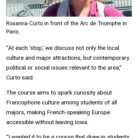
Roxanna Curto in front of the Arc de Triomphe in
Paris.
“At each 'stop,' we discuss not only the local
culture and major attractions, but contemporary
political or social issues relevant to the area,”
Curto said.
The course aims to spark curiosity about
Francophone culture among students of all
majors, making French-speaking Europe
accessible without leaving Iowa.
“I wanted it to be a course that drew in students