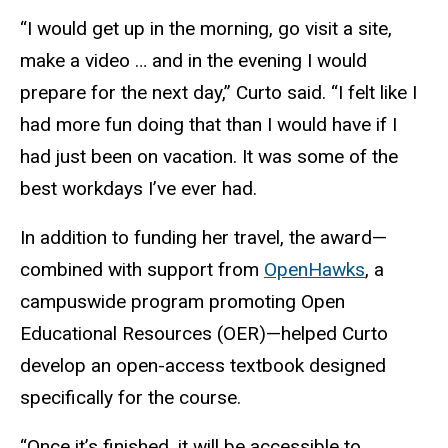
“I would get up in the morning, go visit a site,
make a video … and in the evening I would
prepare for the next day,” Curto said. “I felt like I
had more fun doing that than I would have if I
had just been on vacation. It was some of the
best workdays I’ve ever had.
In addition to funding her travel, the award—
combined with support from
OpenHawks
, a
campuswide program promoting Open
Educational Resources (OER)—helped Curto
develop an open-access textbook designed
specifically for the course.
“Once it’s finished, it will be accessible to