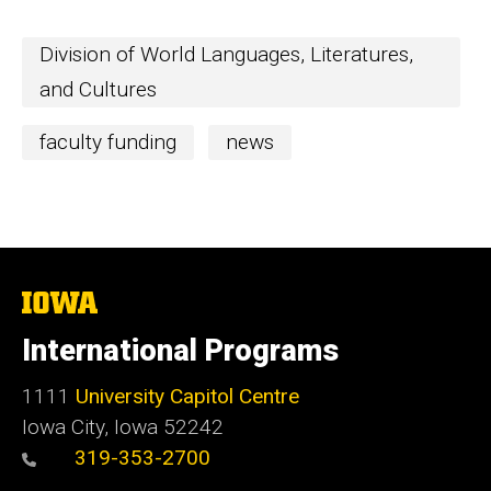
Division of World Languages, Literatures,
and Cultures
faculty funding
news
The
University
of
International Programs
Iowa
1111
University Capitol Centre
Iowa City, Iowa 52242
319-353-2700