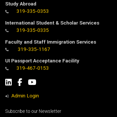
Study Abroad
319-335-0353
International Student & Scholar Services
319-335-0335
Faculty and Staff Immigration Services
319-335-1167
UI Passport Acceptance Facility
319-467-0153
Social
LinkedIn
Facebook
YouTube
Media
Admin Login
Footer
Subscribe to our Newsletter