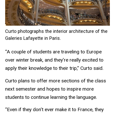
Curto photographs the interior architecture of the
Galeries Lafayette in Paris.
“A couple of students are traveling to Europe
over winter break, and they’re really excited to
apply their knowledge to their trip,” Curto said.
Curto plans to offer more sections of the class
next semester and hopes to inspire more
students to continue learning the language.
“Even if they don’t ever make it to France, they