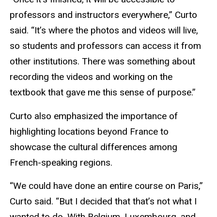
professors and instructors everywhere,” Curto
said. “It’s where the photos and videos will live,
so students and professors can access it from
other institutions. There was something about
recording the videos and working on the
textbook that gave me this sense of purpose.”
Curto also emphasized the importance of
highlighting locations beyond France to
showcase the cultural differences among
French-speaking regions.
“We could have done an entire course on Paris,”
Curto said. “But I decided that that’s not what I
wanted to do. With Belgium, Luxembourg, and