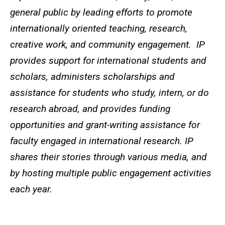
general public by leading efforts to promote
internationally oriented teaching, research,
creative work, and community engagement. IP
provides support for international students and
scholars, administers scholarships and
assistance for students who study, intern, or do
research abroad, and provides funding
opportunities and grant-writing assistance for
faculty engaged in international research. IP
shares their stories through various media, and
by hosting multiple public engagement activities
each year.