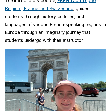
The introductory course,
FREN:1500 Trip to
Belgium, France, and Switzerland
, guides
students through history, cultures, and
languages of various French-speaking regions in
Europe through an imaginary journey that
students undergo with their instructor.