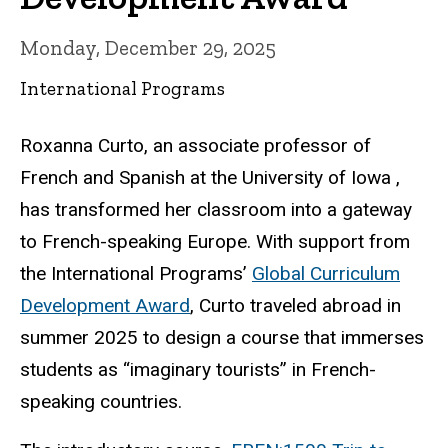
Monday, December 29, 2025
International Programs
Roxanna Curto, an associate professor of
French and Spanish at the University of Iowa ,
has transformed her classroom into a gateway
to French-speaking Europe. With support from
the International Programs’
Global Curriculum
Development Award
, Curto traveled abroad in
summer 2025 to design a course that immerses
students as “imaginary tourists” in French-
speaking countries.