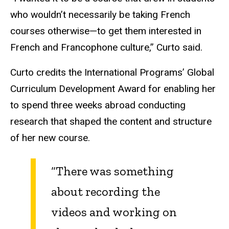
who wouldn’t necessarily be taking French
courses otherwise—to get them interested in
French and Francophone culture,” Curto said.
Curto credits the International Programs’ Global
Curriculum Development Award for enabling her
to spend three weeks abroad conducting
research that shaped the content and structure
of her new course.
“There was something
about recording the
videos and working on