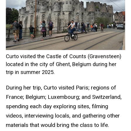
Curto visited the Castle of Counts (Gravensteen)
located in the city of Ghent, Belgium during her
trip in summer 2025.
During her trip, Curto visited Paris; regions of
France; Belgium; Luxembourg; and Switzerland,
spending each day exploring sites, filming
videos, interviewing locals, and gathering other
materials that would bring the class to life.