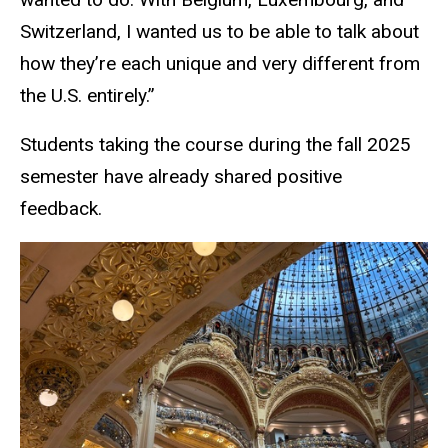
Switzerland, I wanted us to be able to talk about
how they’re each unique and very different from
the U.S. entirely.”
Students taking the course during the fall 2025
semester have already shared positive
feedback.