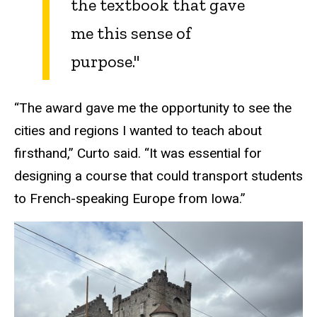
the textbook that gave
me this sense of
purpose."
“The award gave me the opportunity to see the
cities and regions I wanted to teach about
firsthand,” Curto said. “It was essential for
designing a course that could transport students
to French-speaking Europe from Iowa.”