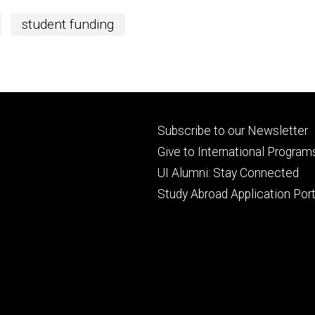
student funding
Footer
Subscribe to our Newsletter
primary
Give to International Program
UI Alumni: Stay Connected
Study Abroad Application Port