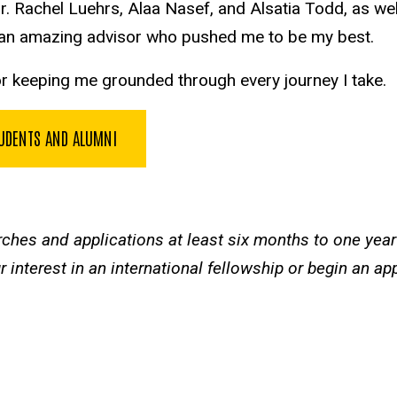
r. Rachel Luehrs, Alaa Nasef, and Alsatia Todd, as w
g an amazing advisor who pushed me to be my best.
for keeping me grounded through every journey I take.
TUDENTS AND ALUMNI
rches and applications at least six months to one yea
 interest in an international fellowship or begin an ap