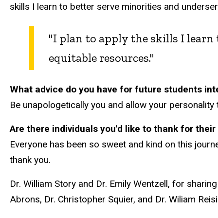
skills I learn to better serve minorities and unders
"I plan to apply the skills I lea
equitable resources."
What advice do you have for future students inte
Be unapologetically you and allow your personality 
Are there individuals you'd like to thank for the
Everyone has been so sweet and kind on this journe
thank you.
Dr. William Story and Dr. Emily Wentzell, for sharin
Abrons, Dr. Christopher Squier, and Dr. Wiliam Reis