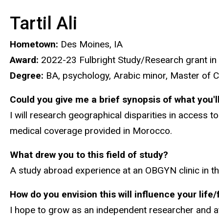
Tartil Ali
Hometown:
Des Moines, IA
Award:
2022-23 Fulbright Study/Research grant in
Degree:
BA, psychology, Arabic minor, Master of C
Could you give me a brief synopsis of what you'l
I will research geographical disparities in access 
medical coverage provided in Morocco.
What drew you to this field of study?
A study abroad experience at an OBGYN clinic in t
How do you envision this will influence your life
I hope to grow as an independent researcher and at