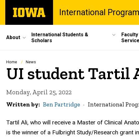
Skip
The
International Progra
to
University
main
of
content
Iowa
Site
International Students &
Faculty
About
Scholars
Servic
Main
Navigation
Breadcrumb
Home
News
UI student Tartil
Monday, April 25, 2022
Written by
Ben Partridge
International Pro
Tartil Ali, who will receive a Master of Clinical An
is the winner of a Fulbright Study/Research grant 