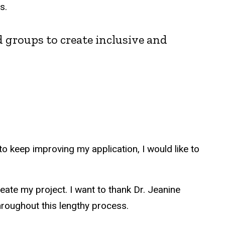
es.
ed groups to create inclusive and
 keep improving my application, I would like to
eate my project. I want to thank Dr. Jeanine
throughout this lengthy process.