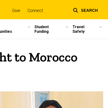
Give
Connect
SEARCH
Top
links
Student
Travel
unities
Funding
Safety
ght to Morocco