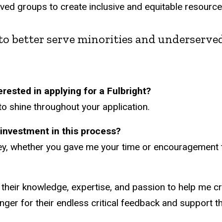
erved groups to create inclusive and equitable resourc
rn to better serve minorities and underserv
rested in applying for a Fulbright?
to shine throughout your application.
ir investment in this process?
y, whether you gave me your time or encouragement to
g their knowledge, expertise, and passion to help me cr
inger for their endless critical feedback and support 