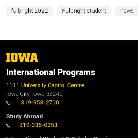
fulbright 2022
Fulbright student
news
The
University
of
International Programs
Iowa
1111
University Capitol Centre
Iowa City, Iowa 52242
319-353-2700
Study Abroad
319-335-0353