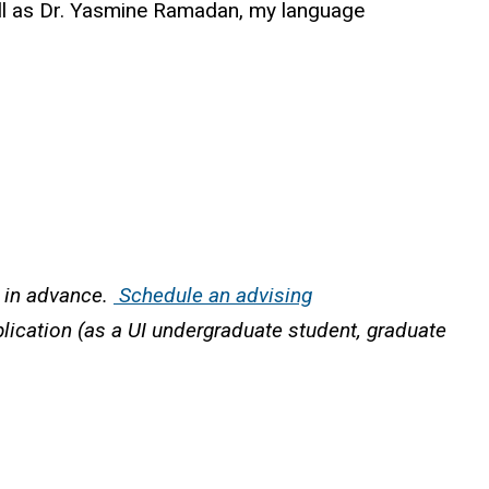
ell as Dr. Yasmine Ramadan, my language
r in advance.
Schedule an advising
plication (as a UI undergraduate student, graduate