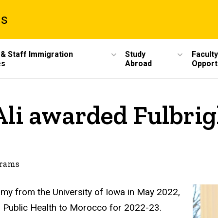
ms
 & Staff Immigration
Study
Faculty
es
Abroad
Opport
 Ali awarded Fulbri
grams
atomy from the University of Iowa in May 2022,
in Public Health to Morocco for 2022-23.