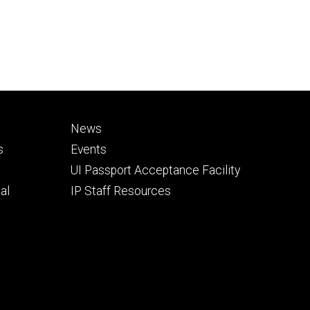
Footer
News
secondary
s
Events
UI Passport Acceptance Facility
al
IP Staff Resources