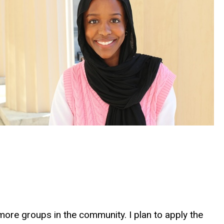
more groups in the community. I plan to apply the