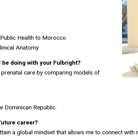
 Public Health to Morocco
linical Anatomy
l be doing with your Fulbright?
to prenatal care by comparing models of
he Dominican Republic.
/future career?
tain a global mindset that allows me to connect with 