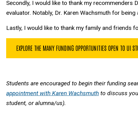
Secondly, I would like to thank my recommenders D
evaluator. Notably, Dr. Karen Wachsmuth for bein
Lastly, I would like to thank my family and friends 
EXPLORE THE MANY FUNDING OPPORTUNITIES OPEN TO UI S
Students are encouraged to begin their funding sea
appointment with Karen Wachsmuth
to discuss your
student, or alumna/us).