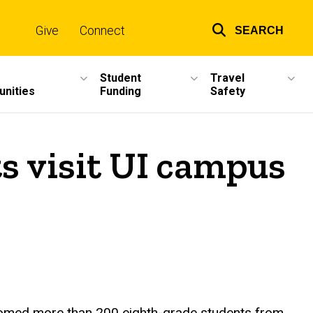
Give
Connect
SEARCH
Top
links
Student
Travel
unities
Funding
Safety
s visit UI campus
elcomed more than 200 eighth-grade students from