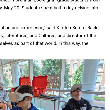
 May 20. Students spent half a day delving into
ation and experience,” said Kirsten Kumpf Baele;
, Literatures, and Cultures; and
director of the
lves as part of that world. In this way, the