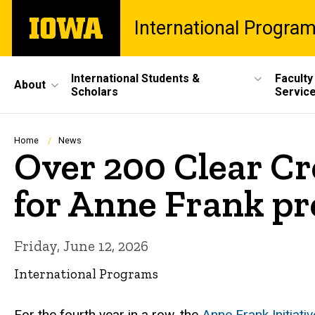
Skip
The
International Progra
to
University
main
of
content
Iowa
Site
International Students &
Faculty
About
Scholars
Servic
Main
Navigation
Breadcrumb
Home
News
Over 200 Clear C
for Anne Frank p
Friday, June 12, 2026
International Programs
For the fourth year in a row, the
Anne Frank Initiativ