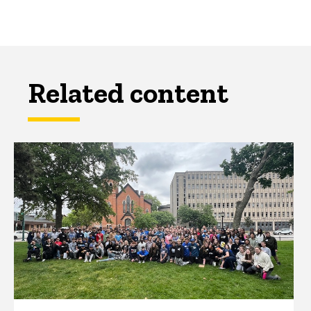
Related content