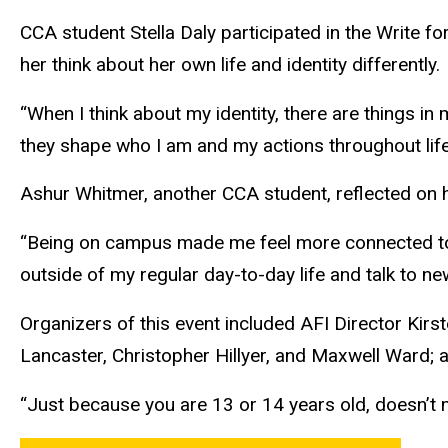
CCA student Stella Daly participated in the Write fo
her think about her own life and identity differently.
“When I think about my identity, there are things in m
they shape who I am and my actions throughout life,
Ashur Whitmer, another CCA student, reflected on
“Being on campus made me feel more connected to 
outside of my regular day-to-day life and talk to n
Organizers of this event included AFI Director Ki
Lancaster, Christopher Hillyer, and Maxwell Ward; a
“Just because you are 13 or 14 years old, doesn’t m