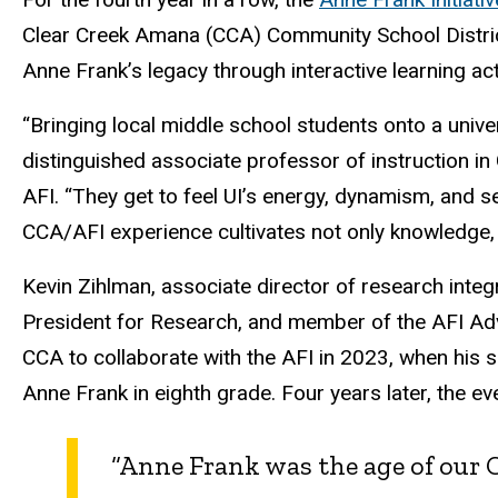
Clear Creek Amana (CCA) Community School District
Anne Frank’s legacy through interactive learning ac
“Bringing local middle school students onto a univ
distinguished associate professor of instruction in
AFI. “They get to feel UI’s energy, dynamism, and s
CCA/AFI experience cultivates not only knowledge, b
Kevin Zihlman,
associate director of research integr
President for Research,
and member of the AFI Adv
CCA to collaborate with the AFI in 2023, when his 
Anne Frank in eighth grade. Four years later, the ev
“Anne Frank was the age of our