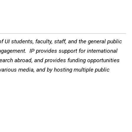
 UI students, faculty, staff, and the general public
ngagement. IP provides support for international
search abroad, and provides funding opportunities
 various media, and by hosting multiple public