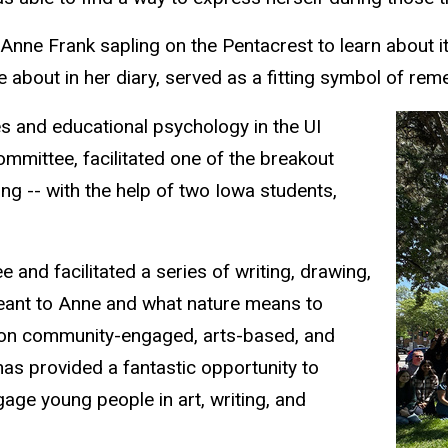
 Anne Frank sapling on the Pentacrest to learn about i
 about in her diary, served as a fitting symbol of re
s and educational psychology in the UI
ommittee, facilitated one of the breakout
ng -- with the help of two Iowa students,
 and facilitated a series of writing, drawing,
 meant to Anne and what nature means to
 on community-engaged, arts-based, and
has provided a fantastic opportunity to
age young people in art, writing, and