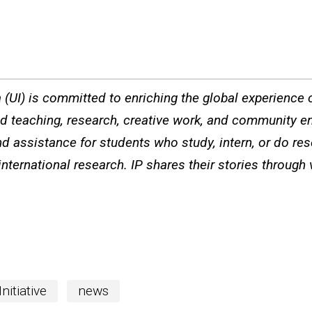
a (UI) is committed to enriching the global experience of
ted teaching, research, creative work, and community e
d assistance for students who study, intern, or do re
international research. IP shares their stories through
nitiative
news