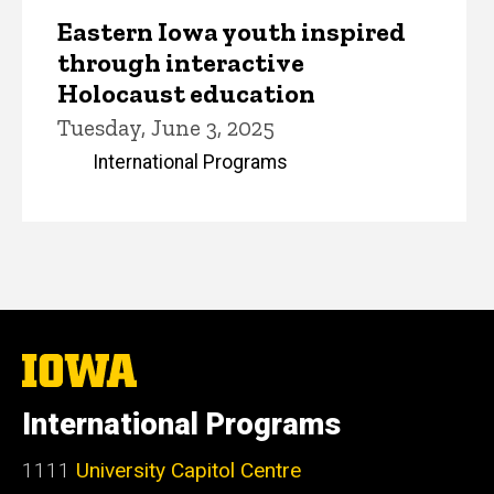
Eastern Iowa youth inspired
through interactive
Holocaust education
Tuesday, June 3, 2025
International Programs
The
University
of
International Programs
Iowa
1111
University Capitol Centre