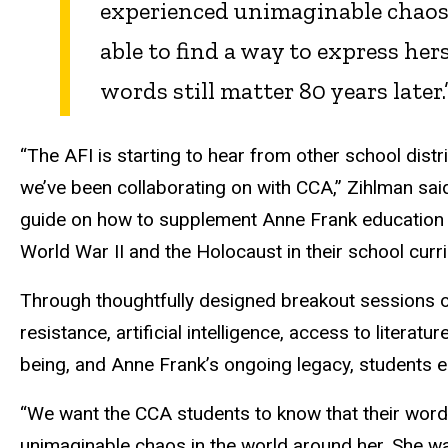
experienced unimaginable chaos 
able to find a way to express her
words still matter 80 years later.
“The AFI is starting to hear from other school dist
we’ve been collaborating on with CCA,” Zihlman sai
guide on how to supplement Anne Frank education w
World War II and the Holocaust in their school curr
Through thoughtfully designed breakout sessions on 
resistance, artificial intelligence, access to literat
being, and Anne Frank’s ongoing legacy, students en
“We want the CCA students to know that their word
unimaginable chaos in the world around her. She was