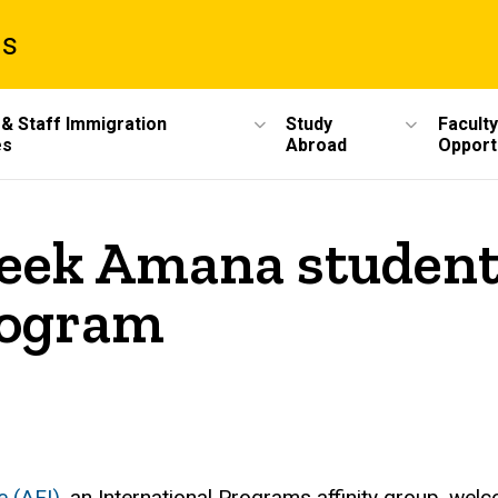
ms
 & Staff Immigration
Study
Faculty
es
Abroad
Opport
reek Amana student
rogram
e (AFI)
, an International Programs affinity group, w