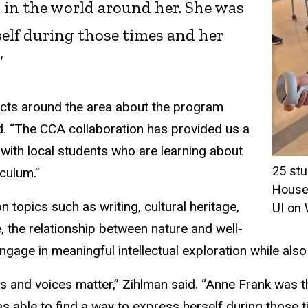
in the world around her. She was
self during those times and her
”
ricts around the area about the program
d. “The CCA collaboration has provided us a
ith local students who are learning about
25 stu
iculum.”
House 
topics such as writing, cultural heritage,
UI on
ure, the relationship between nature and well-
gage in meaningful intellectual exploration while also
s and voices matter,” Zihlman said. “Anne Frank was
 able to find a way to express herself during those ti