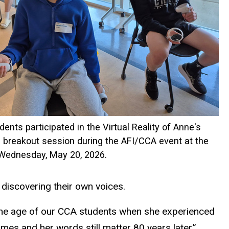
dents participated in the Virtual Reality of Anne's
breakout session during the AFI/CCA event at the
 Wednesday, May 20, 2026.
 discovering their own voices.
 the age of our CCA students when she experienced
mes and her words still matter 80 years later.”