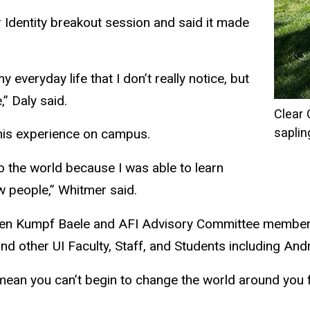
r Identity breakout session and said it made
y everyday life that I don’t really notice, but
” Daly said.
Clear
saplin
 his experience on campus.
the world because I was able to learn
ew people,” Whitmer said.
rsten Kumpf Baele and AFI Advisory Committee member
nd other UI Faculty, Staff, and Students including Andr
ean you can’t begin to change the world around you fo