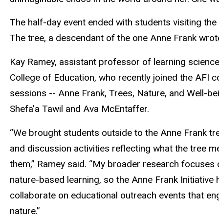
The half-day event ended with students visiting the
The tree, a descendant of the one Anne Frank wrote
Kay Ramey, assistant professor of learning science
College of Education, who recently joined the AFI c
sessions -- Anne Frank, Trees, Nature, and Well-bei
Shefa’a Tawil and Ava McEntaffer.
“We brought students outside to the Anne Frank tree
and discussion activities reflecting what the tree
them,” Ramey said. “My broader research focuses
nature-based learning, so the Anne Frank Initiative 
collaborate on educational outreach events that eng
nature.”