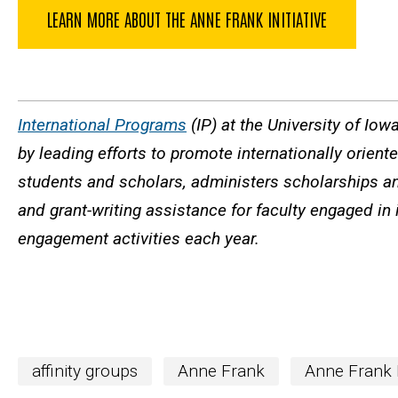
LEARN MORE ABOUT THE ANNE FRANK INITIATIVE
International Programs
(IP) at the University of Iow
by leading efforts to promote internationally orien
students and scholars, administers scholarships an
and grant-writing assistance for faculty engaged in 
engagement activities each year.
affinity groups
Anne Frank
Anne Frank I