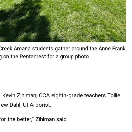
 Creek Amana students gather around the Anne Frank
g on the Pentacrest for a group photo.
 Kevin Zihlman; CCA eighth-grade teachers Tollie
ew Dahl, UI Arborist.
r the better,” Zihlman said.