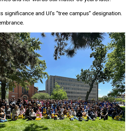
ts significance and UI’s “tree campus” designation.
membrance.