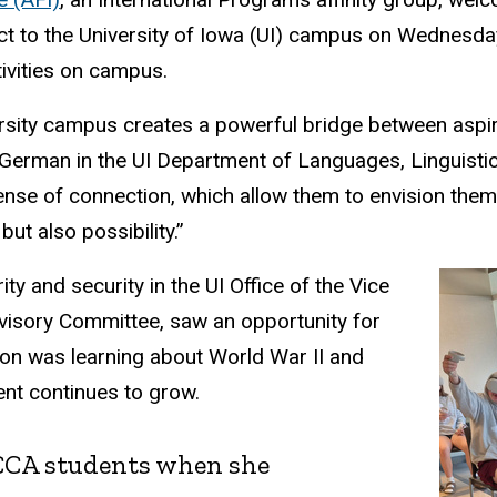
 to the University of Iowa (UI) campus on Wednesday,
tivities on campus.
ersity campus creates a powerful bridge between aspir
 German in the UI Department of Languages, Linguistics
ense of connection, which allow them to envision themse
ut also possibility.”
ity and security in the UI Office of the Vice
isory Committee, saw an opportunity for
son was learning about World War II and
ent continues to grow.
 CCA students when she