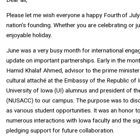
Please let me wish everyone a happy Fourth of July
nation’s founding. Whether you are celebrating or j
enjoyable holiday.
June was a very busy month for international engag
update on important partnerships. Early in the mon
Hamid Khalaf Ahmed, advisor to the prime minister o
cultural attaché at the Embassy of the Republic of
University of Iowa (UI) alumnus and president of 
(NUSACC) to our campus. The purpose was to discu
as various student opportunities. It was an honor to
numerous interactions with Iowa faculty and the 
pledging support for future collaboration.