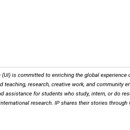
a (UI) is committed to enriching the global experience of
ted teaching, research, creative work, and community e
d assistance for students who study, intern, or do re
international research. IP shares their stories through