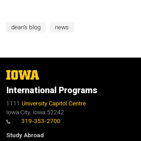
dean's blog
news
The
University
of
International Programs
Iowa
1111
University Capitol Centre
Iowa City, Iowa 52242
319-353-2700
Study Abroad