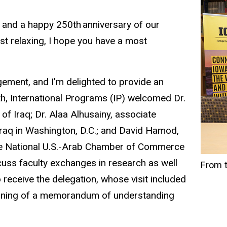
 and a happy 250th anniversary of our
ust relaxing, I hope you have a most
ement, and I’m delighted to provide an
th, International Programs (IP) welcomed Dr.
f Iraq; Dr. Alaa Alhusainy, associate
 Iraq in Washington, D.C.; and David Hamod,
the National U.S.-Arab Chamber of Commerce
ss faculty exchanges in research as well
From t
 receive the delegation, whose visit included
signing of a memorandum of understanding