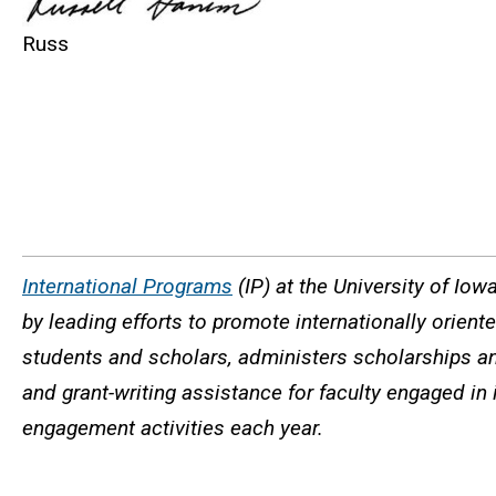
Russ
International Programs
(IP) at the University of Iow
by leading efforts to promote internationally orien
students and scholars, administers scholarships an
and grant-writing assistance for faculty engaged in 
engagement activities each year.