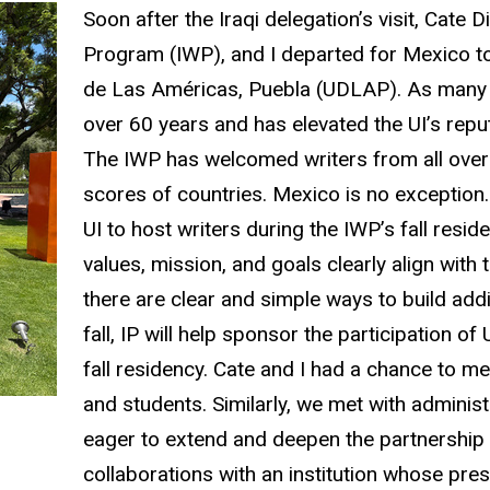
Soon after the Iraqi delegation’s visit, Cate D
Program (IWP), and I departed for Mexico to 
de Las Américas, Puebla (UDLAP). As many o
over 60 years and has elevated the UI’s reput
The IWP has welcomed writers from all over
scores of countries. Mexico is no exception.
UI to host writers during the IWP’s fall resi
values, mission, and goals clearly align with
there are clear and simple ways to build addi
fall, IP will help sponsor the participation
fall residency. Cate and I had a chance to me
and students. Similarly, we met with administ
eager to extend and deepen the partnership w
collaborations with an institution whose pre