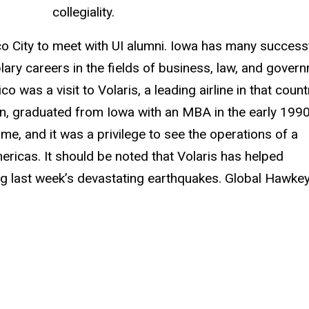
collegiality.
 City to meet with UI alumni. Iowa has many success
ary careers in the fields of business, law, and govern
o was a visit to Volaris, a leading airline in that count
in, graduated from Iowa with an MBA in the early 1990
me, and it was a privilege to see the operations of a
ericas. It should be noted that Volaris has helped
wing last week’s devastating earthquakes. Global Hawke
.