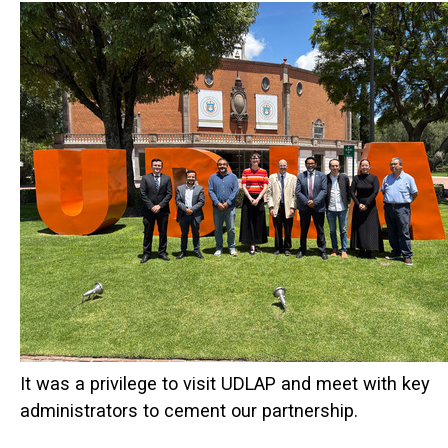
It was a privilege to visit UDLAP and meet with key
administrators to cement our partnership.