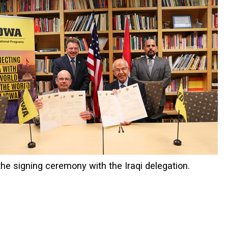
he signing ceremony with the Iraqi delegation.