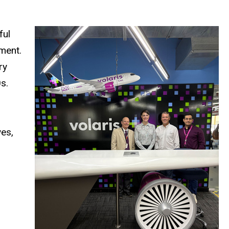
ful
ment.
ry
s.
yes,