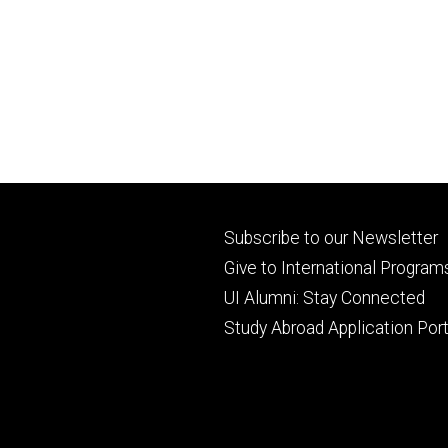
Footer
Subscribe to our Newsletter
primary
Give to International Program
UI Alumni: Stay Connected
Study Abroad Application Port