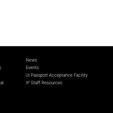
Footer
News
secondary
s
Events
UI Passport Acceptance Facility
al
IP Staff Resources