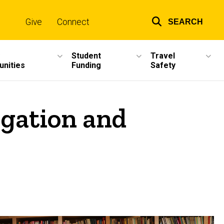
Give
Connect
SEARCH
Top
links
Student
Travel
unities
Funding
Safety
egation and