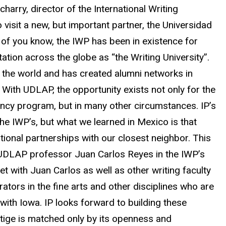
icharry, director of the International Writing
visit a new, but important partner, the Universidad
f you know, the IWP has been in existence for
ation across the globe as “the Writing University”.
 the world and has created alumni networks in
 With UDLAP, the opportunity exists not only for the
dency program, but in many other circumstances. IP’s
 the IWP’s, but what we learned in Mexico is that
tional partnerships with our closest neighbor. This
 of UDLAP professor Juan Carlos Reyes in the IWP’s
et with Juan Carlos as well as other writing faculty
rators in the fine arts and other disciplines who are
ith Iowa. IP looks forward to building these
stige is matched only by its openness and