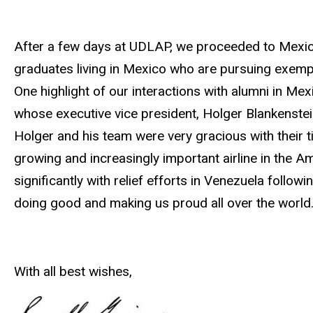
After a few days at UDLAP, we proceeded to Mexico
graduates living in Mexico who are pursuing exempl
One highlight of our interactions with alumni in Mexic
whose executive vice president, Holger Blankenste
Holger and his team were very gracious with their ti
growing and increasingly important airline in the Am
significantly with relief efforts in Venezuela follo
doing good and making us proud all over the world
With all best wishes,