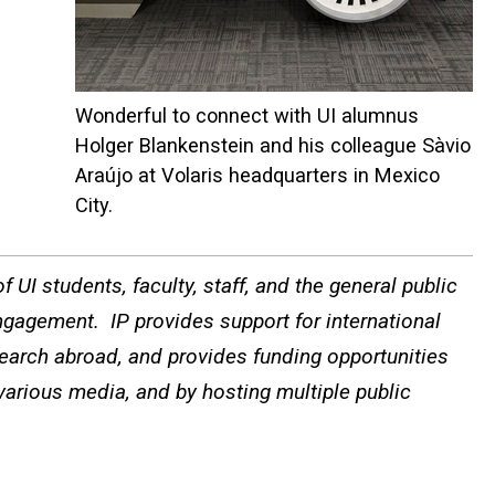
Wonderful to connect with UI alumnus
Holger Blankenstein and his colleague Sàvio
Araújo at Volaris headquarters in Mexico
City.
 UI students, faculty, staff, and the general public
ngagement. IP provides support for international
search abroad, and provides funding opportunities
 various media, and by hosting multiple public