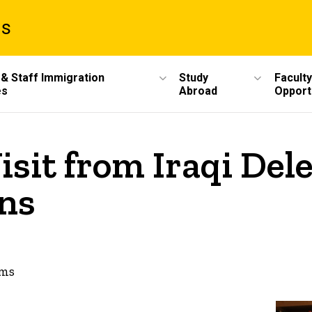
ms
 & Staff Immigration
Study
Faculty
es
Abroad
Opport
isit from Iraqi Del
ns
ams