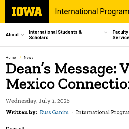
Skip
The
International Progra
to
University
main
of
content
Iowa
Site
International Students &
Faculty
About
Scholars
Servic
Main
Navigation
Breadcrumb
Home
News
Dean’s Message: V
Mexico Connectio
Wednesday, July 1, 2026
Written by
Russ Ganim
International Progr
Dear all,