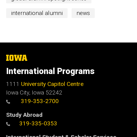
international alumni
news
The
University
of
International Programs
Iowa
1111
University Capitol Centre
Iowa City, Iowa 52242
319-353-2700
Study Abroad
319-335-0353