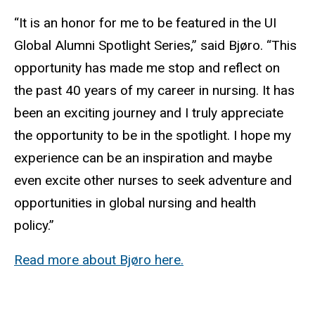
“It is an honor for me to be featured in the UI
Global Alumni Spotlight Series,” said Bjøro. “This
opportunity has made me stop and reflect on
the past 40 years of my career in nursing. It has
been an exciting journey and I truly appreciate
the opportunity to be in the spotlight. I hope my
experience can be an inspiration and maybe
even excite other nurses to seek adventure and
opportunities in global nursing and health
policy.”
Read more about Bjøro here.