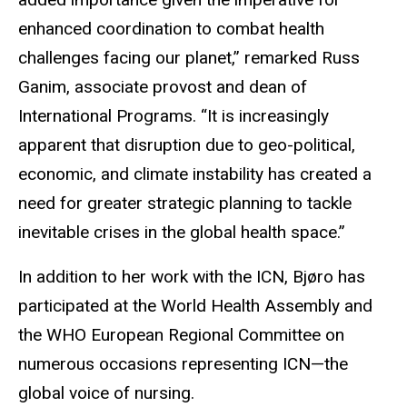
enhanced coordination to combat health
challenges facing our planet,” remarked Russ
Ganim, associate provost and dean of
International Programs. “It is increasingly
apparent that disruption due to geo-political,
economic, and climate instability has created a
need for greater strategic planning to tackle
inevitable crises in the global health space.”
In addition to her work with the ICN, Bjøro has
participated at the World Health Assembly and
the WHO European Regional Committee on
numerous occasions representing ICN—the
global voice of nursing.