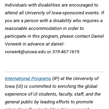
Individuals with disabilities are encouraged to
attend all University of Iowa-sponsored events. If
you are a person with a disability who requires a
reasonable accommodation in order to
participate in this program, please contact Daniel
Vorwerk in advance at daniel-
vorwerk@uiowa.edu or 319-467-1619.
International Programs
(IP) at the University of
Iowa (UI) is committed to enriching the global
experience of UI students, faculty, staff, and the
general public by leading efforts to promote