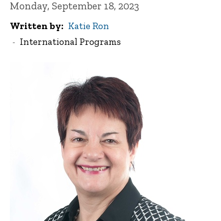
Monday, September 18, 2023
Written by
Katie Ron
International Programs