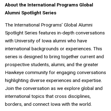
About the International Programs Global
Alumni Spotlight Series
The International Programs’ Global Alumni
Spotlight Series features in-depth conversations
with University of Iowa alumni who have
international backgrounds or experiences. This
series is designed to bring together current and
prospective students, alumni, and the greater
Hawkeye community for engaging conversations
highlighting diverse experiences and expertise.
Join the conversation as we explore global and
international topics that cross disciplines,
borders, and connect Iowa with the world.