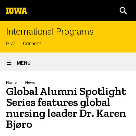
Skip
The
to
SEA
University
main
of
content
Iowa
International Programs
Top
Give
Connect
links
Site
MENU
Main
Navigation
Breadcrumb
Home
News
Global Alumni Spotlight
Series features global
nursing leader Dr. Karen
Bjøro