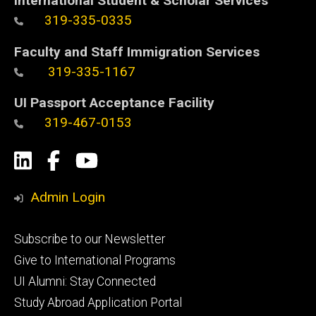
International Student & Scholar Services
319-335-0335
Faculty and Staff Immigration Services
319-335-1167
UI Passport Acceptance Facility
319-467-0153
Social
LinkedIn
Facebook
YouTube
Media
Admin Login
Footer
Subscribe to our Newsletter
primary
Give to International Programs
UI Alumni: Stay Connected
Study Abroad Application Portal