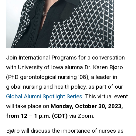
Join International Programs for a conversation
with University of Iowa alumna Dr. Karen Bjøro
(PhD gerontological nursing ‘08), a leader in
global nursing and health policy, as part of our
Global Alumni Spotlight Series
. This virtual event
will take place on
Monday, October 30, 2023,
from 12 – 1 p.m. (CDT)
via Zoom.
Bjøro will discuss the importance of nurses as