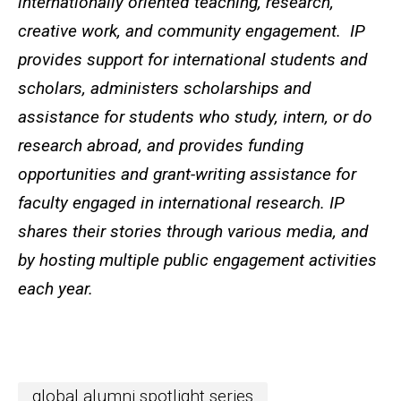
internationally oriented teaching, research,
creative work, and community engagement. IP
provides support for international students and
scholars, administers scholarships and
assistance for students who study, intern, or do
research abroad, and provides funding
opportunities and grant-writing assistance for
faculty engaged in international research. IP
shares their stories through various media, and
by hosting multiple public engagement activities
each year.
global alumni spotlight series