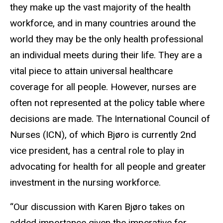
they make up the vast majority of the health
workforce, and in many countries around the
world they may be the only health professional
an individual meets during their life. They are a
vital piece to attain universal healthcare
coverage for all people. However, nurses are
often not represented at the policy table where
decisions are made. The International Council of
Nurses (ICN), of which Bjøro is currently 2nd
vice president, has a central role to play in
advocating for health for all people and greater
investment in the nursing workforce.
“Our discussion with Karen Bjøro takes on
added importance given the imperative for