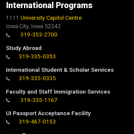
of
International Programs
Iowa
1111
University Capitol Centre
Iowa City, Iowa 52242
319-353-2700
Study Abroad
319-335-0353
International Student & Scholar Services
319-335-0335
Faculty and Staff Immigration Services
319-335-1167
UI Passport Acceptance Facility
319-467-0153