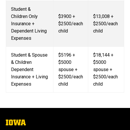
Student &
Children Only
$3900 +
$13,008 +
Insurance +
$2500/each
$2500/each
Dependent Living
child
child
Expenses
Student & Spouse
$5196 +
$18,144 +
& Children
$5000
$5000
Dependent
spouse +
spouse +
Insurance + Living
$2500/each
$2500/each
Expenses
child
child
The
University