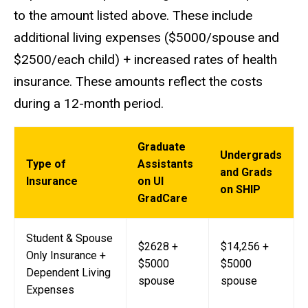
to the amount listed above. These include
additional living expenses ($5000/spouse and
$2500/each child) + increased rates of health
insurance. These amounts reflect the costs
during a 12-month period.
Graduate
Undergrads
Type of
Assistants
and Grads
Insurance
on UI
on SHIP
GradCare
Student & Spouse
$2628 +
$14,256 +
Only Insurance +
$5000
$5000
Dependent Living
spouse
spouse
Expenses