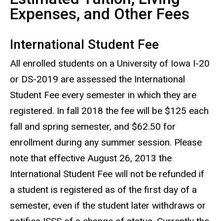
Expenses, and Other Fees
International Student Fee
All enrolled students on a University of Iowa I-20
or DS-2019 are assessed the International
Student Fee every semester in which they are
registered. In fall 2018 the fee will be $125 each
fall and spring semester, and $62.50 for
enrollment during any summer session. Please
note that effective August 26, 2013 the
International Student Fee will not be refunded if
a student is registered as of the first day of a
semester, even if the student later withdraws or