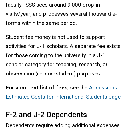
faculty. ISSS sees around 9,000 drop-in
visits/year, and processes several thousand e-
forms within the same period.
Student fee money is not used to support
activities for J-1 scholars. A separate fee exists
for those coming to the university in a J-1
scholar category for teaching, research, or
observation (i.e. non-student) purposes.
For a current list of fees
, see the
Admissions
Estimated Costs for International Students page.
F-2 and J-2 Dependents
Dependents require adding additional expenses