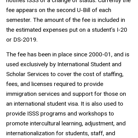
notifies ISSS of a change of status. Currently the
fee appears on the second U-Bill of each
semester. The amount of the fee is included in
the estimated expenses put on a student's I-20
or DS-2019.
The fee has been in place since 2000-01, and is
used exclusively by International Student and
Scholar Services to cover the cost of staffing,
fees, and licenses required to provide
immigration services and support for those on
an international student visa. It is also used to
provide ISSS programs and workshops to
promote intercultural learning, adjustment, and
internationalization for students, staff, and