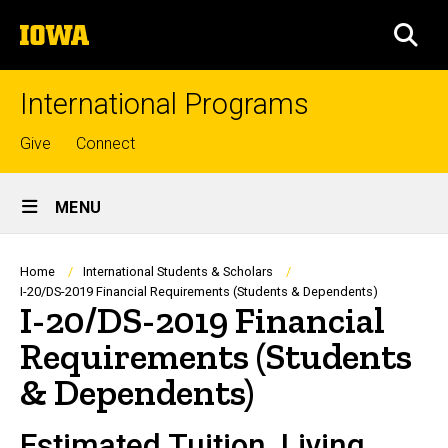
Skip
The
to
SEA
University
main
of
content
Iowa
International Programs
Top
Give
Connect
links
Site
MENU
Main
Navigation
Breadcrumb
Home
International Students & Scholars
I-20/DS-2019 Financial Requirements (Students & Dependents)
I-20/DS-2019 Financial
Requirements (Students
& Dependents)
Estimated Tuition, Living