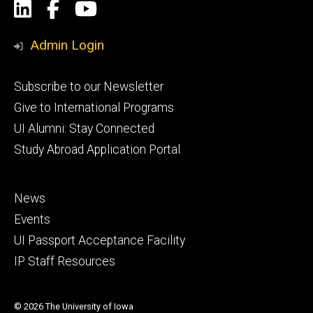
Social
LinkedIn
Facebook
YouTube
Media
Admin Login
Footer
Subscribe to our Newsletter
primary
Give to International Programs
UI Alumni: Stay Connected
Study Abroad Application Portal
Footer
News
secondary
Events
UI Passport Acceptance Facility
IP Staff Resources
© 2026 The University of Iowa