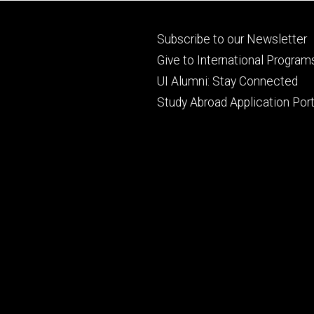
Footer
Subscribe to our Newsletter
primary
Give to International Program
UI Alumni: Stay Connected
Study Abroad Application Port