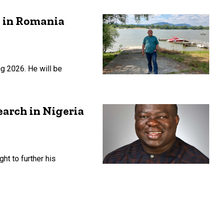
h in Romania
ng 2026. He will be
earch in Nigeria
ht to further his