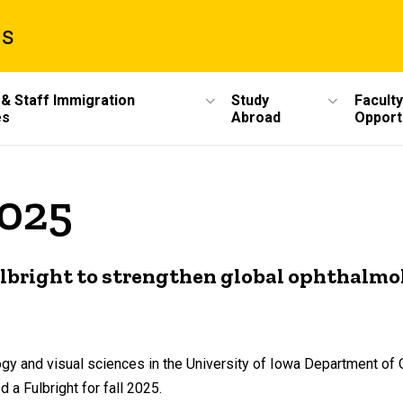
ms
 & Staff Immigration
Study
Faculty
es
Abroad
Opport
2025
bright to strengthen global ophthalmo
ogy and visual sciences in the University of Iowa Department of
a Fulbright for fall 2025.