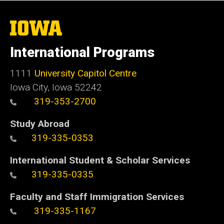
The
University
of
International Programs
Iowa
1111
University Capitol Centre
Iowa City, Iowa 52242
319-353-2700
Study Abroad
319-335-0353
International Student & Scholar Services
319-335-0335
Faculty and Staff Immigration Services
319-335-1167