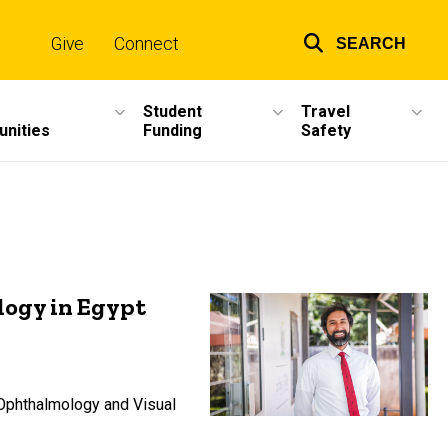
Give
Connect
SEARCH
Top
links
Student
Travel
unities
Funding
Safety
logy in Egypt
 Ophthalmology and Visual