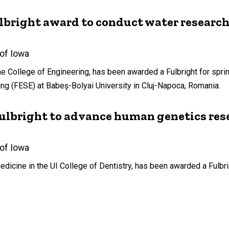
ulbright award to conduct water researc
 of Iowa
e College of Engineering, has been awarded a Fulbright for spri
ng (FESE) at Babeș-Bolyai University in Cluj-Napoca, Romania.
Fulbright to advance human genetics res
 of Iowa
edicine in the UI College of Dentistry, has been awarded a Fulbrig