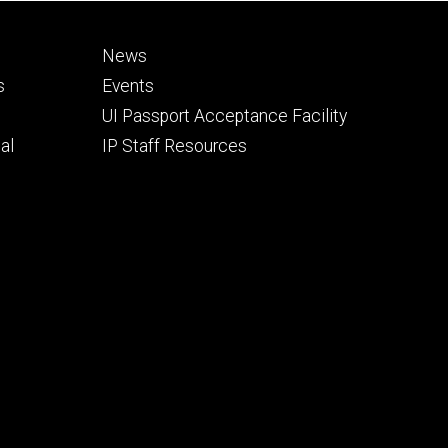
Footer
News
secondary
s
Events
UI Passport Acceptance Facility
al
IP Staff Resources