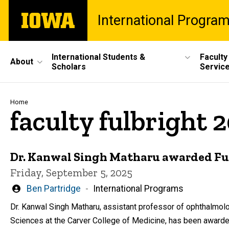
Skip
The
International Progra
to
University
main
of
content
Iowa
Site
International Students &
Faculty
About
Scholars
Servic
Main
Navigation
Breadcrumb
Home
faculty fulbright 
Dr. Kanwal Singh Matharu awarded Ful
Friday, September 5, 2025
Written
Ben Partridge
International Programs
by
Dr. Kanwal Singh Matharu, assistant professor of ophthalmol
Sciences at the Carver College of Medicine, has been awarded 