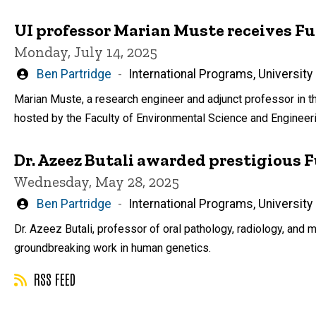
UI professor Marian Muste receives F
Monday, July 14, 2025
Written
Ben Partridge
International Programs, University
by
Marian Muste, a research engineer and adjunct professor in th
hosted by the Faculty of Environmental Science and Engineeri
Dr. Azeez Butali awarded prestigious 
Wednesday, May 28, 2025
Written
Ben Partridge
International Programs, University
by
Dr. Azeez Butali, professor of oral pathology, radiology, and m
groundbreaking work in human genetics.
RSS FEED